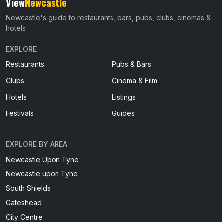
View
Newcastle
Newcastle's guide to restaurants, bars, pubs, clubs, cinemas &
hotels
EXPLORE
Restaurants
Pubs & Bars
Clubs
Cinema & Film
Hotels
Listings
Festivals
Guides
EXPLORE BY AREA
Newcastle Upon Tyne
Newcastle upon Tyne
South Shields
Gateshead
City Centre