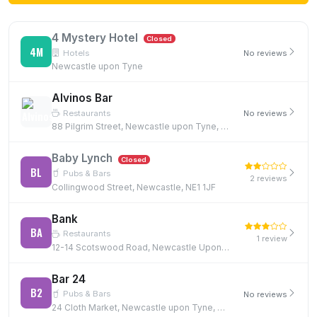
4 Mystery Hotel
Closed
4M
Hotels
No reviews
Newcastle upon Tyne
Alvinos Bar
Restaurants
No reviews
88 Pilgrim Street, Newcastle upon Tyne, NE1 6SG
Baby Lynch
Closed
BL
Pubs & Bars
2 reviews
Collingwood Street, Newcastle, NE1 1JF
Bank
BA
Restaurants
1 review
12-14 Scotswood Road, Newcastle Upon Tyne, NE4 7JB, NE4 7JB
Bar 24
B2
Pubs & Bars
No reviews
24 Cloth Market, Newcastle upon Tyne, NE1 1EE