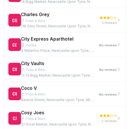
14 Bigg Market, Newcastle Upon Tyne, NE1 1UW
Charles Grey
CG
Pubs & Bars
3 reviews
118 Grey Street, Newcastle Upon Tyne, NE1 6JG
City Express Aparthotel
CE
Hotels
No reviews
4 Waterloo Place, Newcastle upon Tyne, NE1 4DE
City Vaults
CV
Pubs & Bars
No reviews
11-13 Bigg Market, Newcastle Upon Tyne, NE1 1UN
Coco V
CV
Pubs & Bars
No reviews
Bewick Street, Newcastle Upon Tyne, NE1 5EF
Cosy Joes
CJ
Pubs & Bars
2 reviews
31 Groat Market, Newcastle upon Tyne, NE1 1UQ