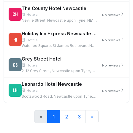
The County Hotel Newcastle
CH
Hotels
No reviews
Neville Street, Newcastle upon Tyne, NE1 5DF
Holiday Inn Express Newcastle City Centre
HI
Hotels
No reviews
Waterloo Square, St James Boulevard, Newcastle upon Tyne, NE1 4DN
Grey Street Hotel
GS
Hotels
No reviews
2-12 Grey Street, Newcastle upon Tyne, NE1 6EE
Leonardo Hotel Newcastle
LH
Hotels
No reviews
Scotswood Road, Newcastle upon Tyne, NE1 4AD
«
1
2
3
»