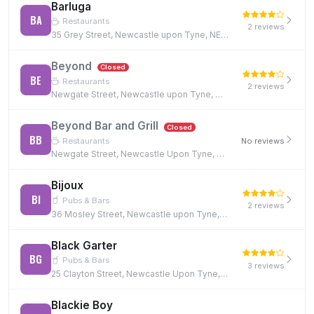
Barluga
BA
Restaurants
2 reviews
35 Grey Street, Newcastle upon Tyne, NE1 6EE
Beyond
Closed
BE
Restaurants
2 reviews
Newgate Street, Newcastle upon Tyne, NE1 5RE, NE1 5RE
Beyond Bar and Grill
Closed
BB
Restaurants
No reviews
Newgate Street, Newcastle Upon Tyne, NE1 5RE, NE1 5RE
Bijoux
BI
Pubs & Bars
2 reviews
36 Mosley Street, Newcastle upon Tyne, NE1 1DF
Black Garter
BG
Pubs & Bars
3 reviews
25 Clayton Street, Newcastle Upon Tyne, NE1 5PN
Blackie Boy