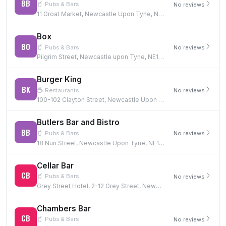
BB
Pubs & Bars
No reviews
11 Groat Market, Newcastle Upon Tyne, NE1 1UQ
Box
BO
Pubs & Bars
No reviews
Pilgrim Street, Newcastle upon Tyne, NE1 6BF
Burger King
BK
Restaurants
No reviews
100-102 Clayton Street, Newcastle Upon Tyne, NE1 5PG
Butlers Bar and Bistro
BB
Pubs & Bars
No reviews
18 Nun Street, Newcastle Upon Tyne, NE1 5AQ
Cellar Bar
CB
Pubs & Bars
No reviews
Grey Street Hotel, 2-12 Grey Street, Newcastle Upon Tyne, NE1 6EE
Chambers Bar
CB
Pubs & Bars
No reviews