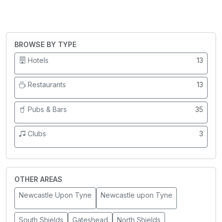
BROWSE BY TYPE
Hotels
13
Restaurants
13
Pubs & Bars
35
Clubs
3
OTHER AREAS
Newcastle Upon Tyne
Newcastle upon Tyne
South Shields
Gateshead
North Shields