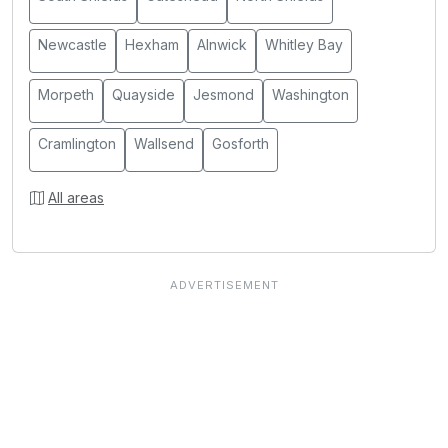
Newcastle
Hexham
Alnwick
Whitley Bay
Morpeth
Quayside
Jesmond
Washington
Cramlington
Wallsend
Gosforth
All areas