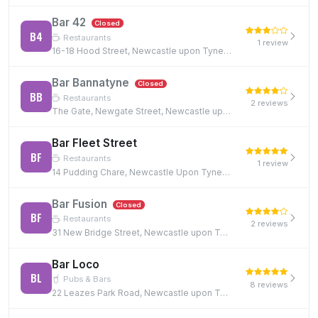
Bar 42
Closed
B4
Restaurants
1 review
16-18 Hood Street, Newcastle upon Tyne, NE1 6JQ
Bar Bannatyne
Closed
BB
Restaurants
2 reviews
The Gate, Newgate Street, Newcastle upon Tyne, NE1 5TG
Bar Fleet Street
BF
Restaurants
1 review
14 Pudding Chare, Newcastle Upon Tyne, NE1 1UE, NE1 1UE
Bar Fusion
Closed
BF
Restaurants
2 reviews
31 New Bridge Street, Newcastle upon Tyne, NE1 2TE, NE1 2TE
Bar Loco
BL
Pubs & Bars
8 reviews
22 Leazes Park Road, Newcastle upon Tyne, NE1 4PG