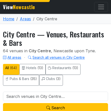
View
Newcastle
Home
Areas
City Centre
City Centre — Venues, Restaurants
& Bars
64 venues in
City Centre
, Newcastle upon Tyne.
All areas
·
Search all venues in City Centre
All
(64)
Hotels
(13)
Restaurants
(13)
Pubs & Bars
(35)
Clubs
(3)
Search