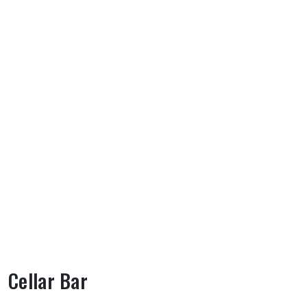
Cellar Bar