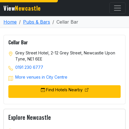
View
Newcastle
Home
Pubs & Bars
Cellar Bar
Cellar Bar
Grey Street Hotel, 2-12 Grey Street, Newcastle Upon
Tyne, NE1 6EE
0191 230 6777
More venues in City Centre
Find Hotels Nearby
Explore Newcastle