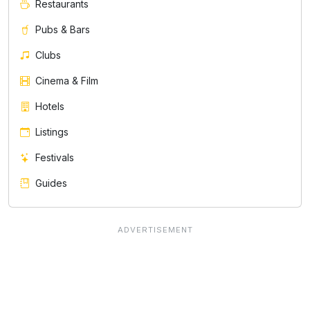
Restaurants
Pubs & Bars
Clubs
Cinema & Film
Hotels
Listings
Festivals
Guides