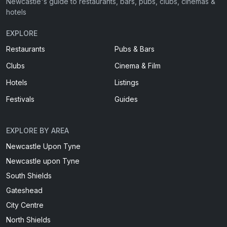
Newcastle's guide to restaurants, bars, pubs, clubs, cinemas &
hotels
EXPLORE
Restaurants
Pubs & Bars
Clubs
Cinema & Film
Hotels
Listings
Festivals
Guides
EXPLORE BY AREA
Newcastle Upon Tyne
Newcastle upon Tyne
South Shields
Gateshead
City Centre
North Shields