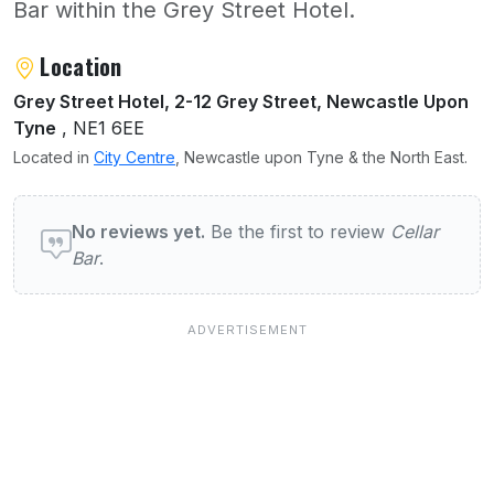
Bar within the Grey Street Hotel.
About Cellar Bar
Location
Grey Street Hotel, 2-12 Grey Street, Newcastle Upon
Tyne
, NE1 6EE
Located in
City Centre
, Newcastle upon Tyne & the North East.
User reviews of Cellar Bar
No reviews yet.
Be the first to review
Cellar
Bar
.