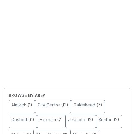
BROWSE BY AREA
Alnwick
(1)
City Centre
(13)
Gateshead
(7)
Gosforth
(1)
Hexham
(2)
Jesmond
(2)
Kenton
(2)