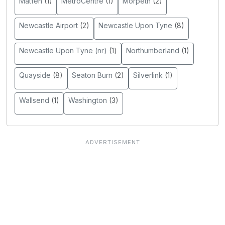
Matfen
(1)
MetroCentre
(1)
Morpeth
(2)
Newcastle Airport
(2)
Newcastle Upon Tyne
(8)
Newcastle Upon Tyne (nr)
(1)
Northumberland
(1)
Quayside
(8)
Seaton Burn
(2)
Silverlink
(1)
Wallsend
(1)
Washington
(3)