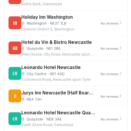
Bottle Bank, Gateshead
Holiday Inn Washington
HI
Washington · NE37 1LB
No reviews
Emerson District 5, Washington
Hotel du Vin & Bistro Newcastle
HD
Quayside · NE1 2BE
No reviews
Allan House, City Road, Newcastle upon Tyne
Leonardo Hotel Newcastle
LH
City Centre · NE1 4AD
No reviews
Scotswood Road, Newcastle upon Tyne
Jurys Inn Newcastle (Half Board Offer)
JI
No reviews
NE4 7JH
Leonardo Hotel Newcastle Quayside
LH
Quayside · NE8 3AE
No reviews
South Shore Road, Gateshead