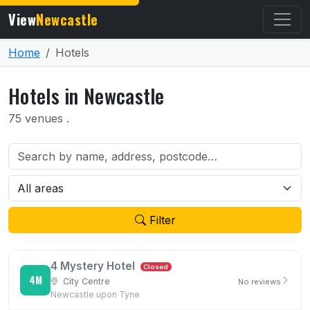
View
Newcastle
Home
Hotels
Hotels in Newcastle
75 venues .
Filter
4 Mystery Hotel
Closed
4M
City Centre
No reviews
Newcastle upon Tyne