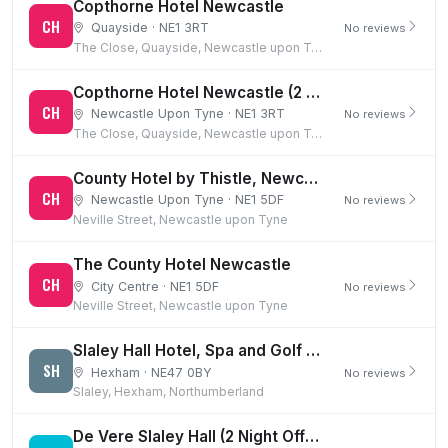
Copthorne Hotel Newcastle
CH
Quayside · NE1 3RT
No reviews
The Close, Quayside, Newcastle upon Tyne
Copthorne Hotel Newcastle (2 Night Offer & 1st Night Dinner)
CH
Newcastle Upon Tyne · NE1 3RT
No reviews
The Close, Quayside, Newcastle upon Tyne
County Hotel by Thistle, Newcastle (2 Night BB Offer)
CH
Newcastle Upon Tyne · NE1 5DF
No reviews
Neville Street, Newcastle upon Tyne
The County Hotel Newcastle
CH
City Centre · NE1 5DF
No reviews
Neville Street, Newcastle upon Tyne
Slaley Hall Hotel, Spa and Golf Resort
SH
Hexham · NE47 0BY
No reviews
Slaley, Hexham, Northumberland
De Vere Slaley Hall (2 Night Offer & 1st Night Dinner)