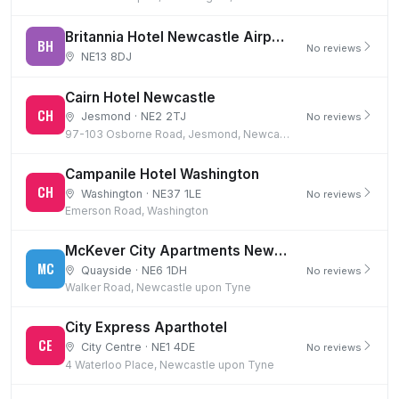
Britannia Hotel Newcastle Airport and 8 days parking
BH
No reviews
NE13 8DJ
Cairn Hotel Newcastle
CH
Jesmond · NE2 2TJ
No reviews
97-103 Osborne Road, Jesmond, Newcastle upon Tyne
Campanile Hotel Washington
CH
Washington · NE37 1LE
No reviews
Emerson Road, Washington
McKever City Apartments Newcastle Quayside
MC
Quayside · NE6 1DH
No reviews
Walker Road, Newcastle upon Tyne
City Express Aparthotel
CE
City Centre · NE1 4DE
No reviews
4 Waterloo Place, Newcastle upon Tyne