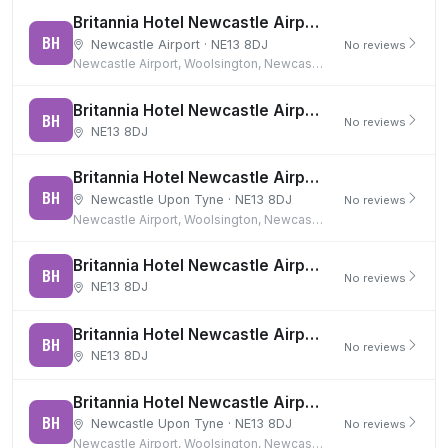
Britannia Hotel Newcastle Airport
BH
Newcastle Airport · NE13 8DJ
No reviews
Newcastle Airport, Woolsington, Newcastle upon Tyne
Britannia Hotel Newcastle Airport & 15 days parking (Airport Long Stay)
BH
No reviews
NE13 8DJ
Britannia Hotel Newcastle Airport & 8 days parking (Airport Long Stay)
BH
Newcastle Upon Tyne · NE13 8DJ
No reviews
Newcastle Airport, Woolsington, Newcastle upon Tyne
Britannia Hotel Newcastle Airport (Room Only)
BH
No reviews
NE13 8DJ
Britannia Hotel Newcastle Airport and 15 days parking
BH
No reviews
NE13 8DJ
Britannia Hotel Newcastle Airport and 4 days parking
BH
Newcastle Upon Tyne · NE13 8DJ
No reviews
Newcastle Airport, Woolsington, Newcastle upon Tyne