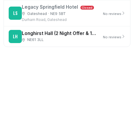
Legacy Springfield Hotel
Closed
LS
Gateshead · NE9 5BT
No reviews
Durham Road, Gateshead
Longhirst Hall (2 Night Offer & 1st Night Dinner)
LH
No reviews
NE61 3LL