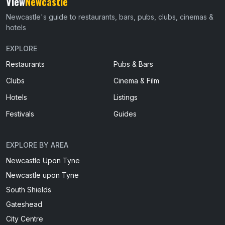
View
Newcastle
Newcastle's guide to restaurants, bars, pubs, clubs, cinemas &
hotels
EXPLORE
Restaurants
Pubs & Bars
Clubs
Cinema & Film
Hotels
Listings
Festivals
Guides
EXPLORE BY AREA
Newcastle Upon Tyne
Newcastle upon Tyne
South Shields
Gateshead
City Centre