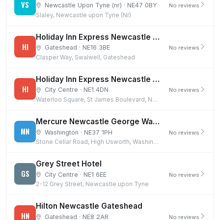
VS
Newcastle Upon Tyne (nr) · NE47 0BY
No reviews
Slaley, Newcastle upon Tyne (Nr)
Holiday Inn Express Newcastle Gateshead
HI
Gateshead · NE16 3BE
No reviews
Clasper Way, Swalwell, Gateshead
Holiday Inn Express Newcastle City Centre
HI
City Centre · NE1 4DN
No reviews
Waterloo Square, St James Boulevard, Newcastle upon Tyne
Mercure Newcastle George Washington Hotel Golf & Spa
MN
Washington · NE37 1PH
No reviews
Stone Cellar Road, High Usworth, Washington
Grey Street Hotel
GS
City Centre · NE1 6EE
No reviews
2-12 Grey Street, Newcastle upon Tyne
Hilton Newcastle Gateshead
HN
Gateshead · NE8 2AR
No reviews