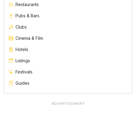
Restaurants
Pubs & Bars
Clubs
Cinema & Film
Hotels
Listings
Festivals
Guides