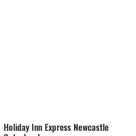
Holiday Inn Express Newcastle