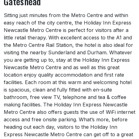
Gateshead
About Holiday Inn Express Newcastle Gate
Sitting just minutes from the Metro Centre and within
easy reach of the city centre, the Holiday Inn Express
Newcastle Metro Centre is perfect for visitors after a
little retail therapy. With excellent access to the A1 and
the Metro Centre Rail Station, the hotel is also ideal for
visiting the nearby Sunderland and Durham. Whatever
you are getting up to, stay at the Holiday Inn Express
Newcastle Metro Centre and as well as this great
location enjoy quality accommodation and first rate
facilities. Each room at this warm and welcoming hotel
is spacious, clean and fully fitted with en-suite
bathroom, free view TV, telephone and tea & coffee
making facilities. The Holiday Inn Express Newcastle
Metro Centre also offers guests the use of WiFi internet
access and free onsite parking. What’s more, before
heading out each day, visitors to the Holiday Inn
Express Newcastle Metro Centre can get off to a great