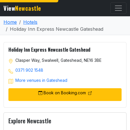
View
Newcastle
Home
Hotels
Holiday Inn Express Newcastle Gateshead
Holiday Inn Express Newcastle Gateshead
Clasper Way, Swalwell, Gateshead, NE16 3BE
0371 902 1548
More venues in Gateshead
Book on Booking.com
Explore Newcastle