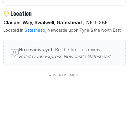
Location
Clasper Way, Swalwell, Gateshead
, NE16 3BE
Located in
Gateshead
, Newcastle upon Tyne & the North East.
User reviews of Holiday Inn Express Newca
No reviews yet.
Be the first to review
Holiday Inn Express Newcastle Gateshead
.