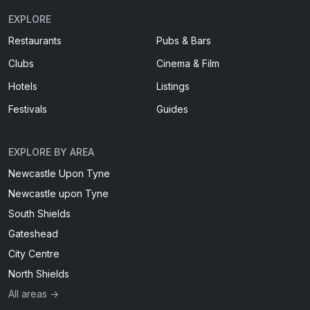
EXPLORE
Restaurants
Pubs & Bars
Clubs
Cinema & Film
Hotels
Listings
Festivals
Guides
EXPLORE BY AREA
Newcastle Upon Tyne
Newcastle upon Tyne
South Shields
Gateshead
City Centre
North Shields
All areas →