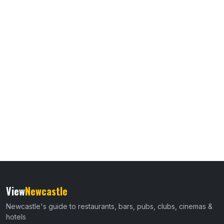
View
Newcastle
Newcastle's guide to restaurants, bars, pubs, clubs, cinemas &
hotels