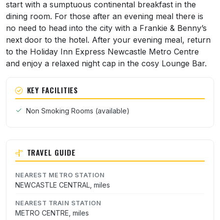
start with a sumptuous continental breakfast in the
dining room. For those after an evening meal there is
no need to head into the city with a Frankie & Benny’s
next door to the hotel. After your evening meal, return
to the Holiday Inn Express Newcastle Metro Centre
and enjoy a relaxed night cap in the cosy Lounge Bar.
KEY FACILITIES
Non Smoking Rooms (available)
TRAVEL GUIDE
NEAREST METRO STATION
NEWCASTLE CENTRAL, miles
NEAREST TRAIN STATION
METRO CENTRE, miles