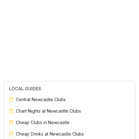
LOCAL GUIDES
Central Newcastle Clubs
Chart Nights at Newcastle Clubs
Cheap Clubs in Newcastle
Cheap Drinks at Newcastle Clubs