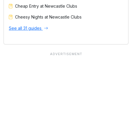
Cheap Entry at Newcastle Clubs
Cheesy Nights at Newcastle Clubs
See all 31 guides