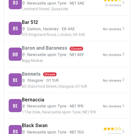
B3
Newcastle upon Tyne · NE1 3AE
6 reviews
Lombard Street, Quayside
Bar 512
B5
Dalston, Hackney · E8 4AE
No reviews
512 Kingsland Road, London, E8 4AE
Baron and Baroness
Closed
BB
Newcastle upon Tyne · NE1 4EP
No reviews
Bigg Market
Bennets
Closed
BE
Glasgow · G1 1UR
No reviews
80 Glassford Street, Glasgow, G1 1UR
Bernaccia
BE
Newcastle upon Tyne · NE1 1PR
No reviews
1 The Side, Newcastle upon Tyne, NE1 1PR
Black Swan
BS
Newcastle upon Tyne · NE1 1SG