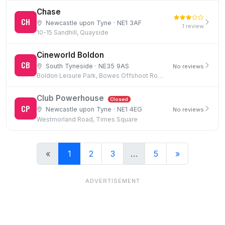
Chase
CH
Newcastle upon Tyne · NE1 3AF
1 review
10-15 Sandhill, Quayside
Cineworld Boldon
CB
South Tyneside · NE35 9AS
No reviews
Boldon Leisure Park, Bowes Offshoot Road, Boldon Colliery
Club Powerhouse
Closed
CP
Newcastle upon Tyne · NE1 4EG
No reviews
Westmorland Road, Times Square
«
1
2
3
…
5
»