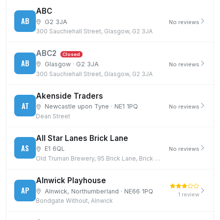
ABC
AB
G2 3JA
No reviews
300 Sauchiehall Street, Glasgow, G2 3JA
ABC2
Closed
AB
Glasgow · G2 3JA
No reviews
300 Sauchiehall Street, Glasgow, G2 3JA
Akenside Traders
AT
Newcastle upon Tyne · NE1 1PQ
No reviews
Dean Street
All Star Lanes Brick Lane
AS
E1 6QL
No reviews
Old Truman Brewery, 95 Brick Lane, Brick Lane, London, E1 6QL
Alnwick Playhouse
AP
Alnwick, Northumberland · NE66 1PQ
1 review
Bondgate Without, Alnwick