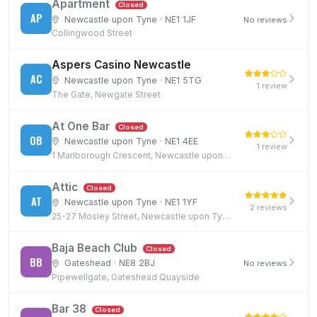
Apartment
Closed
AP
Newcastle upon Tyne · NE1 1JF
No reviews
Collingwood Street
Aspers Casino Newcastle
AC
Newcastle upon Tyne · NE1 5TG
1 review
The Gate, Newgate Street
At One Bar
Closed
OB
Newcastle upon Tyne · NE1 4EE
1 review
1 Marlborough Crescent, Newcastle upon Tyne, NE1 4EE
Attic
Closed
AT
Newcastle upon Tyne · NE1 1YF
2 reviews
25-27 Mosley Street, Newcastle upon Tyne, NE1 1YF
Baja Beach Club
Closed
BB
Gateshead · NE8 2BJ
No reviews
Pipewellgate, Gateshead Quayside
Bar 38
Closed