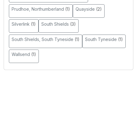
Prudhoe, Northumberland
(1)
Quayside
(2)
Silverlink
(1)
South Shields
(3)
South Shields, South Tyneside
(1)
South Tyneside
(1)
Wallsend
(1)