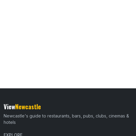
View
Newcastle
Newcastle's guide to restaurants, bars, pubs, clubs, cinemas &
hotels
EXPLORE