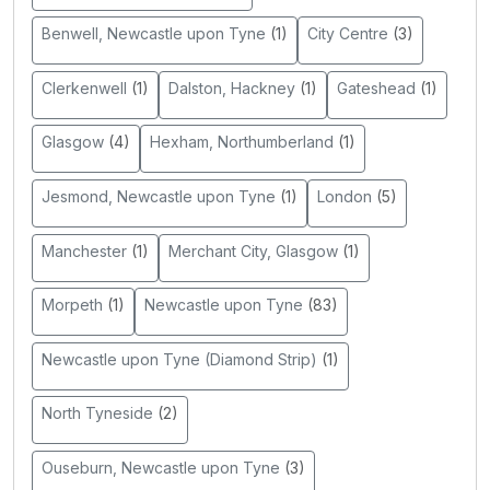
Benwell, Newcastle upon Tyne
(1)
City Centre
(3)
Clerkenwell
(1)
Dalston, Hackney
(1)
Gateshead
(1)
Glasgow
(4)
Hexham, Northumberland
(1)
Jesmond, Newcastle upon Tyne
(1)
London
(5)
Manchester
(1)
Merchant City, Glasgow
(1)
Morpeth
(1)
Newcastle upon Tyne
(83)
Newcastle upon Tyne (Diamond Strip)
(1)
North Tyneside
(2)
Ouseburn, Newcastle upon Tyne
(3)