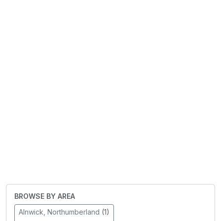
BROWSE BY AREA
Alnwick, Northumberland
(1)