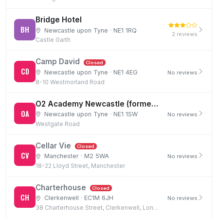
Bridge Hotel
BH
Newcastle upon Tyne · NE1 1RQ
2 reviews
Castle Garth
Camp David
Closed
CD
Newcastle upon Tyne · NE1 4EG
No reviews
8-10 Westmorland Road
O2 Academy Newcastle (formerly Carling Academy)
OA
Newcastle upon Tyne · NE1 1SW
No reviews
Westgate Road
Cellar Vie
Closed
CV
Manchester · M2 5WA
No reviews
18-22 Lloyd Street, Manchester
Charterhouse
Closed
CH
Clerkenwell · EC1M 6JH
No reviews
38 Charterhouse Street, Clerkenwell, London