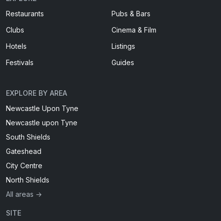
Restaurants
Pubs & Bars
Clubs
Cinema & Film
Hotels
Listings
Festivals
Guides
EXPLORE BY AREA
Newcastle Upon Tyne
Newcastle upon Tyne
South Shields
Gateshead
City Centre
North Shields
All areas →
SITE