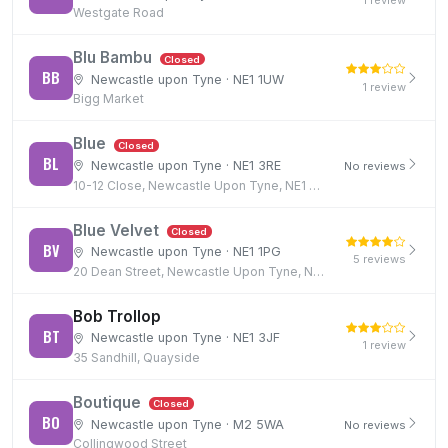
1 review
Westgate Road
Blu Bambu
Closed
BB
Newcastle upon Tyne · NE1 1UW
1 review
Bigg Market
Blue
Closed
BL
Newcastle upon Tyne · NE1 3RE
No reviews
10-12 Close, Newcastle Upon Tyne, NE1 3RE
Blue Velvet
Closed
BV
Newcastle upon Tyne · NE1 1PG
5 reviews
20 Dean Street, Newcastle Upon Tyne, NE1 1PG
Bob Trollop
BT
Newcastle upon Tyne · NE1 3JF
1 review
35 Sandhill, Quayside
Boutique
Closed
BO
Newcastle upon Tyne · M2 5WA
No reviews
Collingwood Street