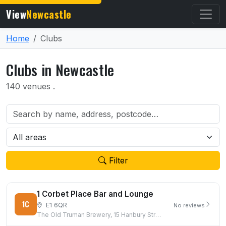
View
Newcastle
Home
Clubs
Clubs in Newcastle
140 venues .
Filter
1 Corbet Place Bar and Lounge
1C
E1 6QR
No reviews
The Old Truman Brewery, 15 Hanbury Street, London, E1 6QR