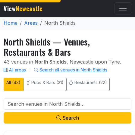
View
Newcastle
Home
Areas
North Shields
North Shields — Venues,
Restaurants & Bars
43 venues in
North Shields
, Newcastle upon Tyne.
All areas
·
Search all venues in North Shields
All
(43)
Pubs & Bars
(21)
Restaurants
(22)
Search