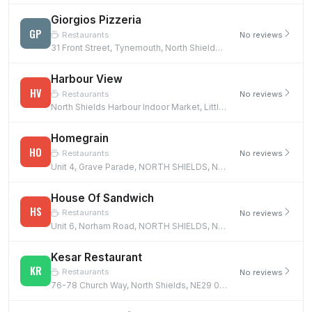
Giorgios Pizzeria
GP
Restaurants
No reviews
31 Front Street, Tynemouth, North Shields, NE30 4DZ
Harbour View
HV
Restaurants
No reviews
North Shields Harbour Indoor Market, Little Bedford Street, NORTH SHIELDS, NE29 6NW
Homegrain
HO
Restaurants
No reviews
Unit 4, Grave Parade, NORTH SHIELDS, NE30 4JF
House Of Sandwich
HS
Restaurants
No reviews
Unit 6, Norham Road, NORTH SHIELDS, NE29 7TN
Kesar Restaurant
KR
Restaurants
No reviews
76-78 Church Way, North Shields, NE29 0AA