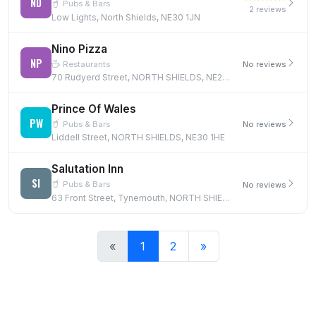
ND
Pubs & Bars
2 reviews
Low Lights, North Shields, NE30 1JN
Nino Pizza
NP
Restaurants
No reviews
70 Rudyerd Street, NORTH SHIELDS, NE29 6RR
Prince Of Wales
PW
Pubs & Bars
No reviews
Liddell Street, NORTH SHIELDS, NE30 1HE
Salutation Inn
SI
Pubs & Bars
No reviews
63 Front Street, Tynemouth, NORTH SHIELDS, NE30 4BT, NE30 4BT
«
1
2
»