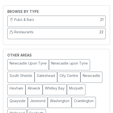
BROWSE BY TYPE
Pubs & Bars
21
Restaurants
22
OTHER AREAS
Newcastle Upon Tyne
Newcastle upon Tyne
South Shields
Gateshead
City Centre
Newcastle
Hexham
Alnwick
Whitley Bay
Morpeth
Quayside
Jesmond
Washington
Cramlington