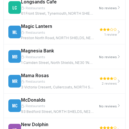
Longsands Cafe
LC
Restaurants
No reviews
61 Front Street, Tynemouth, NORTH SHIELDS, NE30 4BT
Magic Lantern
ML
Restaurants
1 review
Preston North Road, NORTH SHIELDS, NE29 9PY
Magnesia Bank
MB
Restaurants
No reviews
1 Camden Street, North Shields, NE30 1NH, NE30 1NH
Mama Rosas
MR
Restaurants
2 reviews
3 Victoria Cresent, Cullercoats, NORTH SHIELDS, NE30 4PN
McDonalds
MC
Restaurants
No reviews
93 Bedford Street, NORTH SHIELDS, NE29 0AT
New Dolphin