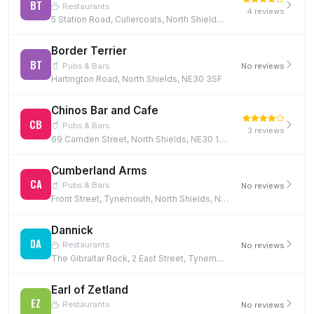
BT
Restaurants
4 reviews
5 Station Road, Cullercoats, North Shields, NE30 4PQ, NE30 4PQ
Border Terrier
BT
Pubs & Bars
No reviews
Hartington Road, North Shields, NE30 3SF
Chinos Bar and Cafe
CB
Pubs & Bars
3 reviews
69 Camden Street, North Shields, NE30 1NH
Cumberland Arms
CA
Pubs & Bars
No reviews
Front Street, Tynemouth, North Shields, NE30 4DX, NE30 4DX
Dannick
DA
Restaurants
No reviews
The Gibraltar Rock, 2 East Street, Tynemouth, North Shields, NE30 4EB, NE30 4EB
Earl of Zetland
EZ
Restaurants
No reviews