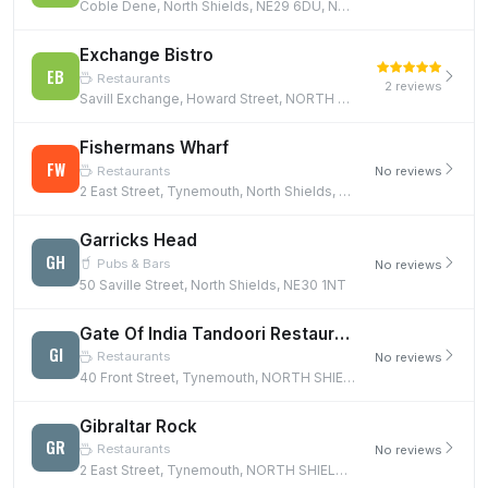
Coble Dene, North Shields, NE29 6DU, NE29 6DU
Exchange Bistro
EB
Restaurants
2 reviews
Savill Exchange, Howard Street, NORTH SHIELDS, NE30 1SE
Fishermans Wharf
FW
Restaurants
No reviews
2 East Street, Tynemouth, North Shields, NE30 4EB, NE30 4EB
Garricks Head
GH
Pubs & Bars
No reviews
50 Saville Street, North Shields, NE30 1NT
Gate Of India Tandoori Restaurant
GI
Restaurants
No reviews
40 Front Street, Tynemouth, NORTH SHIELDS, NE30 4DZ
Gibraltar Rock
GR
Restaurants
No reviews
2 East Street, Tynemouth, NORTH SHIELDS, NE30 4EB