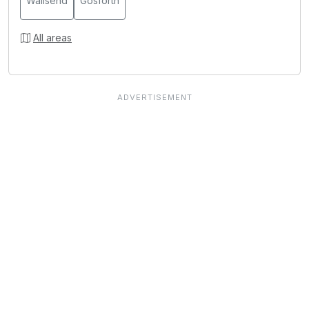
Wallsend
Gosforth
All areas