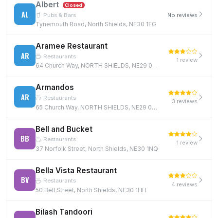
Albert
Closed
AL
Pubs & Bars
No reviews
Tynemouth Road, North Shields, NE30 1EG
Aramee Restaurant
AR
Restaurants
1 review
64 Church Way, NORTH SHIELDS, NE29 0AE, NE29 0AE
Armandos
AR
Restaurants
3 reviews
65 Church Way, NORTH SHIELDS, NE29 0AE, NE29 0AE
Bell and Bucket
BB
Restaurants
1 review
37 Norfolk Street, North Shields, NE30 1NQ
Bella Vista Restaurant
BV
Restaurants
4 reviews
50 Bell Street, North Shields, NE30 1HH
Bilash Tandoori