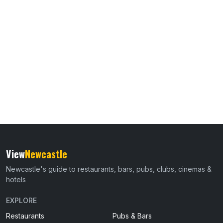
View
Newcastle
Newcastle's guide to restaurants, bars, pubs, clubs, cinemas &
hotels
EXPLORE
Restaurants
Pubs & Bars