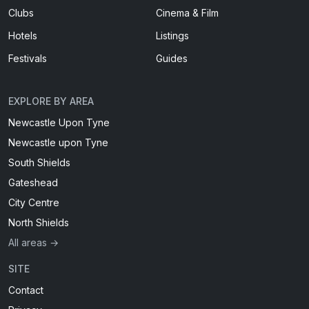
Clubs
Cinema & Film
Hotels
Listings
Festivals
Guides
EXPLORE BY AREA
Newcastle Upon Tyne
Newcastle upon Tyne
South Shields
Gateshead
City Centre
North Shields
All areas →
SITE
Contact