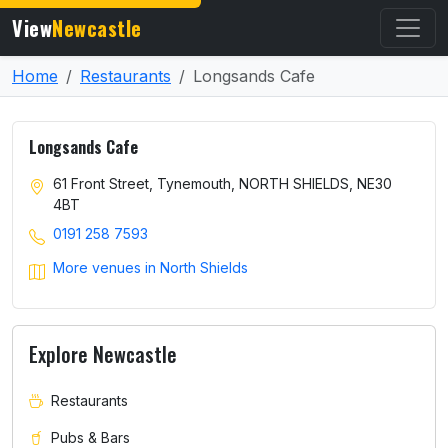
View
Newcastle
Home
Restaurants
Longsands Cafe
Longsands Cafe
61 Front Street, Tynemouth, NORTH SHIELDS, NE30
4BT
0191 258 7593
More venues in North Shields
Explore Newcastle
Restaurants
Pubs & Bars