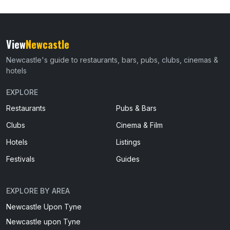
View
Newcastle
Newcastle's guide to restaurants, bars, pubs, clubs, cinemas &
hotels
EXPLORE
Restaurants
Pubs & Bars
Clubs
Cinema & Film
Hotels
Listings
Festivals
Guides
EXPLORE BY AREA
Newcastle Upon Tyne
Newcastle upon Tyne