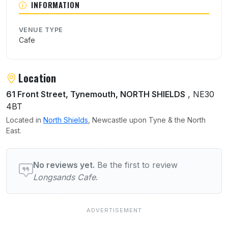
INFORMATION
VENUE TYPE
Cafe
Location
61 Front Street, Tynemouth, NORTH SHIELDS
, NE30
4BT
Located in
North Shields
, Newcastle upon Tyne & the North
East.
User reviews of Longsands Cafe
No reviews yet.
Be the first to review
Longsands Cafe
.