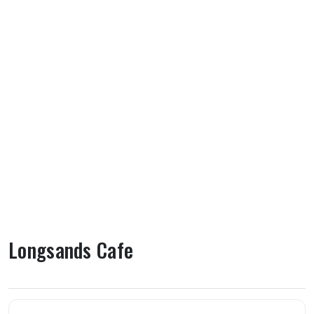
Longsands Cafe
About Longsands Cafe