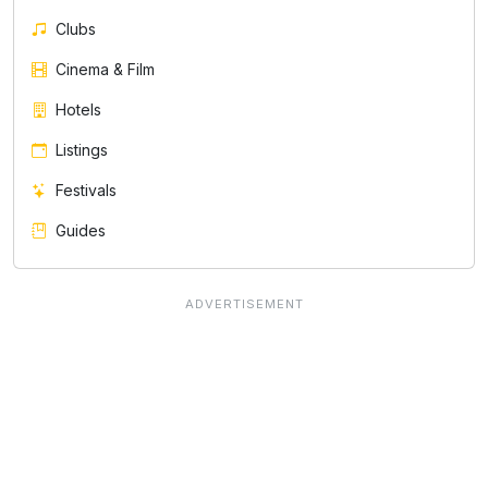
Clubs
Cinema & Film
Hotels
Listings
Festivals
Guides