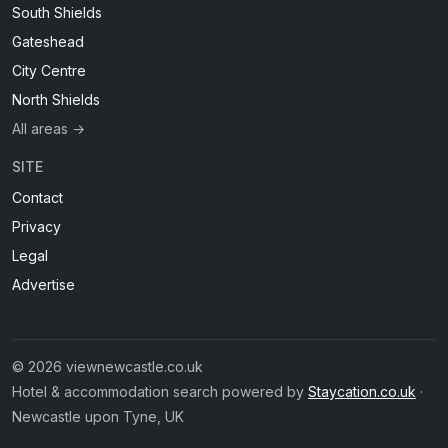
South Shields
Gateshead
City Centre
North Shields
All areas →
SITE
Contact
Privacy
Legal
Advertise
© 2026 viewnewcastle.co.uk
Hotel & accommodation search powered by
Staycation.co.uk
·
Newcastle upon Tyne, UK