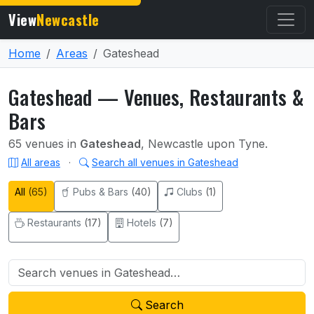
View
Newcastle
Home
Areas
Gateshead
Gateshead — Venues, Restaurants &
Bars
65 venues in
Gateshead
, Newcastle upon Tyne.
All areas
·
Search all venues in Gateshead
All
(65)
Pubs & Bars
(40)
Clubs
(1)
Restaurants
(17)
Hotels
(7)
Search