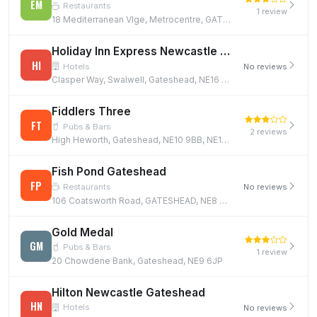
EM
Restaurants
1 review
18 Mediterranean Vlge, Metrocentre, GATESHEAD, NE11 9XG
Holiday Inn Express Newcastle Gateshead
HI
Hotels
No reviews
Clasper Way, Swalwell, Gateshead, NE16 3BE
Fiddlers Three
FT
Pubs & Bars
2 reviews
High Heworth, Gateshead, NE10 9BB, NE10 9BB
Fish Pond Gateshead
FP
Restaurants
No reviews
106 Coatsworth Road, GATESHEAD, NE8 4QP
Gold Medal
GM
Pubs & Bars
1 review
20 Chowdene Bank, Gateshead, NE9 6JP
Hilton Newcastle Gateshead
HN
Hotels
No reviews