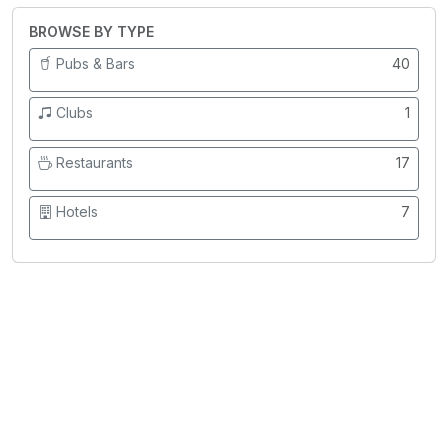
BROWSE BY TYPE
Pubs & Bars
40
Clubs
1
Restaurants
17
Hotels
7