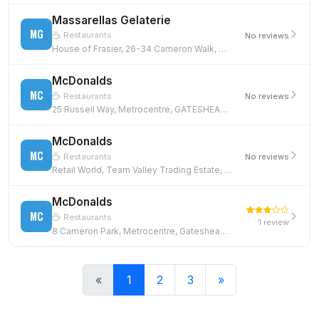
Massarellas Gelaterie
MG
Restaurants
No reviews
House of Frasier, 26-34 Cameron Walk, Metrocentre, GATESHEAD, NE11 9YE
McDonalds
MC
Restaurants
No reviews
25 Russell Way, Metrocentre, GATESHEAD, NE11 9YZ
McDonalds
MC
Restaurants
No reviews
Retail World, Team Valley Trading Estate, Gateshead, NE11 0BD
McDonalds
MC
Restaurants
1 review
8 Cameron Park, Metrocentre, Gateshead, NE11 9XU
«
1
2
3
»