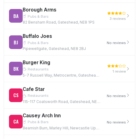
Borough Arms
BA
Pubs & Bars
3 reviews
82 Bensham Road, Gateshead, NE8 1PS
Buffalo Joes
BJ
Pubs & Bars
No reviews
Pipewellgate, Gateshead, NE8 2BJ
Burger King
BK
Restaurants
1 review
5-7 Russell Way, Metrocentre, Gateshead, NE11 9YZ, NE11 9YZ
Cafe Star
CS
Restaurants
No reviews
115-117 Coatsworth Road, Gateshead, NE8 1SQ, NE8 1SQ
Causey Arch Inn
CA
Pubs & Bars
No reviews
Beamish Burn, Marley Hill, Newcastle Upon Tyne, NE16 5EG