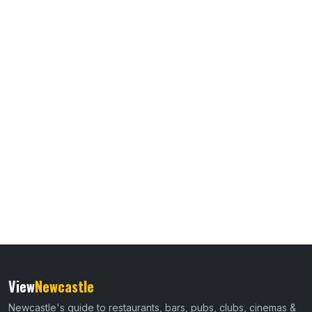
View
Newcastle
Newcastle's guide to restaurants, bars, pubs, clubs, cinemas &