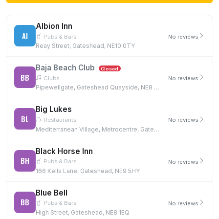
Albion Inn
AI
Pubs & Bars
No reviews
Reay Street, Gateshead, NE10 0TY
Baja Beach Club
Closed
BB
Clubs
No reviews
Pipewellgate, Gateshead Quayside, NE8 2BJ
Big Lukes
BL
Restaurants
No reviews
Mediterranean Village, Metrocentre, Gateshead, NE11 9XG, NE11 9XG
Black Horse Inn
BH
Pubs & Bars
No reviews
166 Kells Lane, Gateshead, NE9 5HY
Blue Bell
BB
Pubs & Bars
No reviews
High Street, Gateshead, NE8 1EQ