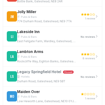
Bottle Bank, Gateshead, NE8 2AR
Jolly Miller
JM
Pubs & Bars
1 review
774 Durham Road, Gateshead, NE9 7TA
Lakeside Inn
LI
Pubs & Bars
No reviews
East Fellgate Farm, Wardley, Gateshead, NE10 8YD, NE10 8YD
Lambton Arms
LA
Pubs & Bars
8 reviews
Rockcliffe Way, Eighton Banks, Gateshead, NE9 7XR, NE9 7XR
Legacy Springfield Hotel
Closed
LS
Hotels
No reviews
Durham Road, Gateshead, NE9 5BT
Maiden Over
MO
Pubs & Bars
1 review
Low Heworth Lane, Gateshead, NE10 0YJ, NE10 0YJ