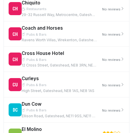
Chiquito
CH
Restaurants
No reviews
29-32 Russell Way, Metrocentre, Gateshead, NE11 9YZ
Coach and Horses
CH
Pubs & Bars
No reviews
Ravens Worth Villas, Wrekenton, Gateshead, NE9 7JR
Cross House Hotel
CH
Pubs & Bars
No reviews
12 Cross Street, Gateshead, NE8 3RN, NE8 3RN
Curleys
CU
Pubs & Bars
No reviews
High Street, Gateshead, NE8 1AS, NE8 1AS
Dun Cow
DC
Pubs & Bars
No reviews
Ellison Road, Gateshead, NE11 9SS, NE11 9SS
El Molino