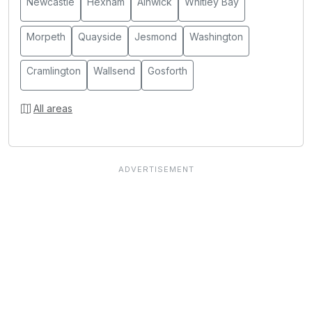
Newcastle
Hexham
Alnwick
Whitley Bay
Morpeth
Quayside
Jesmond
Washington
Cramlington
Wallsend
Gosforth
All areas