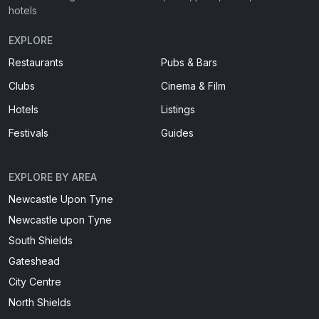
hotels
EXPLORE
Restaurants
Pubs & Bars
Clubs
Cinema & Film
Hotels
Listings
Festivals
Guides
EXPLORE BY AREA
Newcastle Upon Tyne
Newcastle upon Tyne
South Shields
Gateshead
City Centre
North Shields