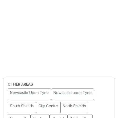
OTHER AREAS
Newcastle Upon Tyne
Newcastle upon Tyne
South Shields
City Centre
North Shields