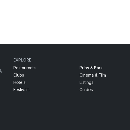
EXPLORE
Restaurants
Pubs & Bars
s,
Clubs
Cinema & Film
Hotels
Listings
Festivals
Guides