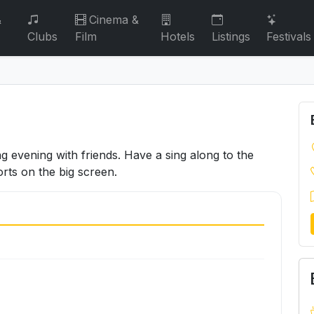
&
Cinema &
Clubs
Film
Hotels
Listings
Festivals
g evening with friends. Have a sing along to the
rts on the big screen.