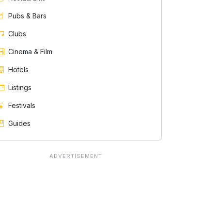
Pubs & Bars
Clubs
Cinema & Film
Hotels
Listings
Festivals
Guides