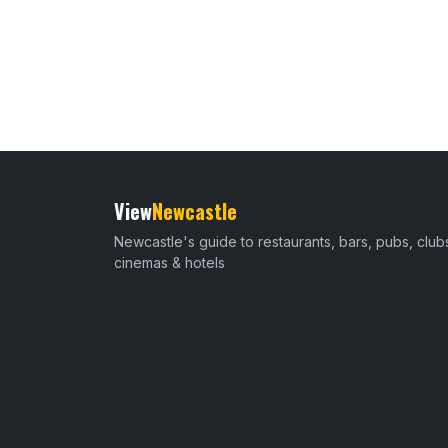
View
Newcastle
Newcastle's guide to restaurants, bars, pubs, club
cinemas & hotels