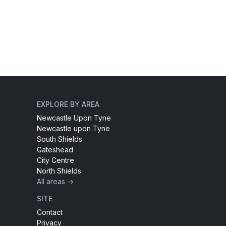
EXPLORE BY AREA
Newcastle Upon Tyne
Newcastle upon Tyne
South Shields
Gateshead
City Centre
North Shields
All areas →
SITE
Contact
Privacy