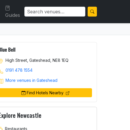
Guides
Blue Bell
High Street, Gateshead, NE8 1EQ
0191 478 1554
More venues in Gateshead
Find Hotels Nearby
Explore Newcastle
Restaurants