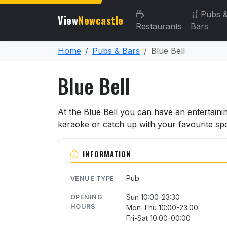
Pubs 
View
Newcastle
Restaurants
Bars
Home
Pubs & Bars
Blue Bell
Blue Bell
About Blue Bell
At the Blue Bell you can have an entertainin
karaoke or catch up with your favourite spo
INFORMATION
Pub
VENUE TYPE
Sun 10:00-23:30
OPENING
HOURS
Mon-Thu 10:00-23:00
Fri-Sat 10:00-00:00