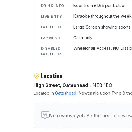
Beer from £1.65 per bottle
DRINK INFO
Karaoke throughout the week
LIVE ENTS
Large Screen showing sports 
FACILITIES
Cash only
PAYMENT
Wheelchair Access, NO Disabl
DISABLED
FACILITIES
Location
High Street, Gateshead
, NE8 1EQ
Located in
Gateshead
, Newcastle upon Tyne & the
User reviews of Blue Bell
No reviews yet.
Be the first to revi