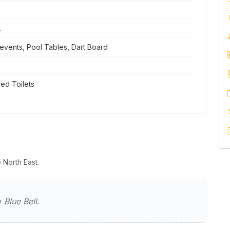
.
events, Pool Tables, Dart Board
ed Toilets
 North East.
ew
Blue Bell
.