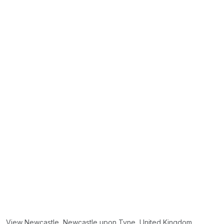
View Newcastle, Newcastle upon Tyne, United Kingdom.