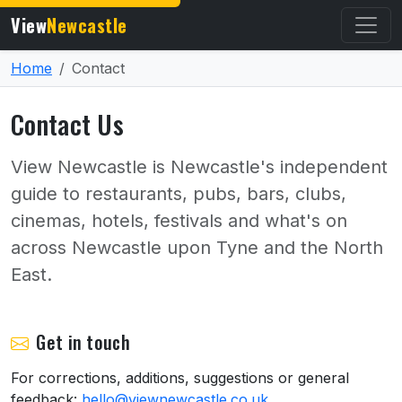
View
Newcastle
Home
Contact
Contact Us
View Newcastle is Newcastle's independent
guide to restaurants, pubs, bars, clubs,
cinemas, hotels, festivals and what's on
across Newcastle upon Tyne and the North
East.
Get in touch
For corrections, additions, suggestions or general
feedback:
hello@viewnewcastle.co.uk