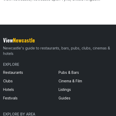
View
Newcastle
Newcastle's guide to restaurants, bars, pubs, clubs, cinemas &
hotels
EXPLORE
Restaurants
Pubs & Bars
Clubs
Cinema & Film
Hotels
Listings
Festivals
Guides
EXPLORE BY AREA