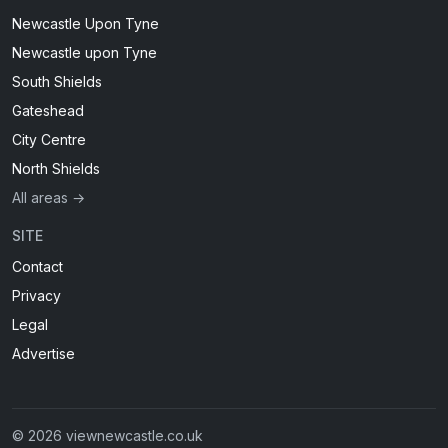
Newcastle Upon Tyne
Newcastle upon Tyne
South Shields
Gateshead
City Centre
North Shields
All areas →
SITE
Contact
Privacy
Legal
Advertise
© 2026 viewnewcastle.co.uk