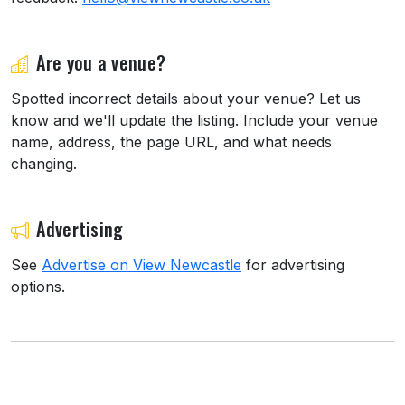
Are you a venue?
Spotted incorrect details about your venue? Let us
know and we'll update the listing. Include your venue
name, address, the page URL, and what needs
changing.
Advertising
See
Advertise on View Newcastle
for advertising
options.