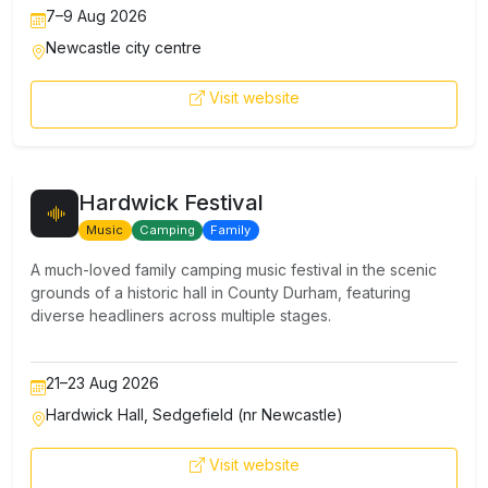
7–9 Aug 2026
Newcastle city centre
Visit website
Hardwick Festival
Music
Camping
Family
A much-loved family camping music festival in the scenic
grounds of a historic hall in County Durham, featuring
diverse headliners across multiple stages.
21–23 Aug 2026
Hardwick Hall, Sedgefield (nr Newcastle)
Visit website