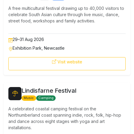
A free multicultural festival drawing up to 40,000 visitors to
celebrate South Asian culture through live music, dance,
street food, workshops and family activities.
29–31 Aug 2026
Exhibition Park, Newcastle
Visit website
Lindisfarne Festival
Music
Camping
A celebrated coastal camping festival on the
Northumberland coast spanning indie, rock, folk, hip-hop
and dance across eight stages with yoga and art
installations.