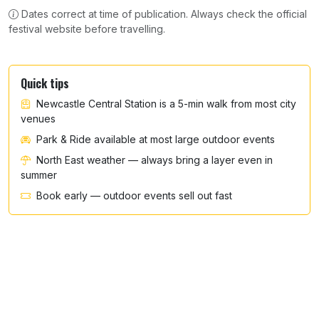
Dates correct at time of publication. Always check the official
festival website before travelling.
Quick tips
Newcastle Central Station is a 5-min walk from most city
venues
Park & Ride available at most large outdoor events
North East weather — always bring a layer even in
summer
Book early — outdoor events sell out fast