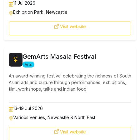
11 Jul 2026
Exhibition Park, Newcastle
Visit website
GemArts Masala Festival
Arts
Culture
An award-winning festival celebrating the richness of South
Asian arts and culture through performances, exhibitions,
film, workshops, talks and Indian food.
13–19 Jul 2026
Various venues, Newcastle & North East
Visit website