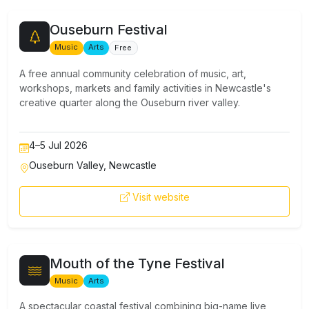
Ouseburn Festival
Music
Arts
Free
A free annual community celebration of music, art,
workshops, markets and family activities in Newcastle's
creative quarter along the Ouseburn river valley.
4–5 Jul 2026
Ouseburn Valley, Newcastle
Visit website
Mouth of the Tyne Festival
Music
Arts
A spectacular coastal festival combining big-name live