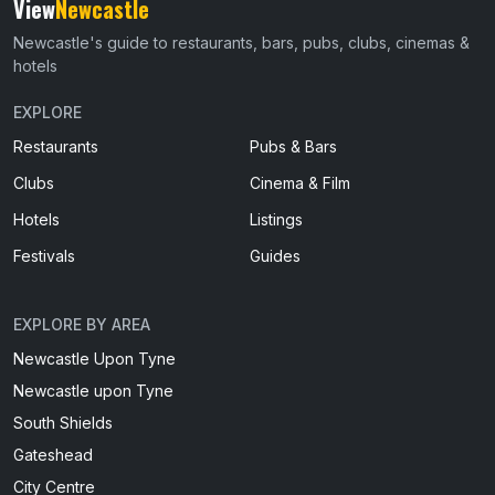
View
Newcastle
Newcastle's guide to restaurants, bars, pubs, clubs, cinemas &
hotels
EXPLORE
Restaurants
Pubs & Bars
Clubs
Cinema & Film
Hotels
Listings
Festivals
Guides
EXPLORE BY AREA
Newcastle Upon Tyne
Newcastle upon Tyne
South Shields
Gateshead
City Centre