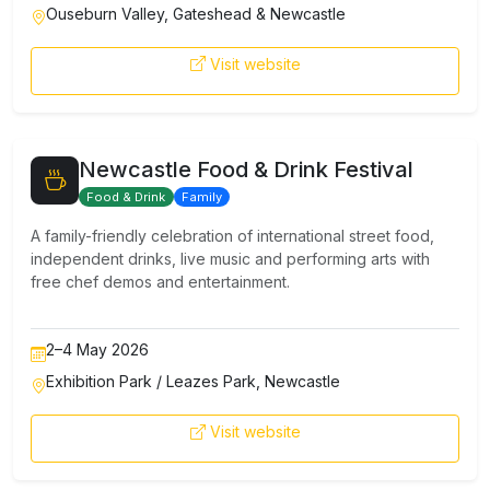
Ouseburn Valley, Gateshead & Newcastle
Visit website
Newcastle Food & Drink Festival
Food & Drink
Family
A family-friendly celebration of international street food,
independent drinks, live music and performing arts with
free chef demos and entertainment.
2–4 May 2026
Exhibition Park / Leazes Park, Newcastle
Visit website