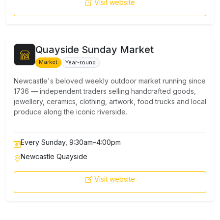
Visit website
Quayside Sunday Market
Market
Year-round
Newcastle's beloved weekly outdoor market running since
1736 — independent traders selling handcrafted goods,
jewellery, ceramics, clothing, artwork, food trucks and local
produce along the iconic riverside.
Every Sunday, 9:30am–4:00pm
Newcastle Quayside
Visit website