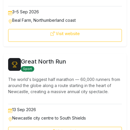
3–5 Sep 2026
Beal Farm, Northumberland coast
Visit website
Great North Run
Sport
The world's biggest half marathon — 60,000 runners from
around the globe along a route starting in the heart of
Newcastle, creating a massive annual city spectacle.
13 Sep 2026
Newcastle city centre to South Shields