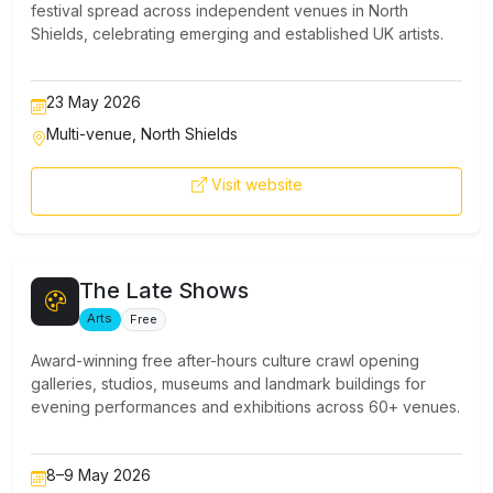
festival spread across independent venues in North
Shields, celebrating emerging and established UK artists.
23 May 2026
Multi-venue, North Shields
Visit website
The Late Shows
Arts
Free
Award-winning free after-hours culture crawl opening
galleries, studios, museums and landmark buildings for
evening performances and exhibitions across 60+ venues.
8–9 May 2026