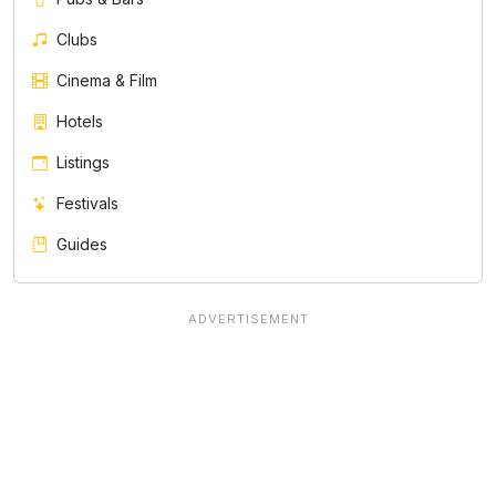
Clubs
Cinema & Film
Hotels
Listings
Festivals
Guides