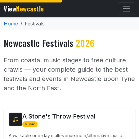
View
Newcastle
Home
Festivals
Newcastle Festivals
2026
From coastal music stages to free culture
crawls — your complete guide to the best
festivals and events in Newcastle upon Tyne
and the North East.
A Stone's Throw Festival
Music
A walkable one-day multi-venue indie/alternative music