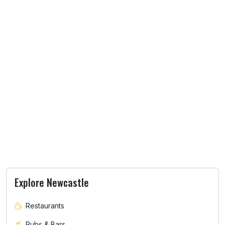
Explore Newcastle
Restaurants
Pubs & Bars