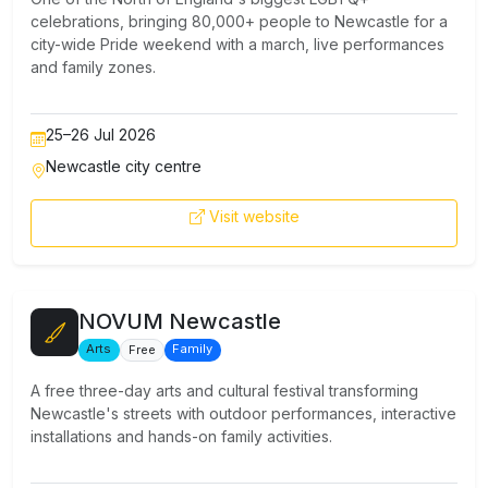
celebrations, bringing 80,000+ people to Newcastle for a
city-wide Pride weekend with a march, live performances
and family zones.
25–26 Jul 2026
Newcastle city centre
Visit website
NOVUM Newcastle
Arts
Family
Free
A free three-day arts and cultural festival transforming
Newcastle's streets with outdoor performances, interactive
installations and hands-on family activities.