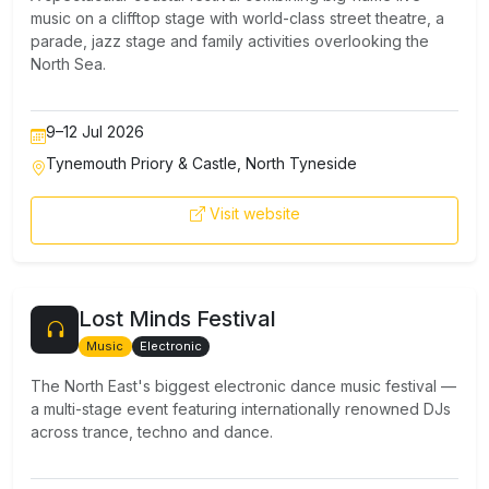
music on a clifftop stage with world-class street theatre, a
parade, jazz stage and family activities overlooking the
North Sea.
9–12 Jul 2026
Tynemouth Priory & Castle, North Tyneside
Visit website
Lost Minds Festival
Music
Electronic
The North East's biggest electronic dance music festival —
a multi-stage event featuring internationally renowned DJs
across trance, techno and dance.