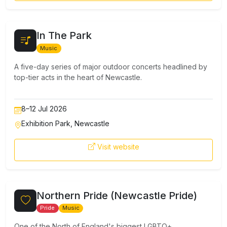
In The Park
Music
A five-day series of major outdoor concerts headlined by
top-tier acts in the heart of Newcastle.
8–12 Jul 2026
Exhibition Park, Newcastle
Visit website
Northern Pride (Newcastle Pride)
Pride
Music
One of the North of England's biggest LGBTQ+