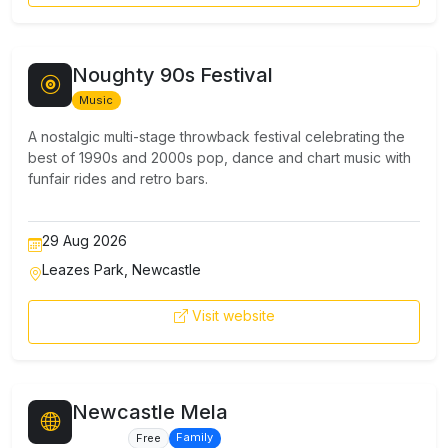
Noughty 90s Festival
Music
A nostalgic multi-stage throwback festival celebrating the
best of 1990s and 2000s pop, dance and chart music with
funfair rides and retro bars.
29 Aug 2026
Leazes Park, Newcastle
Visit website
Newcastle Mela
Culture
Family
Free