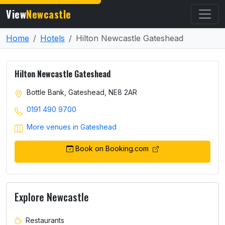
View
Newcastle
Home
Hotels
Hilton Newcastle Gateshead
Hilton Newcastle Gateshead
Bottle Bank, Gateshead, NE8 2AR
0191 490 9700
More venues in Gateshead
Book on Booking.com
Explore Newcastle
Restaurants