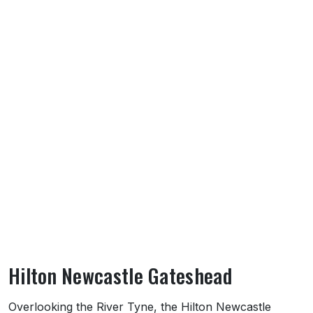
Hilton Newcastle Gateshead
About Hilton Newcastle Gateshead
Overlooking the River Tyne, the Hilton Newcastle