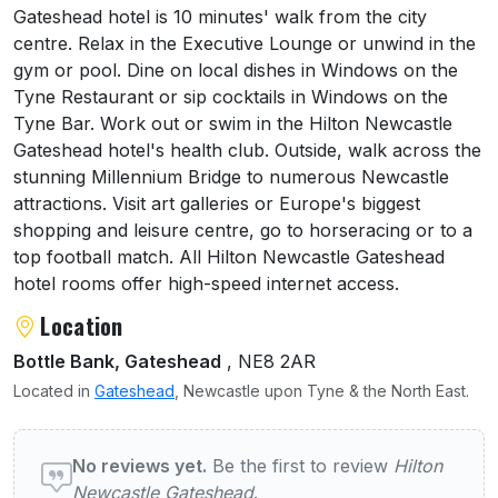
Gateshead hotel is 10 minutes' walk from the city
centre. Relax in the Executive Lounge or unwind in the
gym or pool. Dine on local dishes in Windows on the
Tyne Restaurant or sip cocktails in Windows on the
Tyne Bar. Work out or swim in the Hilton Newcastle
Gateshead hotel's health club. Outside, walk across the
stunning Millennium Bridge to numerous Newcastle
attractions. Visit art galleries or Europe's biggest
shopping and leisure centre, go to horseracing or to a
top football match. All Hilton Newcastle Gateshead
hotel rooms offer high-speed internet access.
Location
Bottle Bank, Gateshead
, NE8 2AR
Located in
Gateshead
, Newcastle upon Tyne & the North East.
User reviews of Hilton Newcastle Gateshea
No reviews yet.
Be the first to review
Hilton
Newcastle Gateshead
.