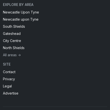
EXPLORE BY AREA
Newcastle Upon Tyne
Newcastle upon Tyne
South Shields
Gateshead
City Centre
North Shields
All areas →
SITE
Contact
Privacy
Legal
Advertise