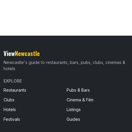
View
Newcastle
Newcastle's guide to restaurants, bars, pubs, clubs, cinemas &
hotels
EXPLORE
Restaurants
Pubs & Bars
Clubs
Cinema & Film
Hotels
Listings
Festivals
Guides