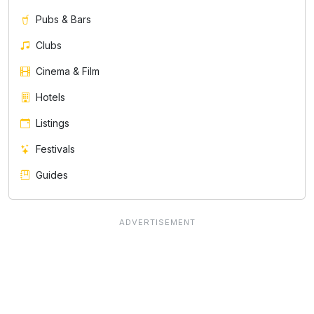
Pubs & Bars
Clubs
Cinema & Film
Hotels
Listings
Festivals
Guides