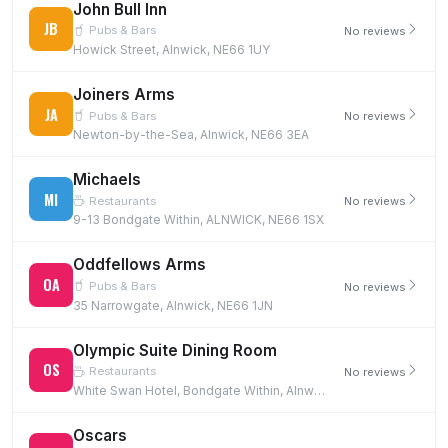
John Bull Inn
JB
Pubs & Bars
No reviews
Howick Street, Alnwick, NE66 1UY
Joiners Arms
JA
Pubs & Bars
No reviews
Newton-by-the-Sea, Alnwick, NE66 3EA
Michaels
MI
Restaurants
No reviews
9-13 Bondgate Within, ALNWICK, NE66 1SX
Oddfellows Arms
OA
Pubs & Bars
No reviews
35 Narrowgate, Alnwick, NE66 1JN
Olympic Suite Dining Room
OS
Restaurants
No reviews
White Swan Hotel, Bondgate Within, Alnwick, NE66 1TD
Oscars