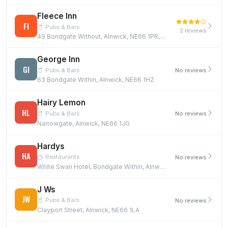
Fleece Inn
FI
Pubs & Bars
2 reviews
49 Bondgate Without, Alnwick, NE66 1PR, NE66 1PR
George Inn
GI
Pubs & Bars
No reviews
63 Bondgate Within, Alnwick, NE66 1HZ
Hairy Lemon
HL
Pubs & Bars
No reviews
Narrowgate, Alnwick, NE66 1JG
Hardys
HA
Restaurants
No reviews
White Swan Hotel, Bondgate Within, Alnwick, NE66 1TD
J Ws
JW
Pubs & Bars
No reviews
Clayport Street, Alnwick, NE66 1LA