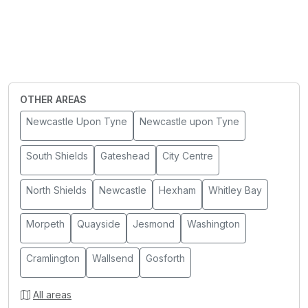
OTHER AREAS
Newcastle Upon Tyne
Newcastle upon Tyne
South Shields
Gateshead
City Centre
North Shields
Newcastle
Hexham
Whitley Bay
Morpeth
Quayside
Jesmond
Washington
Cramlington
Wallsend
Gosforth
All areas