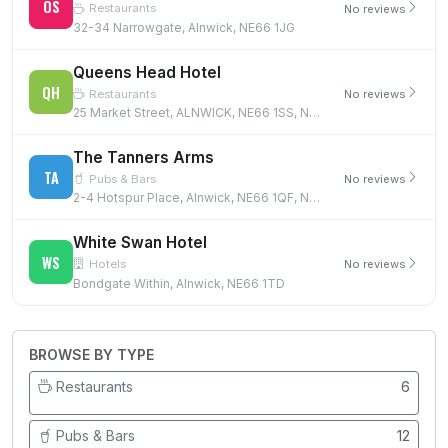
OS
Restaurants
No reviews
32-34 Narrowgate, Alnwick, NE66 1JG
Queens Head Hotel
QH
Restaurants
No reviews
25 Market Street, ALNWICK, NE66 1SS, NE66 1SS
The Tanners Arms
TA
Pubs & Bars
No reviews
2-4 Hotspur Place, Alnwick, NE66 1QF, NE66 1QF
White Swan Hotel
WS
Hotels
No reviews
Bondgate Within, Alnwick, NE66 1TD
BROWSE BY TYPE
Restaurants
6
Pubs & Bars
12