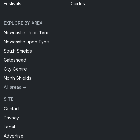
Festivals
Guides
EXPLORE BY AREA
Newcastle Upon Tyne
Newcastle upon Tyne
South Shields
Gateshead
City Centre
North Shields
All areas →
SITE
Contact
Privacy
Legal
Advertise