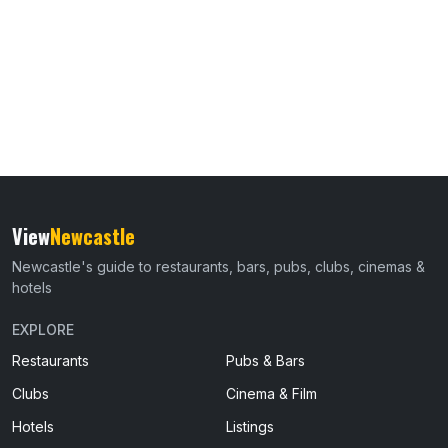
View
Newcastle
Newcastle's guide to restaurants, bars, pubs, clubs, cinemas &
hotels
EXPLORE
Restaurants
Pubs & Bars
Clubs
Cinema & Film
Hotels
Listings