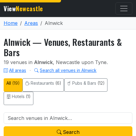
View
Newcastle
Home
Areas
Alnwick
Alnwick — Venues, Restaurants &
Bars
19 venues in
Alnwick
, Newcastle upon Tyne.
All areas
·
Search all venues in Alnwick
All
(19)
Restaurants
(6)
Pubs & Bars
(12)
Hotels
(1)
Search