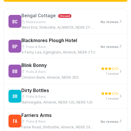
Bengal Cottage
Closed
BC
Restaurants
No reviews
West End, Shilbottle, ALNWICK, NE66 2YB, NE66 2YB
Blackmores Plough Hotel
BP
Pubs & Bars
No reviews
4 Ferny Lea, Eglingham, Alnwick, NE66 2TU
Blink Bonny
BB
Pubs & Bars
1 review
Christon Bank, Alnwick, NE66 3ES
Dirty Bottles
DB
Pubs & Bars
1 review
Narrowgate, Alnwick, NE66 1JG, NE66 1JG
Farriers Arms
FA
Pubs & Bars
No reviews
Farne Road, Shilbottle, Alnwick, NE66 2XX, NE66 2XX