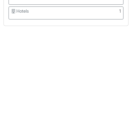
Hotels
1