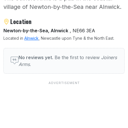
village of Newton-by-the-Sea near Alnwick.
About Joiners Arms
Location
Newton-by-the-Sea, Alnwick
, NE66 3EA
Located in
Alnwick
, Newcastle upon Tyne & the North East.
User reviews of Joiners Arms
No reviews yet.
Be the first to review
Joiners
Arms
.