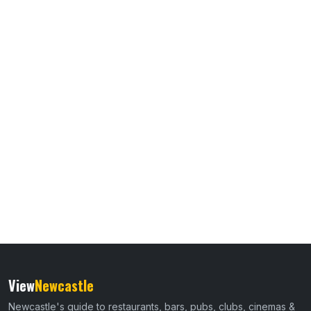
View
Newcastle
Newcastle's guide to restaurants, bars, pubs, clubs, cinemas &