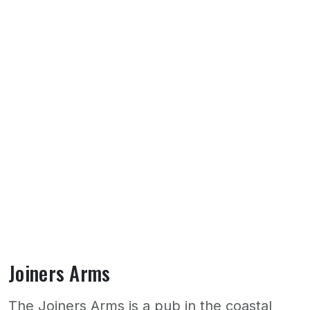
Joiners Arms
The Joiners Arms is a pub in the coastal