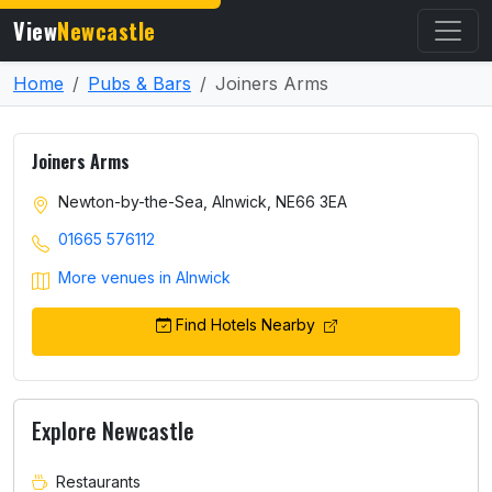
View
Newcastle
Home
Pubs & Bars
Joiners Arms
Joiners Arms
Newton-by-the-Sea, Alnwick, NE66 3EA
01665 576112
More venues in Alnwick
Find Hotels Nearby
Explore Newcastle
Restaurants