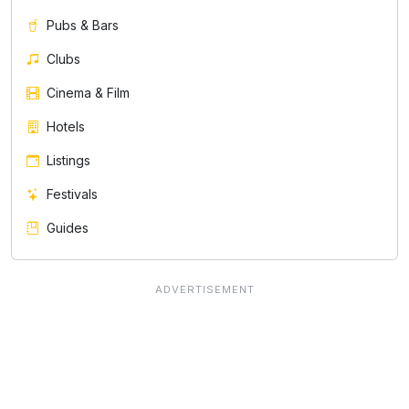
Pubs & Bars
Clubs
Cinema & Film
Hotels
Listings
Festivals
Guides