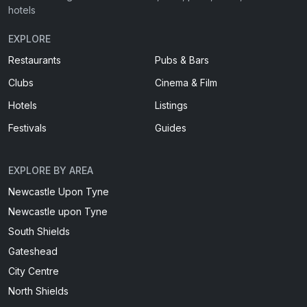
hotels
EXPLORE
Restaurants
Pubs & Bars
Clubs
Cinema & Film
Hotels
Listings
Festivals
Guides
EXPLORE BY AREA
Newcastle Upon Tyne
Newcastle upon Tyne
South Shields
Gateshead
City Centre
North Shields