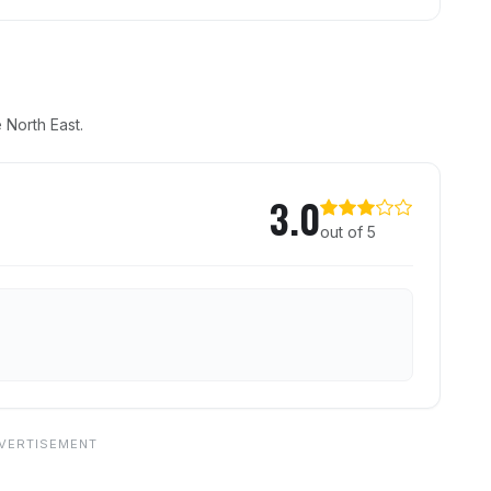
 North East.
r
3.0
out of 5