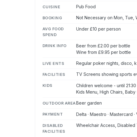
Pub Food
CUISINE
Not Necessary on Mon, Tue, W
BOOKING
Under £10 per person
AVG FOOD
SPEND
Beer from £2.00 per bottle
DRINK INFO
Wine from £9.95 per bottle
Regular poker nights, disco,
LIVE ENTS
TV Screens showing sports ev
FACILITIES
Children welcome - until 21:30
KIDS
Kids Menu, High Chairs, Baby 
Beer garden
OUTDOOR AREA
Delta · Maestro · Mastercard · 
PAYMENT
Wheelchair Access, Disabled 
DISABLED
FACILITIES