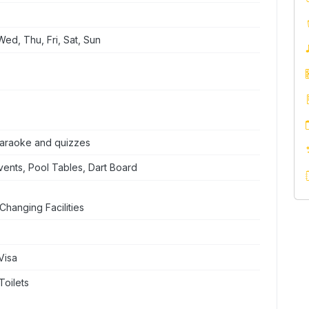
ed, Thu, Fri, Sat, Sun
 karaoke and quizzes
ents, Pool Tables, Dart Board
Changing Facilities
Visa
Toilets