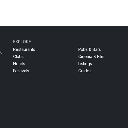
EXPLORE
Restaurants
Pubs & Bars
s,
Clubs
Cinema & Film
Hotels
Listings
Festivals
Guides