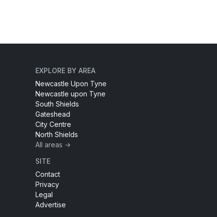
EXPLORE BY AREA
Newcastle Upon Tyne
Newcastle upon Tyne
South Shields
Gateshead
City Centre
North Shields
All areas →
SITE
Contact
Privacy
Legal
Advertise