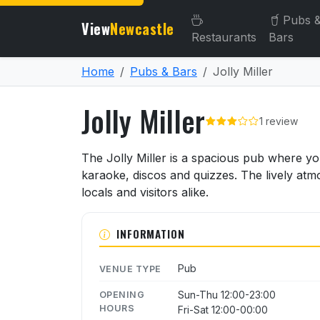
Pubs 
View
Newcastle
Restaurants
Bars
Home
Pubs & Bars
Jolly Miller
Jolly Miller
1 review
About Jolly Miller
The Jolly Miller is a spacious pub where yo
karaoke, discos and quizzes. The lively atm
locals and visitors alike.
INFORMATION
Pub
VENUE TYPE
Sun-Thu 12:00-23:00
OPENING
HOURS
Fri-Sat 12:00-00:00