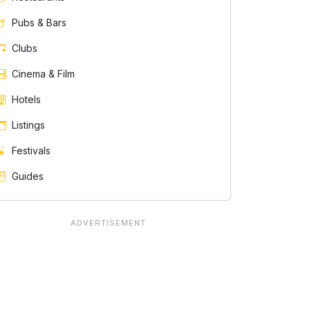
Pubs & Bars
Clubs
Cinema & Film
Hotels
Listings
Festivals
Guides