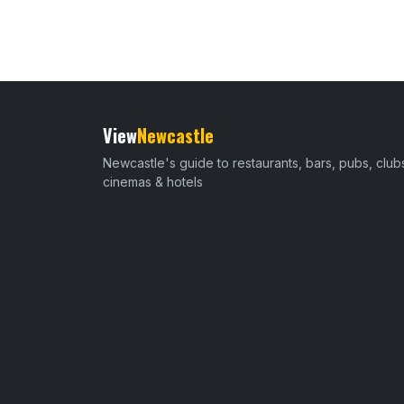
View
Newcastle
Newcastle's guide to restaurants, bars, pubs, club
cinemas & hotels