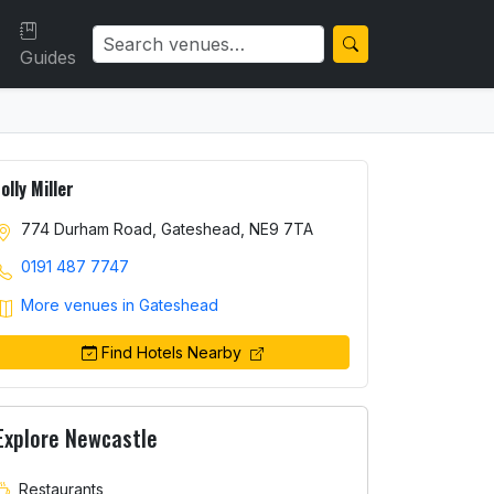
Guides
Jolly Miller
774 Durham Road, Gateshead, NE9 7TA
0191 487 7747
More venues in Gateshead
Find Hotels Nearby
Explore Newcastle
Restaurants