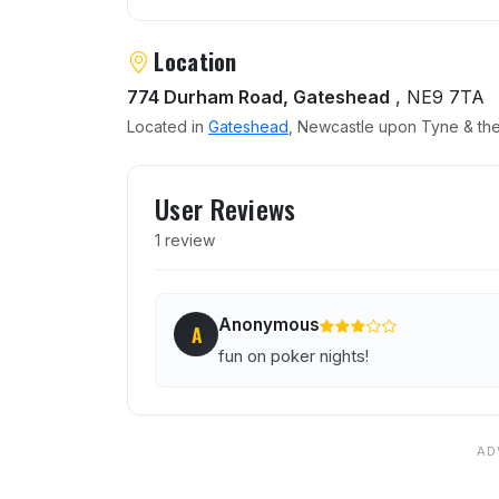
Location
774 Durham Road, Gateshead
, NE9 7TA
Located in
Gateshead
, Newcastle upon Tyne & the
User reviews of Jolly Mille
User Reviews
1 review
Anonymous
A
fun on poker nights!