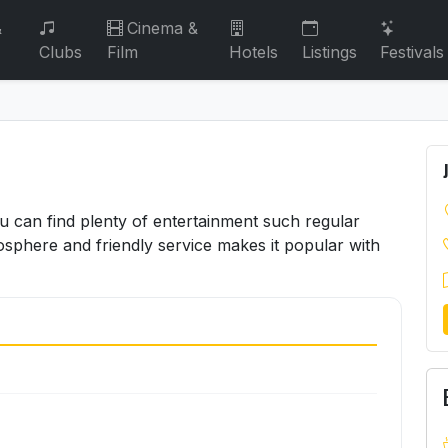
&
Cinema &
Clubs
Film
Hotels
Listings
Festivals
u can find plenty of entertainment such regular
osphere and friendly service makes it popular with