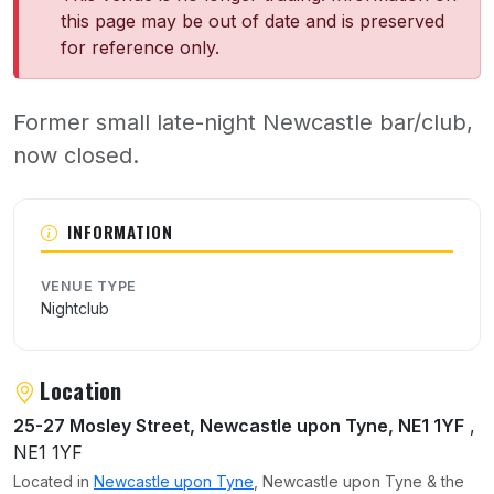
this page may be out of date and is preserved
for reference only.
Former small late-night Newcastle bar/club,
now closed.
About Attic
INFORMATION
VENUE TYPE
Nightclub
Location
25-27 Mosley Street, Newcastle upon Tyne, NE1 1YF
,
NE1 1YF
Located in
Newcastle upon Tyne
, Newcastle upon Tyne & the