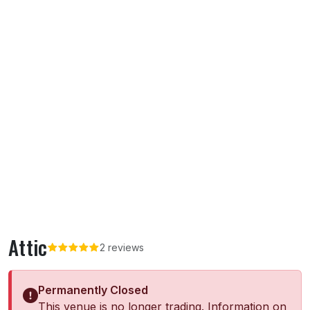
Attic
2 reviews
Permanently Closed
This venue is no longer trading. Information on