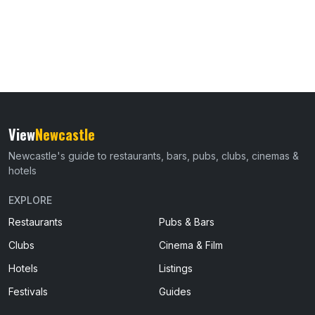
View
Newcastle
Newcastle's guide to restaurants, bars, pubs, clubs, cinemas &
hotels
EXPLORE
Restaurants
Pubs & Bars
Clubs
Cinema & Film
Hotels
Listings
Festivals
Guides