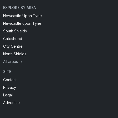
EXPLORE BY AREA
Newcastle Upon Tyne
Newcastle upon Tyne
South Shields
Gateshead
City Centre
North Shields
All areas →
SITE
Contact
Privacy
Legal
Advertise