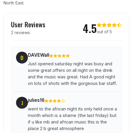
North East.
User reviews of Attic
User Reviews
4.5
out of 5
2 reviews
DAVEWall
D
Just opened saturday night was busy and
some great offers on all night on the drink
and the music was great. Had A good night
on lots of shots with the gorgeous bar staff.
julies16
J
went to the african night its only held once a
month which is a shame (the last friday) but
if u like rnb and african music this is the
place 2 b great atmosphere