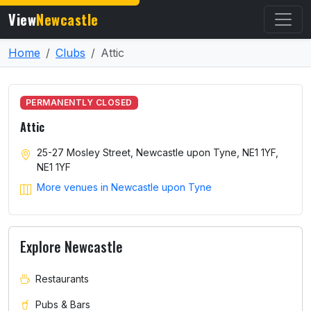
View
Newcastle
Home
Clubs
Attic
PERMANENTLY CLOSED
Attic
25-27 Mosley Street, Newcastle upon Tyne, NE1 1YF,
NE1 1YF
More venues in Newcastle upon Tyne
Explore Newcastle
Restaurants
Pubs & Bars