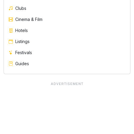
Clubs
Cinema & Film
Hotels
Listings
Festivals
Guides