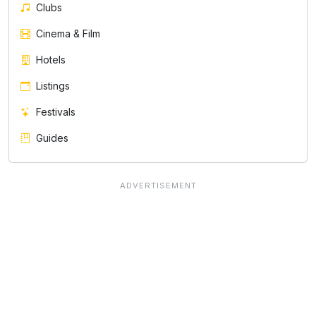
Clubs
Cinema & Film
Hotels
Listings
Festivals
Guides