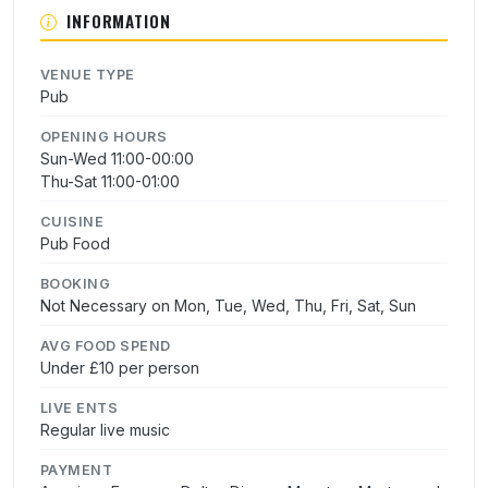
INFORMATION
VENUE TYPE
Pub
OPENING HOURS
Sun-Wed 11:00-00:00
Thu-Sat 11:00-01:00
CUISINE
Pub Food
BOOKING
Not Necessary on Mon, Tue, Wed, Thu, Fri, Sat, Sun
AVG FOOD SPEND
Under £10 per person
LIVE ENTS
Regular live music
PAYMENT