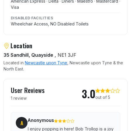
American Express · Delta · Diners · Maestro · Mastercard ·
Visa
DISABLED FACILITIES
Wheelchair Access, NO Disabled Toilets
Location
35 Sandhill, Quayside
, NE1 3JF
Located in
Newcastle upon Tyne
, Newcastle upon Tyne & the
North East.
User reviews of Bob Trollop
User Reviews
3.0
out of 5
1 review
Anonymous
A
I enjoy popping in here! Bob Trollop is a joy