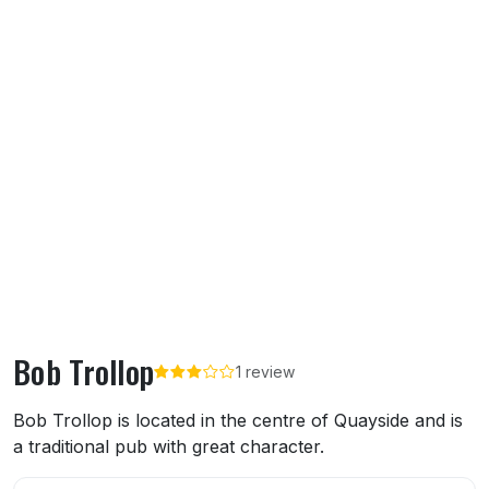
Bob Trollop
1 review
About Bob Trollop
Bob Trollop is located in the centre of Quayside and is
a traditional pub with great character.