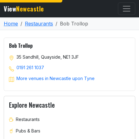
View
Newcastle
Home
Restaurants
Bob Trollop
Bob Trollop
35 Sandhill, Quayside, NE1 3JF
0191 261 1037
More venues in Newcastle upon Tyne
Explore Newcastle
Restaurants
Pubs & Bars