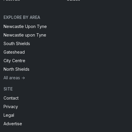
EXPLORE BY AREA
Newcastle Upon Tyne
Newcastle upon Tyne
South Shields
Gateshead
City Centre
North Shields
All areas →
SITE
Contact
Privacy
Legal
Advertise