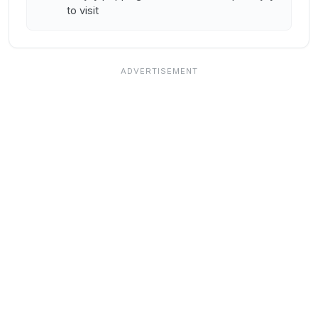
to visit