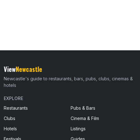
View
Newcastle
Newcastle's guide to restaurants, bars, pubs, clubs, cinemas &
hotels
EXPLORE
Restaurants
Pubs & Bars
Clubs
Cinema & Film
Hotels
Listings
Festivals
Guides