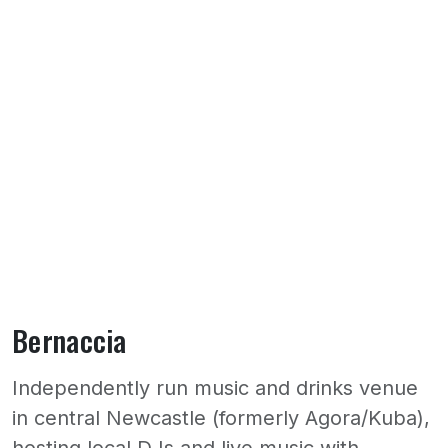
Bernaccia
Independently run music and drinks venue
in central Newcastle (formerly Agora/Kuba),