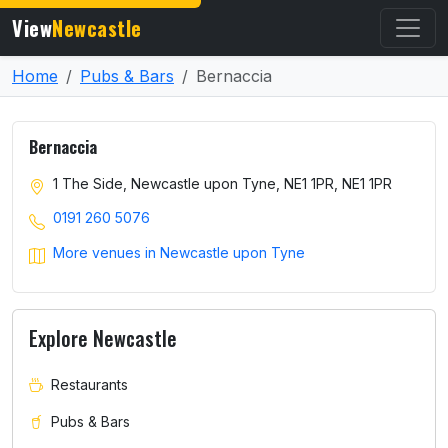
View
Newcastle
Home
Pubs & Bars
Bernaccia
Bernaccia
1 The Side, Newcastle upon Tyne, NE1 1PR, NE1 1PR
0191 260 5076
More venues in Newcastle upon Tyne
Explore Newcastle
Restaurants
Pubs & Bars