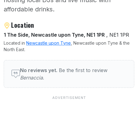
hosting local DJs and live music with
affordable drinks.
About Bernaccia
Location
1 The Side, Newcastle upon Tyne, NE1 1PR
, NE1 1PR
Located in
Newcastle upon Tyne
, Newcastle upon Tyne & the
North East.
User reviews of Bernaccia
No reviews yet.
Be the first to review
Bernaccia
.