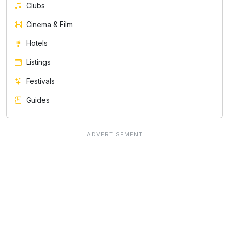
Clubs
Cinema & Film
Hotels
Listings
Festivals
Guides