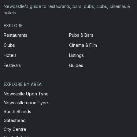
Newcastle's guide to restaurants, bars, pubs, clubs, cinemas &
hotels
EXPLORE
Restaurants
Pubs & Bars
Clubs
Cinema & Film
Hotels
Listings
Festivals
Guides
EXPLORE BY AREA
Newcastle Upon Tyne
Newcastle upon Tyne
South Shields
Gateshead
City Centre