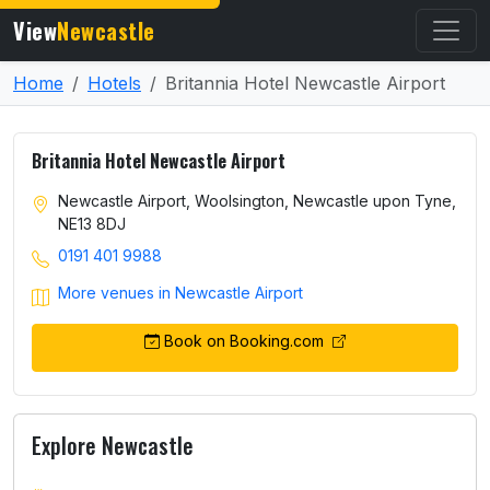
View
Newcastle
Home
Hotels
Britannia Hotel Newcastle Airport
Britannia Hotel Newcastle Airport
Newcastle Airport, Woolsington, Newcastle upon Tyne,
NE13 8DJ
0191 401 9988
More venues in Newcastle Airport
Book on Booking.com
Explore Newcastle