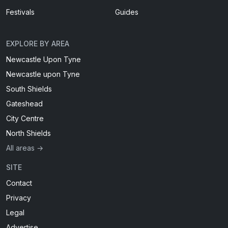
Festivals
Guides
EXPLORE BY AREA
Newcastle Upon Tyne
Newcastle upon Tyne
South Shields
Gateshead
City Centre
North Shields
All areas →
SITE
Contact
Privacy
Legal
Advertise