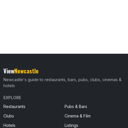
View
Newcastle
Newcastle's guide to restaurants, bars, pubs, clubs, cinemas &
hotels
EXPLORE
Restaurants
Pubs & Bars
Clubs
Cinema & Film
Hotels
Listings