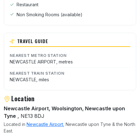
Restaurant
Non Smoking Rooms (available)
TRAVEL GUIDE
NEAREST METRO STATION
NEWCASTLE AIRPORT, metres
NEAREST TRAIN STATION
NEWCASTLE, miles
Location
Newcastle Airport, Woolsington, Newcastle upon
Tyne
, NE13 8DJ
Located in
Newcastle Airport
, Newcastle upon Tyne & the North
East.