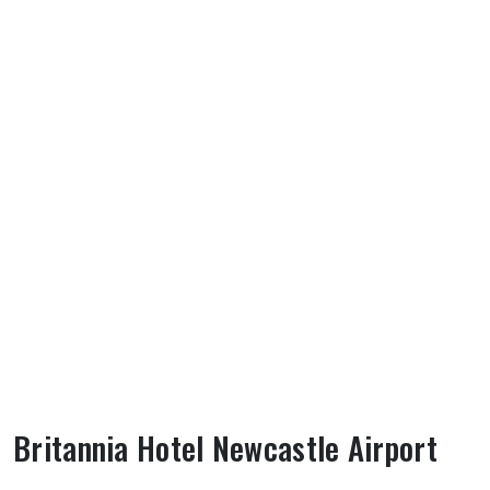
Britannia Hotel Newcastle Airport