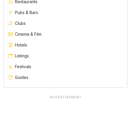
Restaurants
Pubs & Bars
Clubs
Cinema & Film
Hotels
Listings
Festivals
Guides