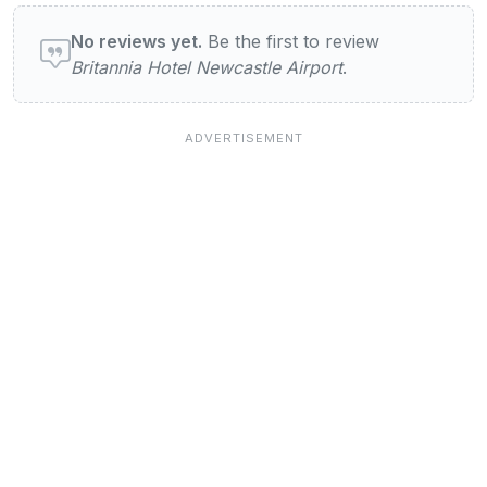
User reviews of Britannia Hotel Newcastle 
No reviews yet.
Be the first to review
Britannia Hotel Newcastle Airport
.