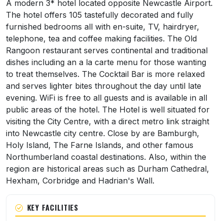
About Britannia Hotel Newcastle Airport
A modern 3* hotel located opposite Newcastle Airport.
The hotel offers 105 tastefully decorated and fully
furnished bedrooms all with en-suite, TV, hairdryer,
telephone, tea and coffee making facilities. The Old
Rangoon restaurant serves continental and traditional
dishes including an a la carte menu for those wanting
to treat themselves. The Cocktail Bar is more relaxed
and serves lighter bites throughout the day until late
evening. WiFi is free to all guests and is available in all
public areas of the hotel. The Hotel is well situated for
visiting the City Centre, with a direct metro link straight
into Newcastle city centre. Close by are Bamburgh,
Holy Island, The Farne Islands, and other famous
Northumberland coastal destinations. Also, within the
region are historical areas such as Durham Cathedral,
Hexham, Corbridge and Hadrian's Wall.
KEY FACILITIES