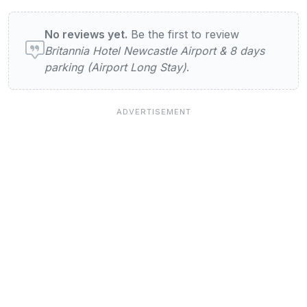
User reviews of Britannia Hotel Newcastle 
No reviews yet.
Be the first to review
Britannia Hotel Newcastle Airport & 8 days
parking (Airport Long Stay)
.