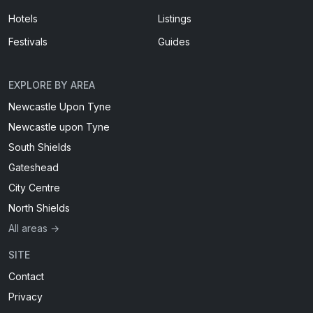
Hotels
Listings
Festivals
Guides
EXPLORE BY AREA
Newcastle Upon Tyne
Newcastle upon Tyne
South Shields
Gateshead
City Centre
North Shields
All areas →
SITE
Contact
Privacy