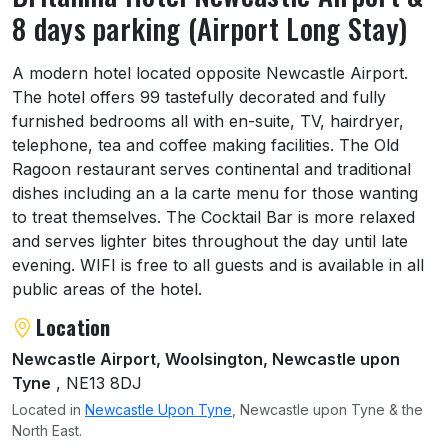
8 days parking (Airport Long Stay)
About Britannia Hotel Newcastle Airport & 
A modern hotel located opposite Newcastle Airport.
The hotel offers 99 tastefully decorated and fully
furnished bedrooms all with en-suite, TV, hairdryer,
telephone, tea and coffee making facilities. The Old
Ragoon restaurant serves continental and traditional
dishes including an a la carte menu for those wanting
to treat themselves. The Cocktail Bar is more relaxed
and serves lighter bites throughout the day until late
evening. WIFI is free to all guests and is available in all
public areas of the hotel.
Location
Newcastle Airport, Woolsington, Newcastle upon
Tyne
, NE13 8DJ
Located in
Newcastle Upon Tyne
, Newcastle upon Tyne & the
North East.