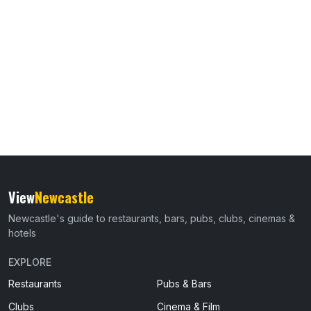
View
Newcastle
Newcastle's guide to restaurants, bars, pubs, clubs, cinemas &
hotels
EXPLORE
Restaurants
Pubs & Bars
Clubs
Cinema & Film