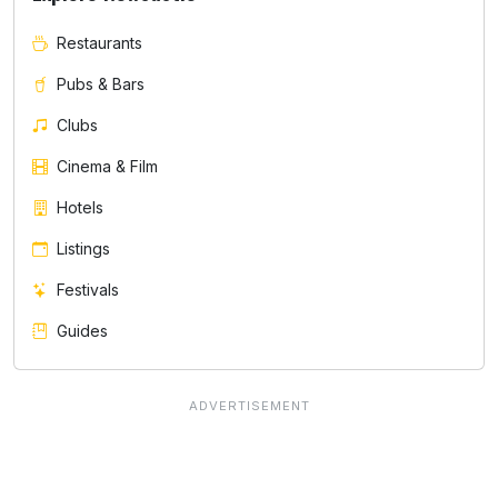
Restaurants
Pubs & Bars
Clubs
Cinema & Film
Hotels
Listings
Festivals
Guides