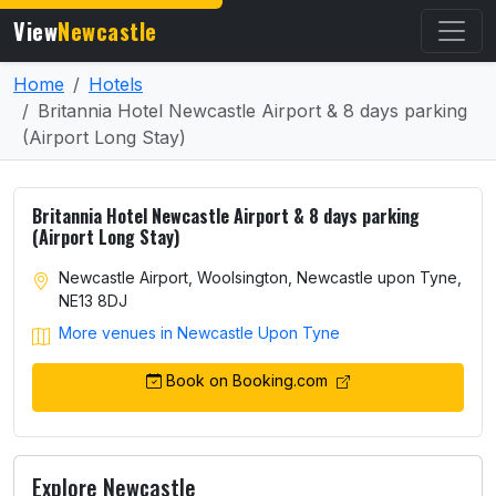
View
Newcastle
Home
Hotels
Britannia Hotel Newcastle Airport & 8 days parking
(Airport Long Stay)
Britannia Hotel Newcastle Airport & 8 days parking
(Airport Long Stay)
Newcastle Airport, Woolsington, Newcastle upon Tyne,
NE13 8DJ
More venues in Newcastle Upon Tyne
Book on Booking.com
Explore Newcastle