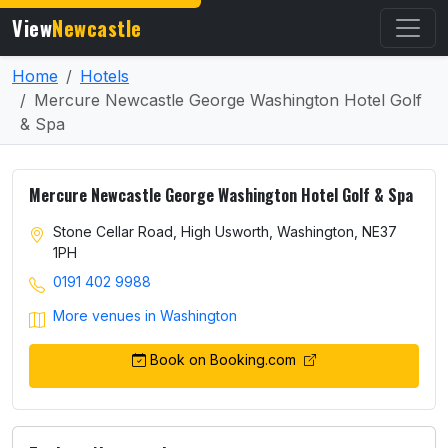
View
Newcastle
Home
Hotels
Mercure Newcastle George Washington Hotel Golf
& Spa
Mercure Newcastle George Washington Hotel Golf & Spa
Stone Cellar Road, High Usworth, Washington, NE37
1PH
0191 402 9988
More venues in Washington
Book on Booking.com