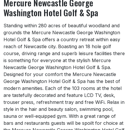
Mercure Newcastle George
Washington Hotel Golf & Spa
About Mercure Newcastle George Washingto
Standing within 280 acres of beautiful woodland and
grounds the Mercure Newcastle George Washington
Hotel Golf & Spa offers a country retreat within easy
reach of Newcastle city. Boasting an 18 hole golf
course, driving range and superb leisure facilities there
is something for everyone at the stylish Mercure
Newcastle George Washington Hotel Golf & Spa.
Designed for your comfort the Mercure Newcastle
George Washington Hotel Golf & Spa has the best of
modern amenities. Each of the 103 rooms at the hotel
are tastefully decorated and feature LCD TV, desk,
trouser press, refreshment tray and free WiFi. Relax in
style in the hair and beauty salon, swimming pool,
sauna or well-equipped gym. With a great range of
bars and restaurants guests will be spoilt for choice at