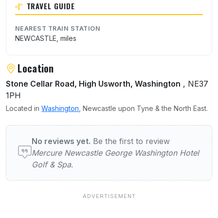
TRAVEL GUIDE
NEAREST TRAIN STATION
NEWCASTLE, miles
Location
Stone Cellar Road, High Usworth, Washington
, NE37
1PH
Located in
Washington
, Newcastle upon Tyne & the North East.
User reviews of Mercure Newcastle George
No reviews yet.
Be the first to review
Mercure Newcastle George Washington Hotel
Golf & Spa
.