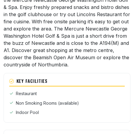
the Mercure Newcastle George Washington Hotel Golf
& Spa. Enjoy freshly prepared snacks and bistro dishes
in the golf clubhouse or try out Lincolns Restaurant for
fine cuisine. With free onsite parking it’s easy to get out
and explore the area. The Mercure Newcastle George
Washington Hotel Golf & Spa is just a short drive from
the buzz of Newcastle and is close to the A194(M) and
A1. Discover great shopping at the metro centre,
discover the Beamish Open Air Museum or explore the
countryside of Northumbria.
KEY FACILITIES
Restaurant
Non Smoking Rooms (available)
Indoor Pool