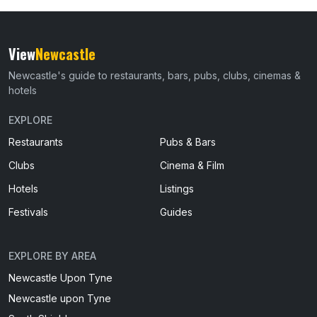
View
Newcastle
Newcastle's guide to restaurants, bars, pubs, clubs, cinemas &
hotels
EXPLORE
Restaurants
Pubs & Bars
Clubs
Cinema & Film
Hotels
Listings
Festivals
Guides
EXPLORE BY AREA
Newcastle Upon Tyne
Newcastle upon Tyne