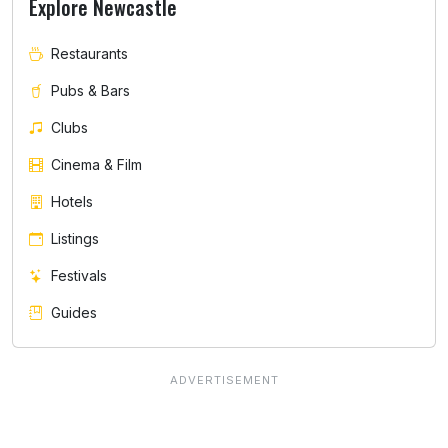
Explore Newcastle
Restaurants
Pubs & Bars
Clubs
Cinema & Film
Hotels
Listings
Festivals
Guides