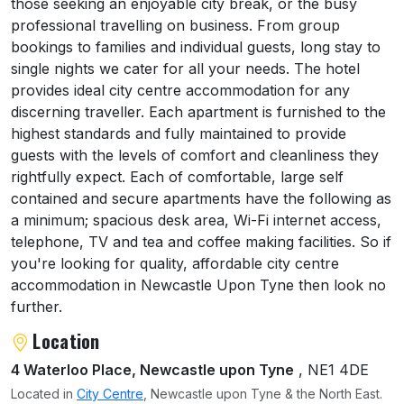
those seeking an enjoyable city break, or the busy
professional travelling on business. From group
bookings to families and individual guests, long stay to
single nights we cater for all your needs. The hotel
provides ideal city centre accommodation for any
discerning traveller. Each apartment is furnished to the
highest standards and fully maintained to provide
guests with the levels of comfort and cleanliness they
rightfully expect. Each of comfortable, large self
contained and secure apartments have the following as
a minimum; spacious desk area, Wi-Fi internet access,
telephone, TV and tea and coffee making facilities. So if
you're looking for quality, affordable city centre
accommodation in Newcastle Upon Tyne then look no
further.
Location
4 Waterloo Place, Newcastle upon Tyne
, NE1 4DE
Located in
City Centre
, Newcastle upon Tyne & the North East.