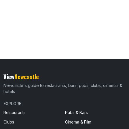
View
Newcastle
Newcastle's guide to restaurants, bars, pubs, clubs, cinemas &
hotels
EXPLORE
Restaurants
Pubs & Bars
Clubs
Cinema & Film