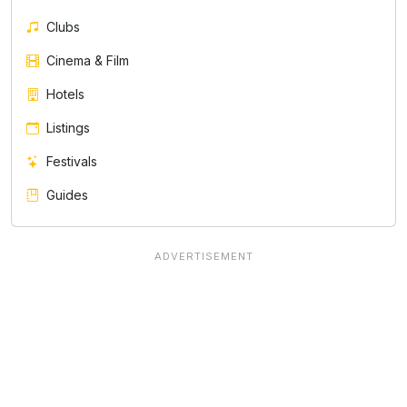
Clubs
Cinema & Film
Hotels
Listings
Festivals
Guides