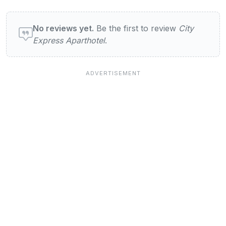
User reviews of City Express Aparthotel
No reviews yet.
Be the first to review
City
Express Aparthotel
.