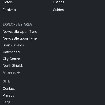
Hotels
Listings
Festivals
Guides
EXPLORE BY AREA
Newcastle Upon Tyne
Newcastle upon Tyne
South Shields
Gateshead
City Centre
North Shields
All areas →
SITE
Contact
Privacy
Legal