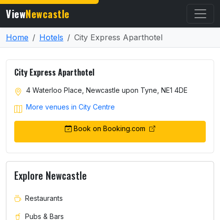
View
Newcastle
Home
Hotels
City Express Aparthotel
City Express Aparthotel
4 Waterloo Place, Newcastle upon Tyne, NE1 4DE
More venues in City Centre
Book on Booking.com
Explore Newcastle
Restaurants
Pubs & Bars