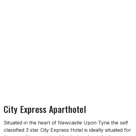
City Express Aparthotel
About City Express Aparthotel
Situated in the heart of Newcastle Upon Tyne the self
classified 3 star City Express Hotel is ideally situated for