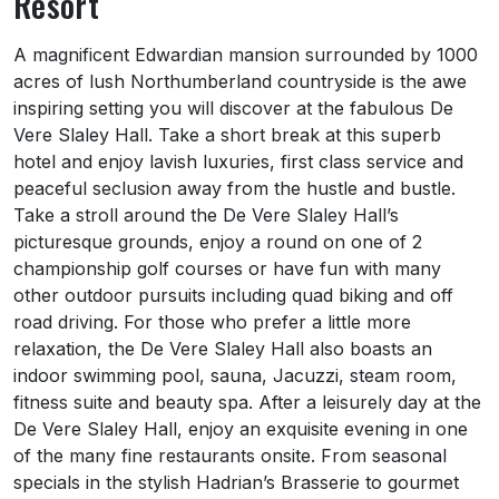
Resort
About Slaley Hall Hotel, Spa and Golf Reso
A magnificent Edwardian mansion surrounded by 1000
acres of lush Northumberland countryside is the awe
inspiring setting you will discover at the fabulous De
Vere Slaley Hall. Take a short break at this superb
hotel and enjoy lavish luxuries, first class service and
peaceful seclusion away from the hustle and bustle.
Take a stroll around the De Vere Slaley Hall’s
picturesque grounds, enjoy a round on one of 2
championship golf courses or have fun with many
other outdoor pursuits including quad biking and off
road driving. For those who prefer a little more
relaxation, the De Vere Slaley Hall also boasts an
indoor swimming pool, sauna, Jacuzzi, steam room,
fitness suite and beauty spa. After a leisurely day at the
De Vere Slaley Hall, enjoy an exquisite evening in one
of the many fine restaurants onsite. From seasonal
specials in the stylish Hadrian’s Brasserie to gourmet