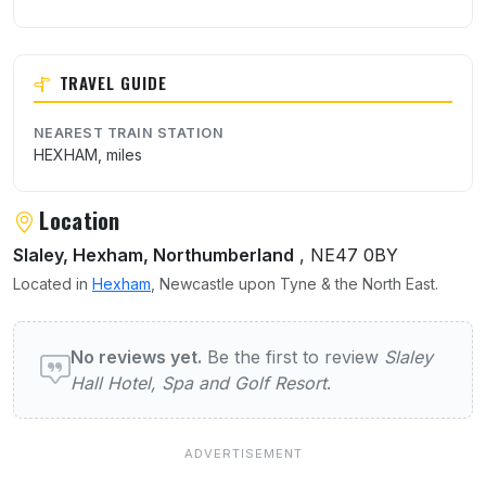
TRAVEL GUIDE
NEAREST TRAIN STATION
HEXHAM, miles
Location
Slaley, Hexham, Northumberland
, NE47 0BY
Located in
Hexham
, Newcastle upon Tyne & the North East.
User reviews of Slaley Hall Hotel, Spa and 
No reviews yet.
Be the first to review
Slaley
Hall Hotel, Spa and Golf Resort
.