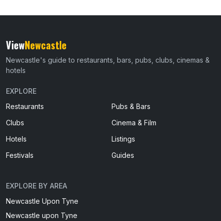
View
Newcastle
Newcastle's guide to restaurants, bars, pubs, clubs, cinemas &
hotels
EXPLORE
Restaurants
Pubs & Bars
Clubs
Cinema & Film
Hotels
Listings
Festivals
Guides
EXPLORE BY AREA
Newcastle Upon Tyne
Newcastle upon Tyne