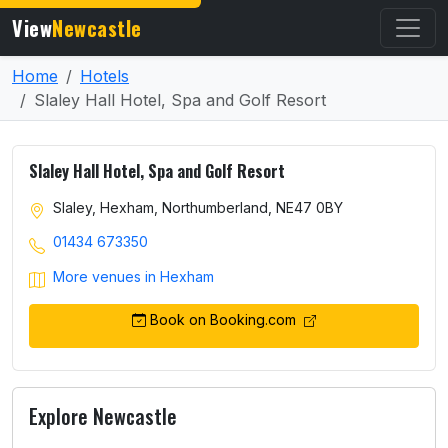
View
Newcastle
Home
Hotels
Slaley Hall Hotel, Spa and Golf Resort
Slaley Hall Hotel, Spa and Golf Resort
Slaley, Hexham, Northumberland, NE47 0BY
01434 673350
More venues in Hexham
Book on Booking.com
Explore Newcastle