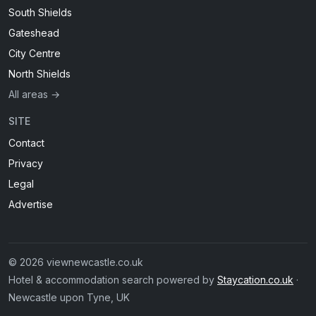
South Shields
Gateshead
City Centre
North Shields
All areas →
SITE
Contact
Privacy
Legal
Advertise
© 2026 viewnewcastle.co.uk
Hotel & accommodation search powered by
Staycation.co.uk
·
Newcastle upon Tyne, UK