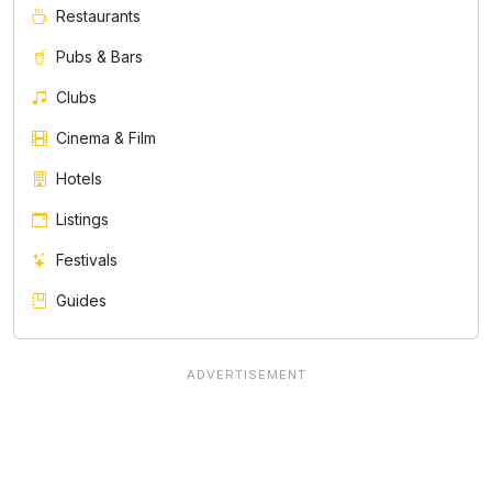
Restaurants
Pubs & Bars
Clubs
Cinema & Film
Hotels
Listings
Festivals
Guides