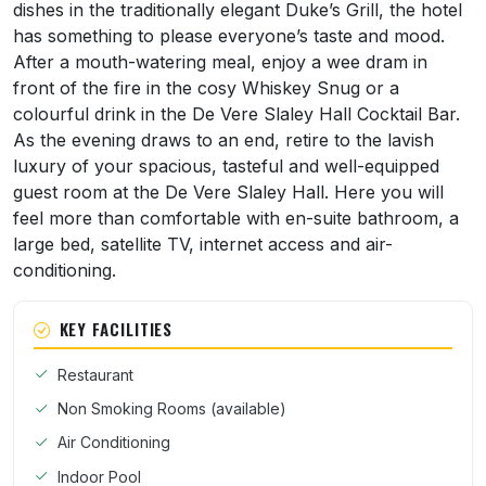
dishes in the traditionally elegant Duke’s Grill, the hotel
has something to please everyone’s taste and mood.
After a mouth-watering meal, enjoy a wee dram in
front of the fire in the cosy Whiskey Snug or a
colourful drink in the De Vere Slaley Hall Cocktail Bar.
As the evening draws to an end, retire to the lavish
luxury of your spacious, tasteful and well-equipped
guest room at the De Vere Slaley Hall. Here you will
feel more than comfortable with en-suite bathroom, a
large bed, satellite TV, internet access and air-
conditioning.
KEY FACILITIES
Restaurant
Non Smoking Rooms (available)
Air Conditioning
Indoor Pool