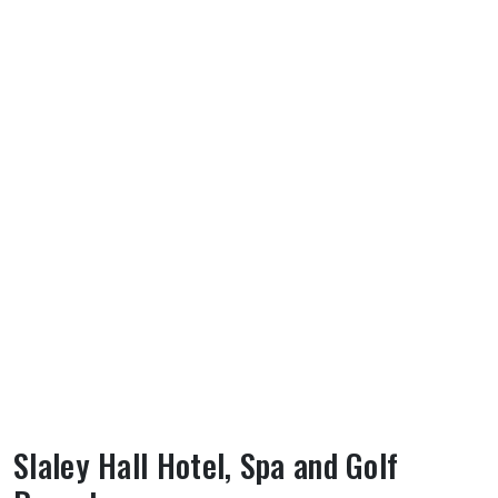
Slaley Hall Hotel, Spa and Golf