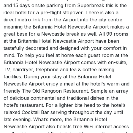
and 15 days onsite parking from Superbreak this is the
ideal hotel for a pre-flight stopover. There is also a
direct metro link from the Airport into the city centre
meaning the Britannia Hotel Newcastle Airport makes a
great base for a Newcastle break as well. All 99 rooms
at the Britannia Hotel Newcastle Airport have been
tastefully decorated and designed with your comfort in
mind. To help you feel at home each guest room at the
Britannia Hotel Newcastle Airport comes with en-suite,
TV, hairdryer, telephone and tea & coffee making
facilities. During your stay at the Britannia Hotel
Newcastle Airport enjoy a meal at the hotel's warm and
friendly The Old Rangoon Restaurant. Sample an array
of delicious continental and traditional dishes in the
hotel’s restaurant. For a lighter bite head to the hotel’s
relaxed Cocktail Bar serving throughout the day until
late evening. What’s more, the Britannia Hotel
Newcastle Airport also boasts free WiFi internet access