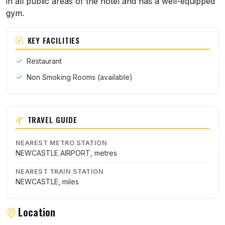
in all public areas of the hotel and has a well-equipped
gym.
KEY FACILITIES
Restaurant
Non Smoking Rooms (available)
TRAVEL GUIDE
NEAREST METRO STATION
NEWCASTLE AIRPORT, metres
NEAREST TRAIN STATION
NEWCASTLE, miles
Location