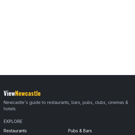
View
Newcastle
Newcastle's guide to restaurants, bars, pubs, clubs, cinemas &
hotels
EXPLORE
Restaurants
Pubs & Bars