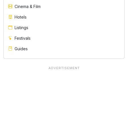
Cinema & Film
Hotels
Listings
Festivals
Guides