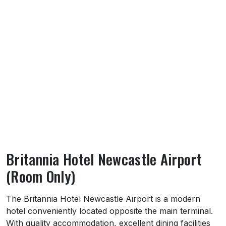
Britannia Hotel Newcastle Airport
(Room Only)
About Britannia Hotel Newcastle Airport (
The Britannia Hotel Newcastle Airport is a modern
hotel conveniently located opposite the main terminal.
With quality accommodation, excellent dining facilities