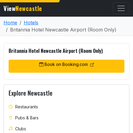
View
Newcastle
Home
Hotels
Britannia Hotel Newcastle Airport (Room Only)
Britannia Hotel Newcastle Airport (Room Only)
Book on Booking.com
Explore Newcastle
Restaurants
Pubs & Bars
Clubs