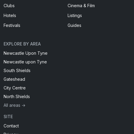
Clubs
Cinema & Film
Hotels
Listings
Festivals
Guides
EXPLORE BY AREA
Newcastle Upon Tyne
Newcastle upon Tyne
South Shields
Gateshead
City Centre
North Shields
All areas →
SITE
Contact