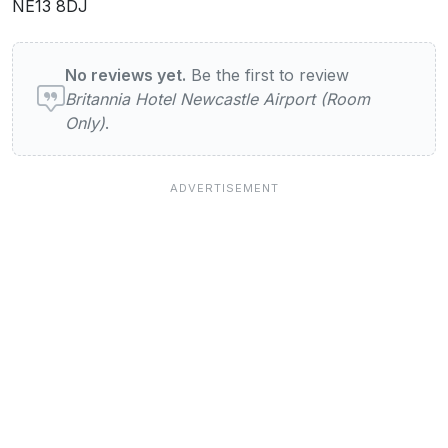
NE13 8DJ
User reviews of Britannia Hotel Newcastle 
No reviews yet.
Be the first to review
Britannia Hotel Newcastle Airport (Room
Only)
.