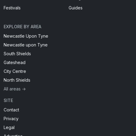
Festivals
Guides
EXPLORE BY AREA
Newcastle Upon Tyne
Newcastle upon Tyne
South Shields
Gateshead
City Centre
North Shields
All areas →
SITE
Contact
Privacy
Legal