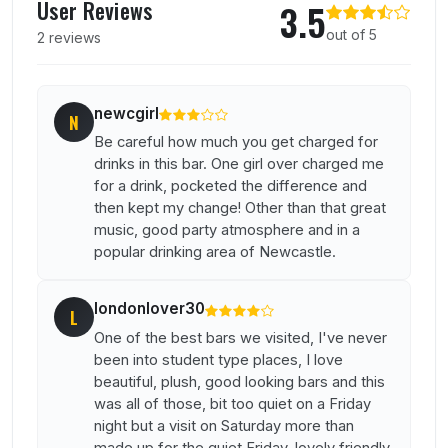
User Reviews
3.5
out of 5
2 reviews
newcgirl
N
Be careful how much you get charged for
drinks in this bar. One girl over charged me
for a drink, pocketed the difference and
then kept my change! Other than that great
music, good party atmosphere and in a
popular drinking area of Newcastle.
londonlover30
L
One of the best bars we visited, I've never
been into student type places, I love
beautiful, plush, good looking bars and this
was all of those, bit too quiet on a Friday
night but a visit on Saturday more than
made up for the quiet Friday, lovely friendly