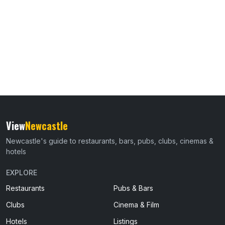
View
Newcastle
Newcastle's guide to restaurants, bars, pubs, clubs, cinemas &
hotels
EXPLORE
Restaurants
Pubs & Bars
Clubs
Cinema & Film
Hotels
Listings