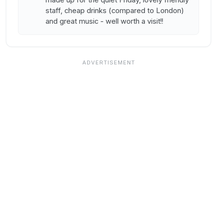
staff, cheap drinks (compared to London)
and great music - well worth a visit!!