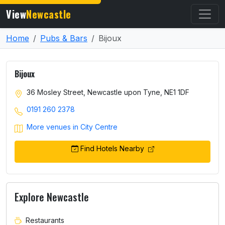
View
Newcastle
Home
Pubs & Bars
Bijoux
Bijoux
36 Mosley Street, Newcastle upon Tyne, NE1 1DF
0191 260 2378
More venues in City Centre
Find Hotels Nearby
Explore Newcastle
Restaurants