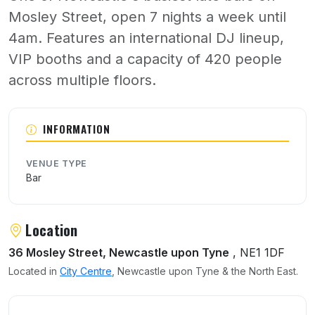
Mosley Street, open 7 nights a week until
4am. Features an international DJ lineup,
VIP booths and a capacity of 420 people
across multiple floors.
About Bijoux
INFORMATION
VENUE TYPE
Bar
Location
36 Mosley Street, Newcastle upon Tyne
, NE1 1DF
Located in
City Centre
, Newcastle upon Tyne & the North East.
User reviews of Bijoux