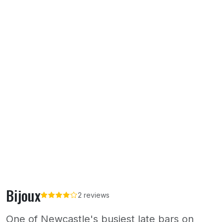
Bijoux
2 reviews
One of Newcastle's busiest late bars on