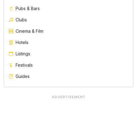
Pubs & Bars
Clubs
Cinema & Film
Hotels
Listings
Festivals
Guides