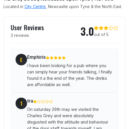
Located in
City Centre
, Newcastle upon Tyne & the North East.
User reviews of Charles Grey
User Reviews
3.0
out of 5
3 reviews
Emphiris
E
I have been looking for a pub where you
can simply hear your friends talking, I finally
found it a the end of the year. The drinks
are affordable as well.
tra
T
On saturday 29th may we visited the
Charles Grey and were absolutely
disgusted with the attitude and behaviour
of the door staff towards myself. I am