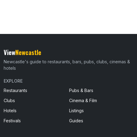
View
Newcastle
Newcastle's guide to restaurants, bars, pubs, clubs, cinemas &
hotels
EXPLORE
Restaurants
Pubs & Bars
Clubs
Cinema & Film
Hotels
Listings
Festivals
Guides