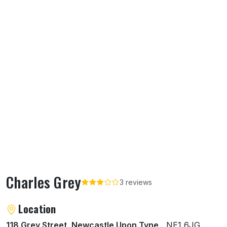
Charles Grey
3 reviews
About Charles Grey
Location
118 Grey Street, Newcastle Upon Tyne
, NE1 6JG