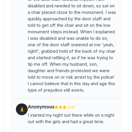
disabled and needed to sit down, so sat on
a chair placed close to the monument. I was
quickly approached by the door staff and
told to get off the chair and sit on the low
monument steps instead. When I explained
I was disabled and was unable to do so,
one of the door staff sneered at me 'yeah,
right!', grabbed hold of the back of my chair
and started rattling it, as if he was trying to
tip me off. When my husband, son,
daughter and friends protested we were
told to move on or risk arrest by the police!
I cannot believe that in this day and age this
type of prejudice still exists.
Anonymous
A
I started my night out there while on a night
out with the girls and had a great time.