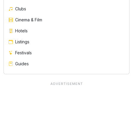
Clubs
Cinema & Film
Hotels
Listings
Festivals
Guides