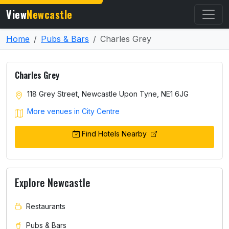
View
Newcastle
Home
Pubs & Bars
Charles Grey
Charles Grey
118 Grey Street, Newcastle Upon Tyne, NE1 6JG
More venues in City Centre
Find Hotels Nearby
Explore Newcastle
Restaurants
Pubs & Bars