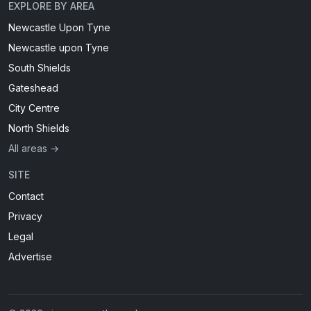
EXPLORE BY AREA
Newcastle Upon Tyne
Newcastle upon Tyne
South Shields
Gateshead
City Centre
North Shields
All areas →
SITE
Contact
Privacy
Legal
Advertise