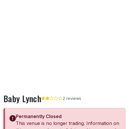
Baby Lynch
2 reviews
Permanently Closed
This venue is no longer trading. Information on