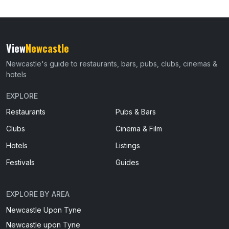
View
Newcastle
Newcastle's guide to restaurants, bars, pubs, clubs, cinemas &
hotels
EXPLORE
Restaurants
Pubs & Bars
Clubs
Cinema & Film
Hotels
Listings
Festivals
Guides
EXPLORE BY AREA
Newcastle Upon Tyne
Newcastle upon Tyne