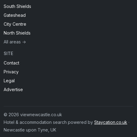
South Shields
Gateshead
City Centre
North Shields
All areas →
SITE
Contact
Privacy
Legal
Advertise
© 2026 viewnewcastle.co.uk
Hotel & accommodation search powered by
Staycation.co.uk
·
Newcastle upon Tyne, UK