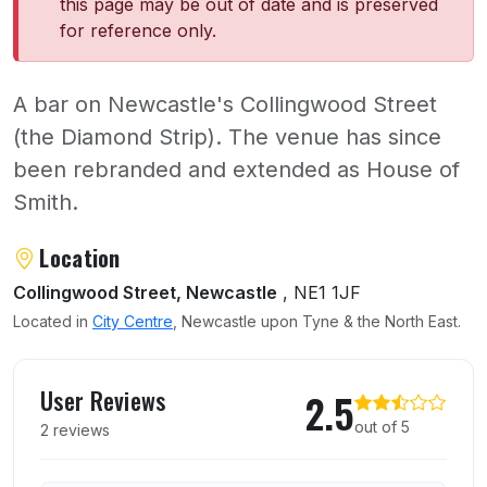
this page may be out of date and is preserved
for reference only.
A bar on Newcastle's Collingwood Street
(the Diamond Strip). The venue has since
been rebranded and extended as House of
Smith.
About Baby Lynch
Location
Collingwood Street, Newcastle
, NE1 1JF
Located in
City Centre
, Newcastle upon Tyne & the North East.
User reviews of Baby Lynch
User Reviews
2.5
out of 5
2 reviews