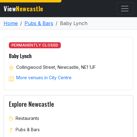
View
Newcastle
Home
Pubs & Bars
Baby Lynch
PERMANENTLY CLOSED
Baby Lynch
Collingwood Street, Newcastle, NE1 1JF
More venues in City Centre
Explore Newcastle
Restaurants
Pubs & Bars