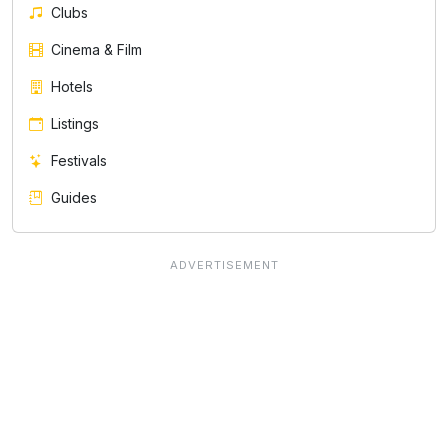
Clubs
Cinema & Film
Hotels
Listings
Festivals
Guides