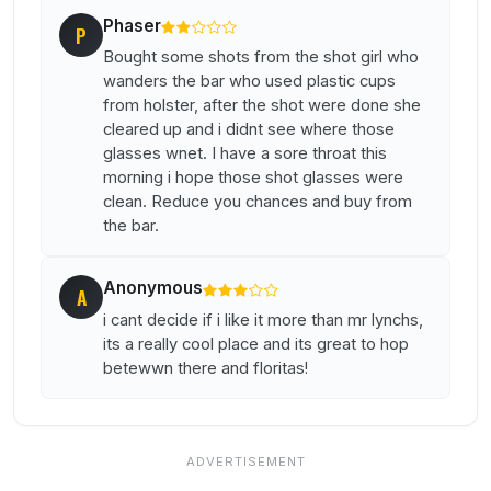
Phaser
P
Bought some shots from the shot girl who
wanders the bar who used plastic cups
from holster, after the shot were done she
cleared up and i didnt see where those
glasses wnet. I have a sore throat this
morning i hope those shot glasses were
clean. Reduce you chances and buy from
the bar.
Anonymous
A
i cant decide if i like it more than mr lynchs,
its a really cool place and its great to hop
betewwn there and floritas!