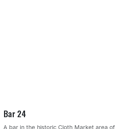
Bar 24
A bar in the historic Cloth Market area of