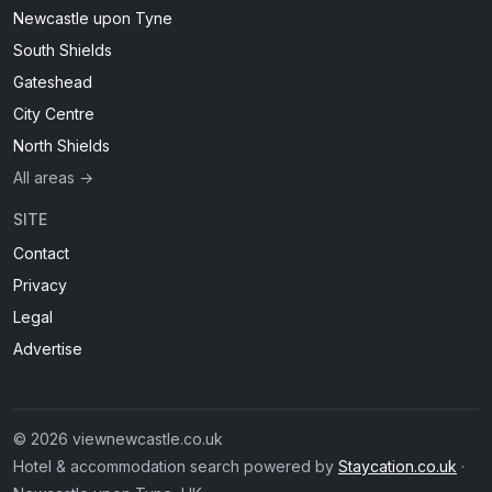
Newcastle upon Tyne
South Shields
Gateshead
City Centre
North Shields
All areas →
SITE
Contact
Privacy
Legal
Advertise
© 2026 viewnewcastle.co.uk
Hotel & accommodation search powered by
Staycation.co.uk
·