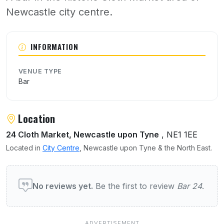
Newcastle city centre.
About Bar 24
INFORMATION
VENUE TYPE
Bar
Location
24 Cloth Market, Newcastle upon Tyne
, NE1 1EE
Located in
City Centre
, Newcastle upon Tyne & the North East.
User reviews of Bar 24
No reviews yet.
Be the first to review
Bar 24
.