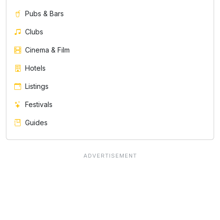
Pubs & Bars
Clubs
Cinema & Film
Hotels
Listings
Festivals
Guides