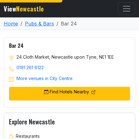
View
Newcastle
Home
Pubs & Bars
Bar 24
Bar 24
24 Cloth Market, Newcastle upon Tyne, NE1 1EE
0191 261 6122
More venues in City Centre
Find Hotels Nearby
Explore Newcastle
Restaurants