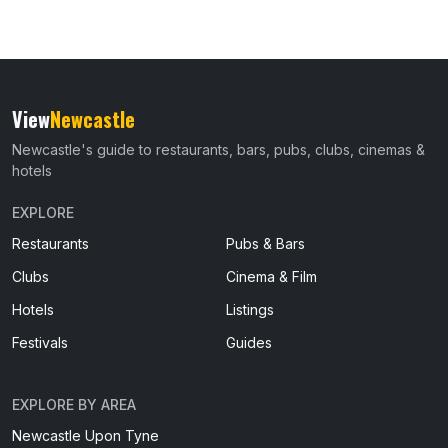
View
Newcastle
Newcastle's guide to restaurants, bars, pubs, clubs, cinemas &
hotels
EXPLORE
Restaurants
Pubs & Bars
Clubs
Cinema & Film
Hotels
Listings
Festivals
Guides
EXPLORE BY AREA
Newcastle Upon Tyne