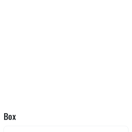
Box
About Box