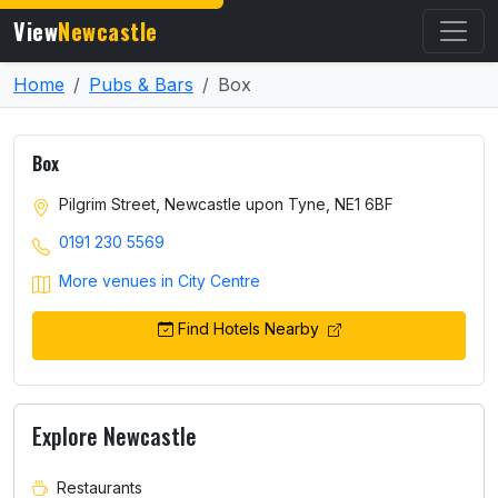
View
Newcastle
Home
Pubs & Bars
Box
Box
Pilgrim Street, Newcastle upon Tyne, NE1 6BF
0191 230 5569
More venues in City Centre
Find Hotels Nearby
Explore Newcastle
Restaurants