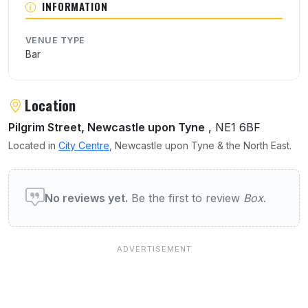
INFORMATION
VENUE TYPE
Bar
Location
Pilgrim Street, Newcastle upon Tyne
, NE1 6BF
Located in
City Centre
, Newcastle upon Tyne & the North East.
User reviews of Box
No reviews yet.
Be the first to review
Box
.