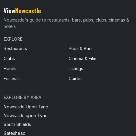
View
Newcastle
Newcastle's guide to restaurants, bars, pubs, clubs, cinemas &
hotels
EXPLORE
Restaurants
Pubs & Bars
Clubs
Cinema & Film
Hotels
Listings
Festivals
Guides
EXPLORE BY AREA
Newcastle Upon Tyne
Newcastle upon Tyne
South Shields
Gateshead