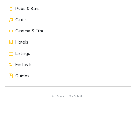
Pubs & Bars
Clubs
Cinema & Film
Hotels
Listings
Festivals
Guides