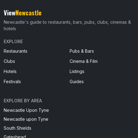
View
Newcastle
Newcastle's guide to restaurants, bars, pubs, clubs, cinemas &
hotels
EXPLORE
Restaurants
Pubs & Bars
Clubs
Cinema & Film
Hotels
Listings
Festivals
Guides
EXPLORE BY AREA
Newcastle Upon Tyne
Newcastle upon Tyne
South Shields
Gateshead