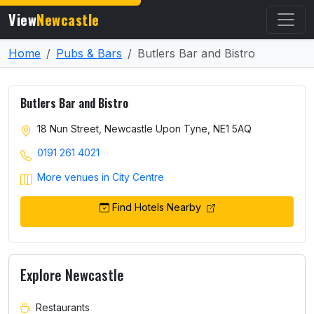
View
Newcastle
Home
Pubs & Bars
Butlers Bar and Bistro
Butlers Bar and Bistro
18 Nun Street, Newcastle Upon Tyne, NE1 5AQ
0191 261 4021
More venues in City Centre
Find Hotels Nearby
Explore Newcastle
Restaurants