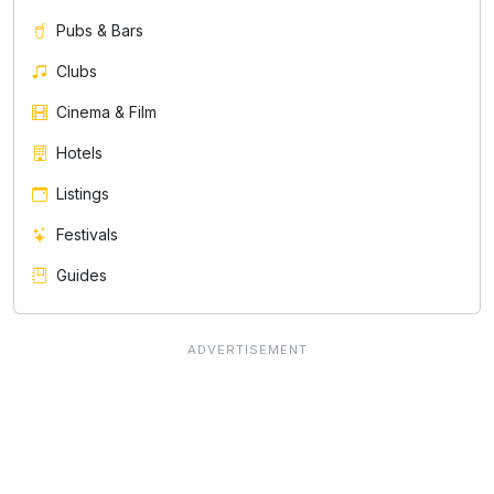
Pubs & Bars
Clubs
Cinema & Film
Hotels
Listings
Festivals
Guides