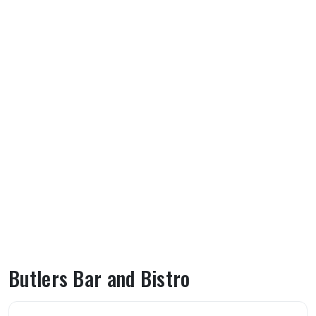
Butlers Bar and Bistro
About Butlers Bar and Bistro