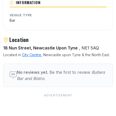
INFORMATION
VENUE TYPE
Bar
Location
18 Nun Street, Newcastle Upon Tyne
, NE1 5AQ
Located in
City Centre
, Newcastle upon Tyne & the North East.
User reviews of Butlers Bar and Bistro
No reviews yet.
Be the first to review
Butlers
Bar and Bistro
.