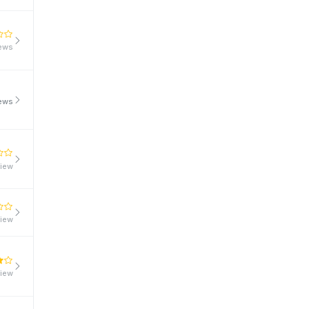
iews
iews
view
view
view