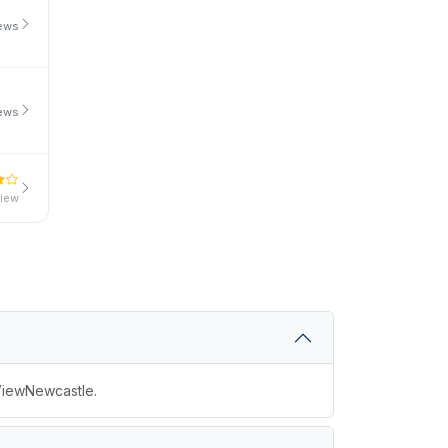
iews
iews
view
 ViewNewcastle.