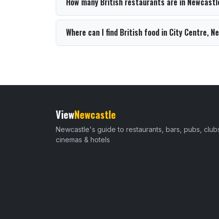
How many British restaurants are in Newcastl
Where can I find British food in City Centre, 
View
Newcastle
Newcastle's guide to restaurants, bars, pubs, club
cinemas & hotels