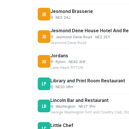
Jesmond Brasserie
JB
NE2 2AJ
Jesmond Dene House Hotel And Re
JD
Jesmond Dene Road · NE2 2EY
Jesmond Dene Road
Jordans
JO
Ryton · NE40 3HF
Lane Head, RYTON
Library and Print Room Restaurant
LP
NE20 0RH
Lincoln Bar and Restaurant
LB
Washington · NE37 1PH
George Washington Golf and Country Club, St
Little Chef
LC