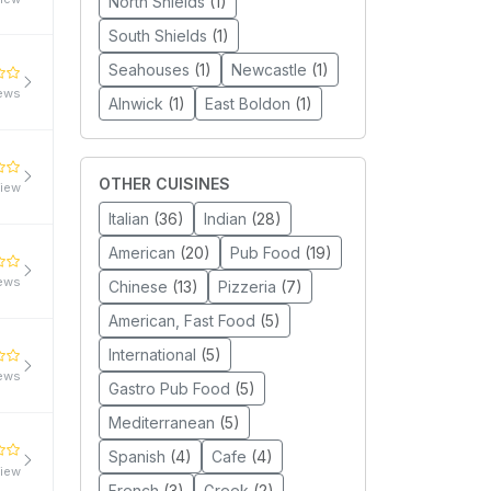
North Shields
(1)
South Shields
(1)
Seahouses
(1)
Newcastle
(1)
iews
Alnwick
(1)
East Boldon
(1)
OTHER CUISINES
view
Italian
(36)
Indian
(28)
American
(20)
Pub Food
(19)
iews
Chinese
(13)
Pizzeria
(7)
American, Fast Food
(5)
International
(5)
iews
Gastro Pub Food
(5)
Mediterranean
(5)
Spanish
(4)
Cafe
(4)
view
French
(3)
Greek
(2)