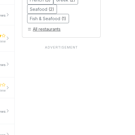
Seafood
(2)
iews
Fish & Seafood
(1)
All restaurants
view
iews
view
iews
iews