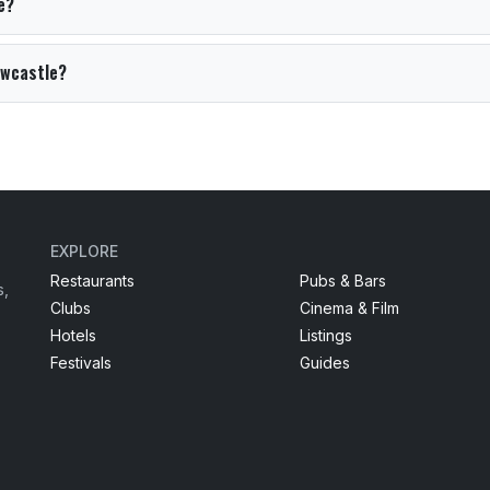
e?
Newcastle?
EXPLORE
Restaurants
Pubs & Bars
s,
Clubs
Cinema & Film
Hotels
Listings
Festivals
Guides