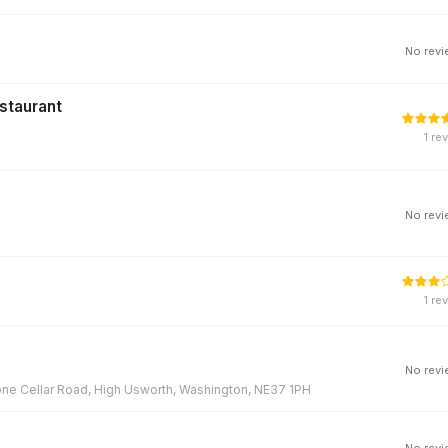
No rev
staurant
1 re
No rev
1 re
No rev
one Cellar Road, High Usworth, Washington, NE37 1PH
No rev