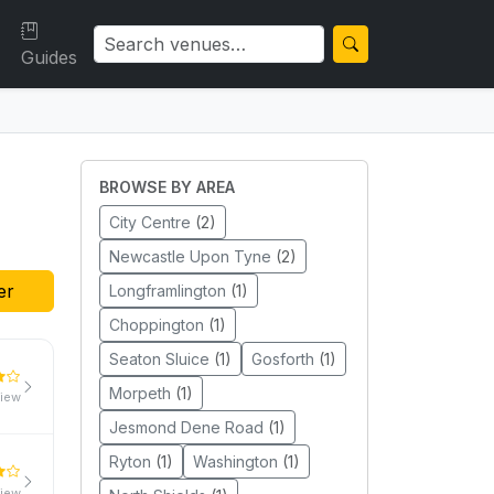
Guides
BROWSE BY AREA
City Centre
(2)
Newcastle Upon Tyne
(2)
er
Longframlington
(1)
Choppington
(1)
Seaton Sluice
(1)
Gosforth
(1)
Morpeth
(1)
view
Jesmond Dene Road
(1)
Ryton
(1)
Washington
(1)
view