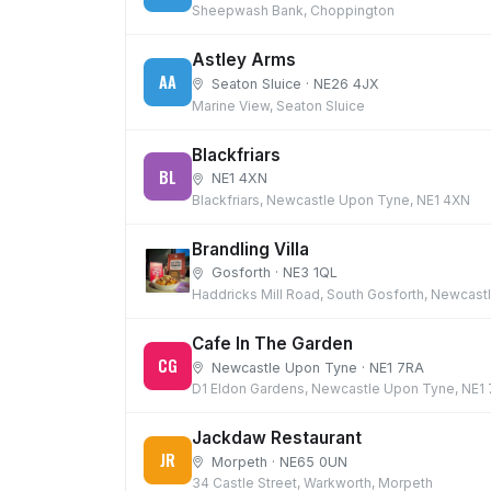
Sheepwash Bank, Choppington
Astley Arms
AA
Seaton Sluice · NE26 4JX
Marine View, Seaton Sluice
Blackfriars
BL
NE1 4XN
Blackfriars, Newcastle Upon Tyne, NE1 4XN
Brandling Villa
Gosforth · NE3 1QL
Haddricks Mill Road, South Gosforth, Newcast
Cafe In The Garden
CG
Newcastle Upon Tyne · NE1 7RA
D1 Eldon Gardens, Newcastle Upon Tyne, NE1
Jackdaw Restaurant
JR
Morpeth · NE65 0UN
34 Castle Street, Warkworth, Morpeth