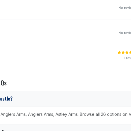
No rev
No rev
1 re
AQs
castle?
e Anglers Arms, Anglers Arms, Astley Arms. Browse all 26 options on