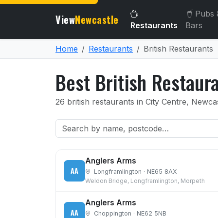
Pubs 
View
Newcastle
Restaurants
Bars
Home
Restaurants
British Restaurants
Best British Restaur
26 british restaurants in City Centre, New
Anglers Arms
AA
Longframlington · NE65 8AX
Weldon Bridge, Longframlington, Morpeth
Anglers Arms
AA
Choppington · NE62 5NB