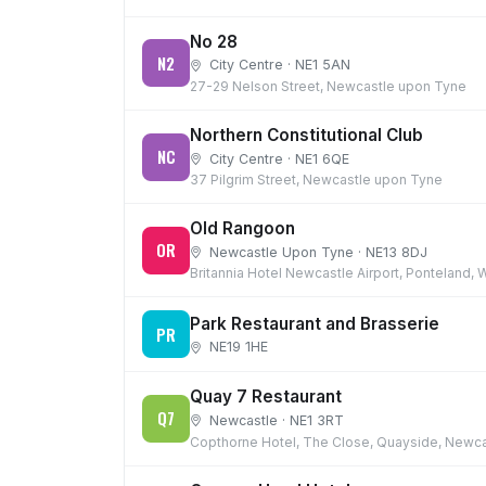
No 28
N2
City Centre · NE1 5AN
27-29 Nelson Street, Newcastle upon Tyne
Northern Constitutional Club
NC
City Centre · NE1 6QE
37 Pilgrim Street, Newcastle upon Tyne
Old Rangoon
OR
Newcastle Upon Tyne · NE13 8DJ
Britannia Hotel Newcastle Airport, Ponteland
Park Restaurant and Brasserie
PR
NE19 1HE
Quay 7 Restaurant
Q7
Newcastle · NE1 3RT
Copthorne Hotel, The Close, Quayside, Newca