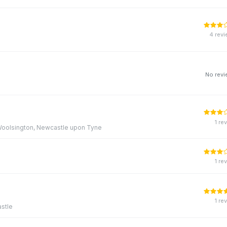
4 rev
No rev
1 re
, Woolsington, Newcastle upon Tyne
1 re
1 re
stle