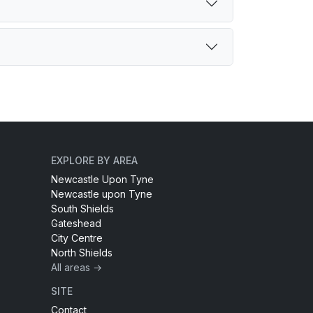
EXPLORE BY AREA
Newcastle Upon Tyne
Newcastle upon Tyne
South Shields
Gateshead
City Centre
North Shields
All areas →
SITE
Contact