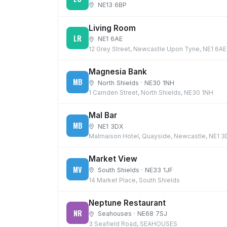
NE13 6BP
Living Room
LR
NE1 6AE
12 Grey Street, Newcastle Upon Tyne, NE1 6AE
Magnesia Bank
MB
North Shields · NE30 1NH
1 Camden Street, North Shields, NE30 1NH
Mal Bar
MB
NE1 3DX
Malmaison Hotel, Quayside, Newcastle, NE1 
Market View
MV
South Shields · NE33 1JF
14 Market Place, South Shields
Neptune Restaurant
NR
Seahouses · NE68 7SJ
3 Seafield Road, SEAHOUSES