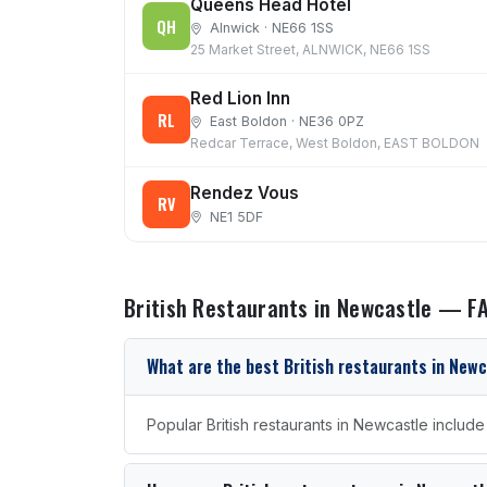
Queens Head Hotel
QH
Alnwick · NE66 1SS
25 Market Street, ALNWICK, NE66 1SS
Red Lion Inn
RL
East Boldon · NE36 0PZ
Redcar Terrace, West Boldon, EAST BOLDON
Rendez Vous
RV
NE1 5DF
British Restaurants in Newcastle — F
What are the best British restaurants in New
Popular British restaurants in Newcastle includ