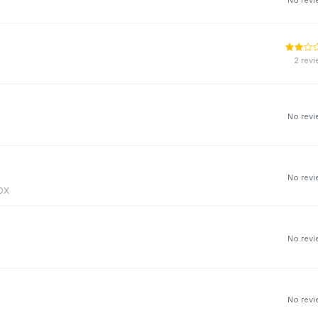
2 rev
No rev
No rev
3DX
No rev
No rev