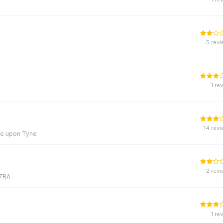
5 rev
1 re
14 rev
le upon Tyne
2 rev
 7RA
1 re