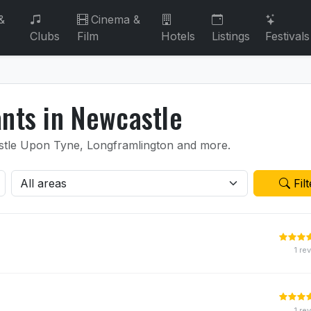
&
Cinema &
Clubs
Film
Hotels
Listings
Festivals
ants in Newcastle
castle Upon Tyne, Longframlington and more.
Filt
1 re
1 re