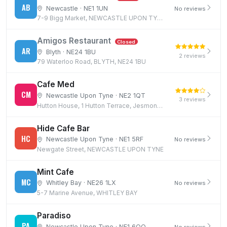
AB
Newcastle · NE1 1UN
No reviews
7-9 Bigg Market, NEWCASTLE UPON TYNE, NE1 1UN
Amigos Restaurant
Closed
AR
Blyth · NE24 1BU
2 reviews
79 Waterloo Road, BLYTH, NE24 1BU
Cafe Med
CM
Newcastle Upon Tyne · NE2 1QT
3 reviews
Hutton House, 1 Hutton Terrace, Jesmond, Newcastle upon Tyne, NE2 1QT
Hide Cafe Bar
HC
Newcastle Upon Tyne · NE1 5RF
No reviews
Newgate Street, NEWCASTLE UPON TYNE
Mint Cafe
MC
Whitley Bay · NE26 1LX
No reviews
5-7 Marine Avenue, WHITLEY BAY
Paradiso
PA
Newcastle Upon Tyne · NE1 6QQ
No reviews