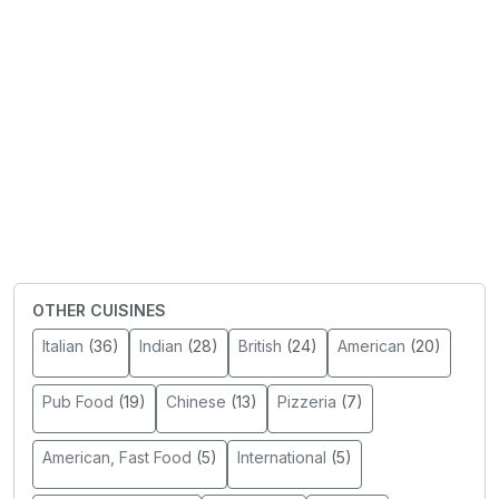
OTHER CUISINES
Italian
(36)
Indian
(28)
British
(24)
American
(20)
Pub Food
(19)
Chinese
(13)
Pizzeria
(7)
American, Fast Food
(5)
International
(5)