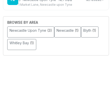
1 Market Lane, Newcastle upon Tyne
BROWSE BY AREA
Newcastle Upon Tyne
(3)
Newcastle
(1)
Blyth
(1)
Whitley Bay
(1)