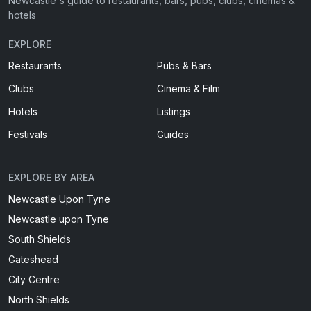
Newcastle's guide to restaurants, bars, pubs, clubs, cinemas &
hotels
EXPLORE
Restaurants
Pubs & Bars
Clubs
Cinema & Film
Hotels
Listings
Festivals
Guides
EXPLORE BY AREA
Newcastle Upon Tyne
Newcastle upon Tyne
South Shields
Gateshead
City Centre
North Shields