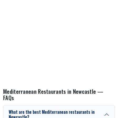
Mediterranean Restaurants in Newcastle —
FAQs
What are the best Mediterranean restaurants in
Newcastle?