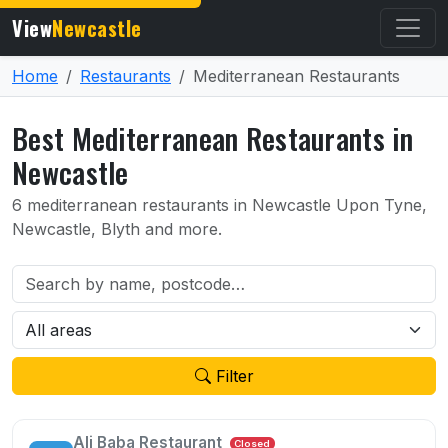
View
Newcastle
Home
Restaurants
Mediterranean Restaurants
Best Mediterranean Restaurants in
Newcastle
6 mediterranean restaurants in Newcastle Upon Tyne,
Newcastle, Blyth and more.
Filter
Ali Baba Restaurant
Closed