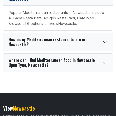
Popular Mediterranean restaurants in Newcastle include
Ali Baba Restaurant, Amigos Restaurant, Cafe Med.
Browse all 6 options on ViewNewcastle.
How many Mediterranean restaurants are in
Newcastle?
Where can I find Mediterranean food in Newcastle
Upon Tyne, Newcastle?
View
Newcastle