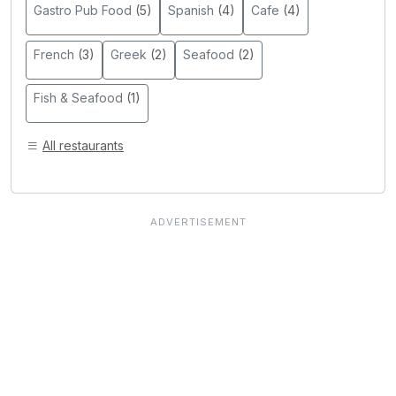
Gastro Pub Food
(5)
Spanish
(4)
Cafe
(4)
French
(3)
Greek
(2)
Seafood
(2)
Fish & Seafood
(1)
All restaurants