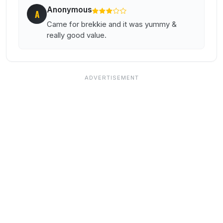
Anonymous
A
Came for brekkie and it was yummy &
really good value.