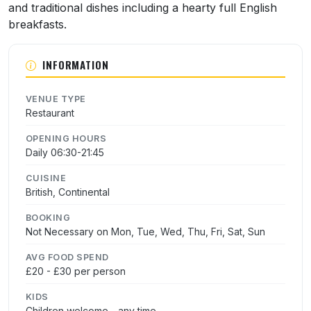
and traditional dishes including a hearty full English
breakfasts.
INFORMATION
VENUE TYPE
Restaurant
OPENING HOURS
Daily 06:30-21:45
CUISINE
British, Continental
BOOKING
Not Necessary on Mon, Tue, Wed, Thu, Fri, Sat, Sun
AVG FOOD SPEND
£20 - £30 per person
KIDS
Children welcome - any time