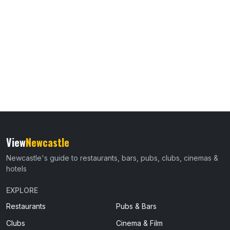
View
Newcastle
Newcastle's guide to restaurants, bars, pubs, clubs, cinemas &
hotels
EXPLORE
Restaurants
Pubs & Bars
Clubs
Cinema & Film