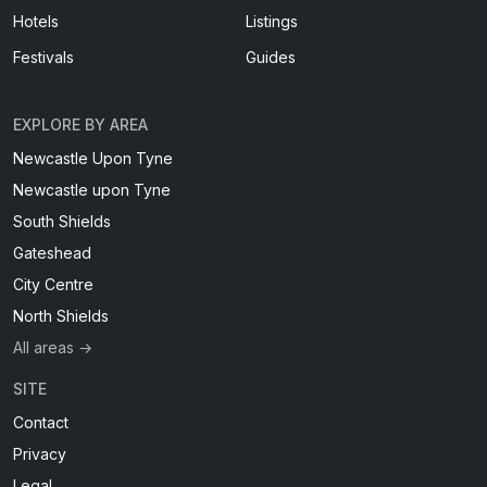
Hotels
Listings
Festivals
Guides
EXPLORE BY AREA
Newcastle Upon Tyne
Newcastle upon Tyne
South Shields
Gateshead
City Centre
North Shields
All areas →
SITE
Contact
Privacy
Legal