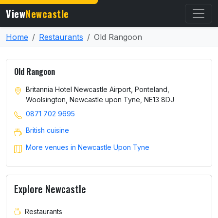
View
Newcastle
Home
Restaurants
Old Rangoon
Old Rangoon
Britannia Hotel Newcastle Airport, Ponteland,
Woolsington, Newcastle upon Tyne, NE13 8DJ
0871 702 9695
British cuisine
More venues in Newcastle Upon Tyne
Explore Newcastle
Restaurants