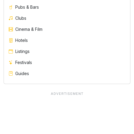
Pubs & Bars
Clubs
Cinema & Film
Hotels
Listings
Festivals
Guides