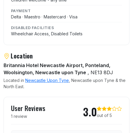
PAYMENT
Delta · Maestro · Mastercard · Visa
DISABLED FACILITIES
Wheelchair Access, Disabled Toilets
Location
Britannia Hotel Newcastle Airport, Ponteland,
Woolsington, Newcastle upon Tyne
, NE13 8DJ
Located in
Newcastle Upon Tyne
, Newcastle upon Tyne & the
North East.
User reviews of Old Rangoon
User Reviews
3.0
out of 5
1 review