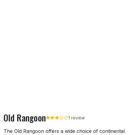
Old Rangoon
1 review
About Old Rangoon
The Old Rangoon offers a wide choice of continental