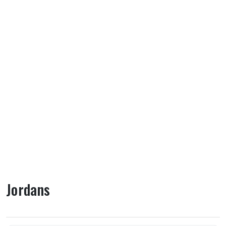
Jordans
About Jordans