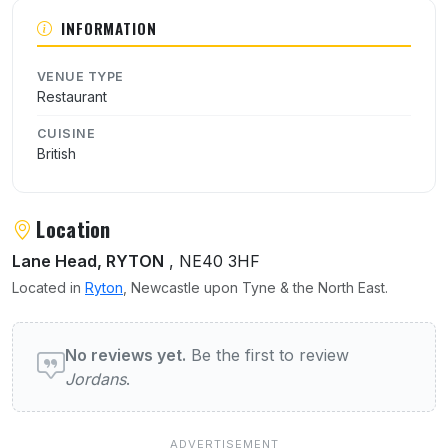
INFORMATION
VENUE TYPE
Restaurant
CUISINE
British
Location
Lane Head, RYTON
, NE40 3HF
Located in
Ryton
, Newcastle upon Tyne & the North East.
User reviews of Jordans
No reviews yet.
Be the first to review
Jordans
.