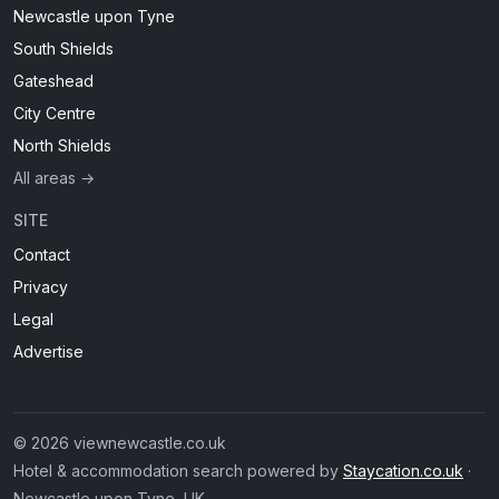
Newcastle upon Tyne
South Shields
Gateshead
City Centre
North Shields
All areas →
SITE
Contact
Privacy
Legal
Advertise
© 2026 viewnewcastle.co.uk
Hotel & accommodation search powered by
Staycation.co.uk
·
Newcastle upon Tyne, UK