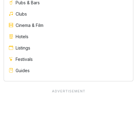
Pubs & Bars
Clubs
Cinema & Film
Hotels
Listings
Festivals
Guides