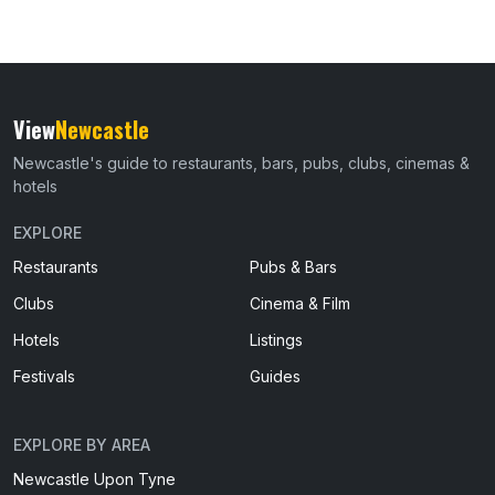
View
Newcastle
Newcastle's guide to restaurants, bars, pubs, clubs, cinemas &
hotels
EXPLORE
Restaurants
Pubs & Bars
Clubs
Cinema & Film
Hotels
Listings
Festivals
Guides
EXPLORE BY AREA
Newcastle Upon Tyne