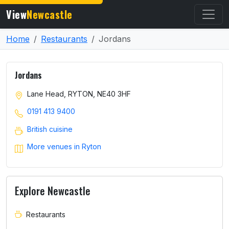
View
Newcastle
Home
Restaurants
Jordans
Jordans
Lane Head, RYTON, NE40 3HF
0191 413 9400
British cuisine
More venues in Ryton
Explore Newcastle
Restaurants