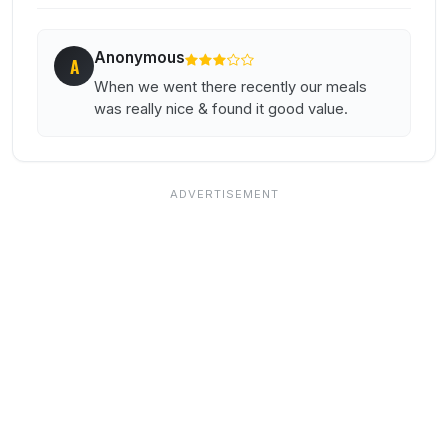
Anonymous
A
When we went there recently our meals
was really nice & found it good value.