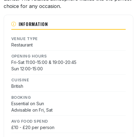
choice for any occasion.
INFORMATION
VENUE TYPE
Restaurant
OPENING HOURS
Fri-Sat 11:00-15:00 & 19:00-20:45
Sun 12:00-15:00
CUISINE
British
BOOKING
Essential on Sun
Advisable on Fri, Sat
AVG FOOD SPEND
£10 - £20 per person