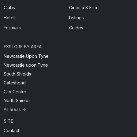
Clubs
Cinema & Film
Hotels
Listings
Festivals
Guides
EXPLORE BY AREA
Newcastle Upon Tyne
Newcastle upon Tyne
South Shields
Gateshead
City Centre
North Shields
All areas →
SITE
Contact