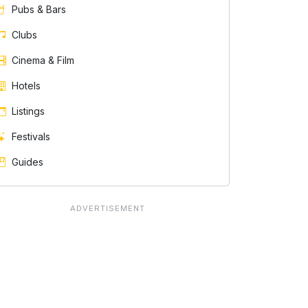
Pubs & Bars
Clubs
Cinema & Film
Hotels
Listings
Festivals
Guides