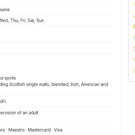
serie
ed, Thu, Fri, Sat, Sun
d spirits
ding Scottish single malts, blended, Irish, American and
iFi
rvision of an adult
ers · Maestro · Mastercard · Visa