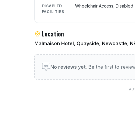
Wheelchair Access, Disabled 
DISABLED
FACILITIES
Location
Malmaison Hotel, Quayside, Newcastle, N
User reviews of Mal Bar
No reviews yet.
Be the first to revi