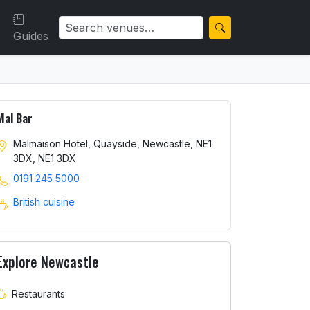
Guides
Mal Bar
Malmaison Hotel, Quayside, Newcastle, NE1
3DX, NE1 3DX
0191 245 5000
British cuisine
Explore Newcastle
Restaurants