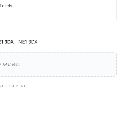
Toilets
E1 3DX
, NE1 3DX
ew
Mal Bar
.