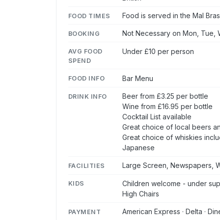
Food is served in the Mal Bras
FOOD TIMES
Not Necessary on Mon, Tue, W
BOOKING
Under £10 per person
AVG FOOD
SPEND
Bar Menu
FOOD INFO
Beer from £3.25 per bottle
DRINK INFO
Wine from £16.95 per bottle
Cocktail List available
Great choice of local beers an
Great choice of whiskies inclu
Japanese
Large Screen, Newspapers, W
FACILITIES
Children welcome - under supe
KIDS
High Chairs
American Express · Delta · Din
PAYMENT