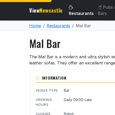
Pubs 
View
Newcastle
Restaurants
Bars
Home
Restaurants
Mal Bar
Mal Bar
About Mal Bar
The Mal Bar is a modern and ultra stylish 
leather sofas. They offer an excellent rang
INFORMATION
Bar
VENUE TYPE
Daily 09:00-Late
OPENING
HOURS
British
CUISINE