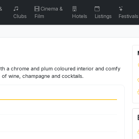
&
Cinema &
Clubs
Film
Hotels
Listings
Festivals
with a chrome and plum coloured interior and comfy
e of wine, champagne and cocktails.