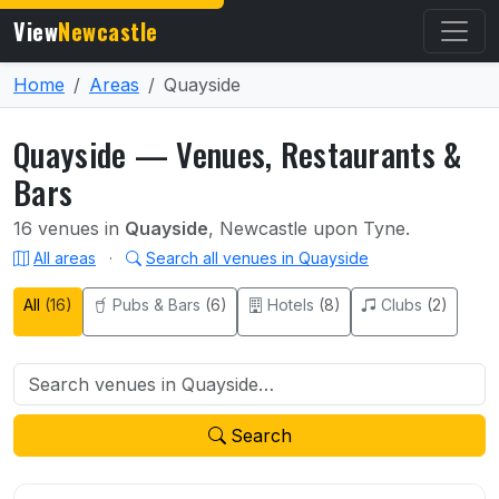
View
Newcastle
Home
Areas
Quayside
Quayside — Venues, Restaurants &
Bars
16 venues in
Quayside
, Newcastle upon Tyne.
All areas
·
Search all venues in Quayside
All
(16)
Pubs & Bars
(6)
Hotels
(8)
Clubs
(2)
Search