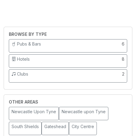
BROWSE BY TYPE
Pubs & Bars
6
Hotels
8
Clubs
2
OTHER AREAS
Newcastle Upon Tyne
Newcastle upon Tyne
South Shields
Gateshead
City Centre