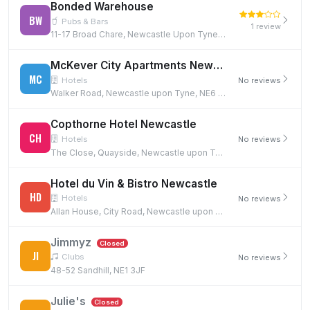
Bonded Warehouse
BW
Pubs & Bars
1 review
11-17 Broad Chare, Newcastle Upon Tyne, NE1 3DQ
McKever City Apartments Newcastle Quayside
MC
Hotels
No reviews
Walker Road, Newcastle upon Tyne, NE6 1DH
Copthorne Hotel Newcastle
CH
Hotels
No reviews
The Close, Quayside, Newcastle upon Tyne, NE1 3RT
Hotel du Vin & Bistro Newcastle
HD
Hotels
No reviews
Allan House, City Road, Newcastle upon Tyne, NE1 2BE
Jimmyz
Closed
JI
Clubs
No reviews
48-52 Sandhill, NE1 3JF
Julie's
Closed