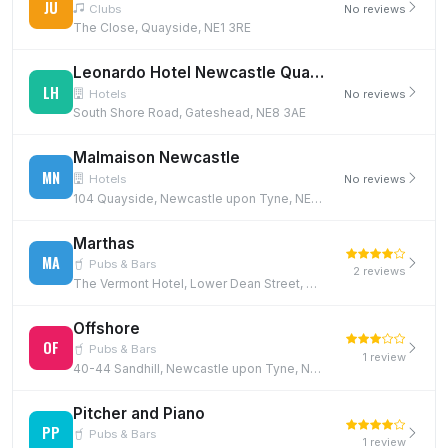
JU
Clubs
No reviews
The Close, Quayside, NE1 3RE
Leonardo Hotel Newcastle Quayside
LH
Hotels
No reviews
South Shore Road, Gateshead, NE8 3AE
Malmaison Newcastle
MN
Hotels
No reviews
104 Quayside, Newcastle upon Tyne, NE1 3DX
Marthas
MA
Pubs & Bars
2 reviews
The Vermont Hotel, Lower Dean Street, Quayside, Newcastle, NE1 3JE
Offshore
OF
Pubs & Bars
1 review
40-44 Sandhill, Newcastle upon Tyne, NE1 3JF
Pitcher and Piano
PP
Pubs & Bars
1 review