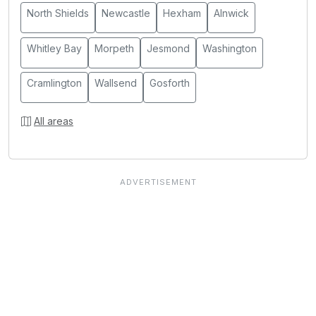
North Shields
Newcastle
Hexham
Alnwick
Whitley Bay
Morpeth
Jesmond
Washington
Cramlington
Wallsend
Gosforth
All areas