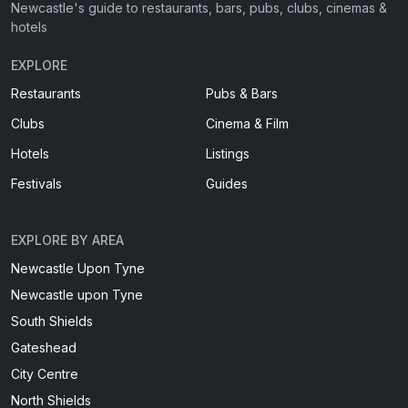
Newcastle's guide to restaurants, bars, pubs, clubs, cinemas &
hotels
EXPLORE
Restaurants
Pubs & Bars
Clubs
Cinema & Film
Hotels
Listings
Festivals
Guides
EXPLORE BY AREA
Newcastle Upon Tyne
Newcastle upon Tyne
South Shields
Gateshead
City Centre
North Shields