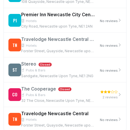
108 Quayside, Newcastle upon Tyne, NE1 3DX
Premier Inn Newcastle City Centre (Millennium Bridge)
PI
Hotels
No reviews
City Road, Newcastle upon Tyne, NE1 2AN
Travelodge Newcastle Central
Closed
TN
Hotels
No reviews
Forster Street, Quayside, Newcastle upon Tyne, NE1 2NH
Stereo
Closed
ST
Pubs & Bars
No reviews
Sandgate, Newcastle Upon Tyne, NE1 2NG
The Cooperage
Closed
CO
Pubs & Bars
2 reviews
32 The Close, Newcastle Upon Tyne, NE1 3RF
Travelodge Newcastle Central
TN
Hotels
No reviews
Forster Street, Quayside, Newcastle upon Tyne, NE1 2NH