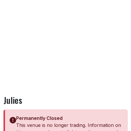
Julies
Permanently Closed
This venue is no longer trading. Information on