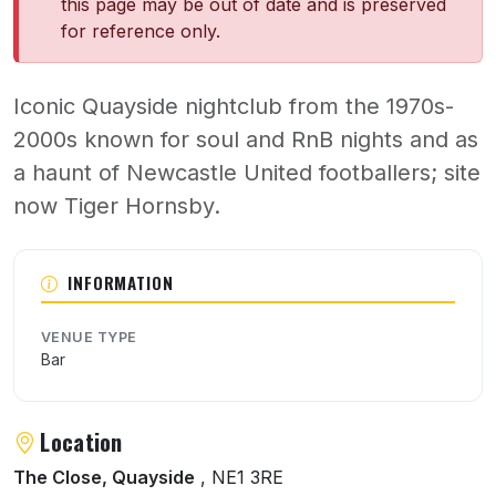
this page may be out of date and is preserved
for reference only.
Iconic Quayside nightclub from the 1970s-
2000s known for soul and RnB nights and as
a haunt of Newcastle United footballers; site
now Tiger Hornsby.
About Julies
INFORMATION
VENUE TYPE
Bar
Location
The Close, Quayside
, NE1 3RE