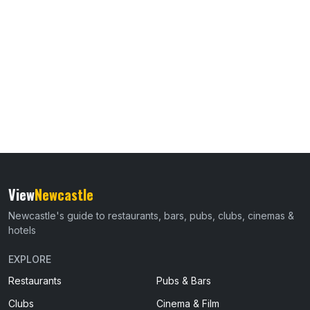
View
Newcastle
Newcastle's guide to restaurants, bars, pubs, clubs, cinemas &
hotels
EXPLORE
Restaurants
Pubs & Bars
Clubs
Cinema & Film