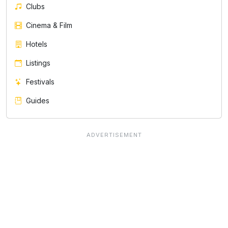
Clubs
Cinema & Film
Hotels
Listings
Festivals
Guides