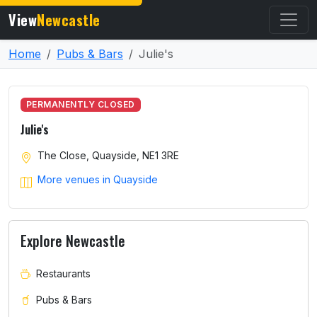
View
Newcastle
Home
Pubs & Bars
Julie's
PERMANENTLY CLOSED
Julie's
The Close, Quayside, NE1 3RE
More venues in Quayside
Explore Newcastle
Restaurants
Pubs & Bars