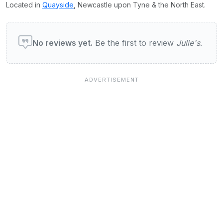
Located in
Quayside
, Newcastle upon Tyne & the North East.
User reviews of Julies
No reviews yet.
Be the first to review
Julie's
.