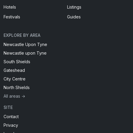
Hotels
Listings
Festivals
Guides
EXPLORE BY AREA
Newcastle Upon Tyne
Newcastle upon Tyne
South Shields
Gateshead
City Centre
North Shields
All areas →
SITE
Contact
Privacy