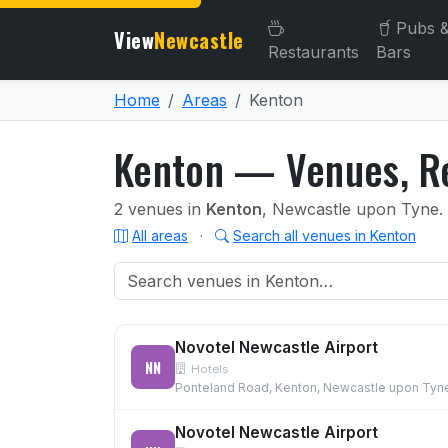
Pubs 
View
Newcastle
Restaurants
Bars
Home
Areas
Kenton
Kenton — Venues, Re
2 venues in
Kenton
, Newcastle upon Tyne.
All areas
·
Search all venues in Kenton
Novotel Newcastle Airport
NN
Hotels
Ponteland Road, Kenton, Newcastle upon Tyn
Novotel Newcastle Airport