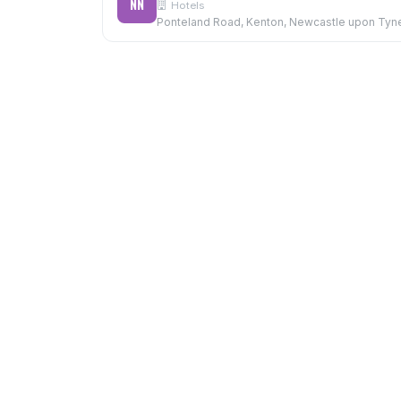
NN
Hotels
Ponteland Road, Kenton, Newcastle upon Tyn