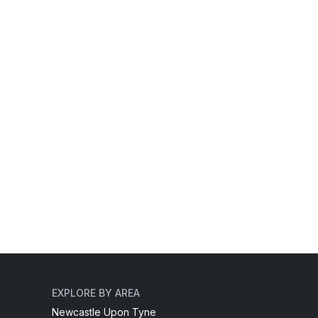
EXPLORE BY AREA
Newcastle Upon Tyne