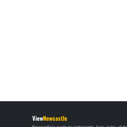
View
Newcastle
Newcastle's guide to restaurants, bars, pubs, club