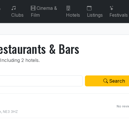
&
Cinema &
Clubs
Film
Hotels
Listings
Festivals
staurants & Bars
Including 2 hotels.
Search
No rev
e, NE3 3HZ