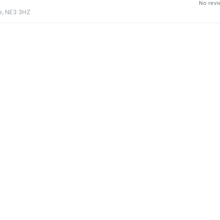
No rev
e, NE3 3HZ