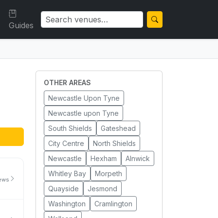
Guides
OTHER AREAS
Newcastle Upon Tyne
Newcastle upon Tyne
South Shields
Gateshead
City Centre
North Shields
Newcastle
Hexham
Alnwick
Whitley Bay
Morpeth
iews
Quayside
Jesmond
Washington
Cramlington