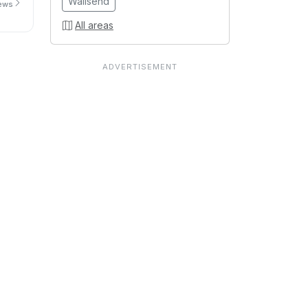
Wallsend
iews
All areas