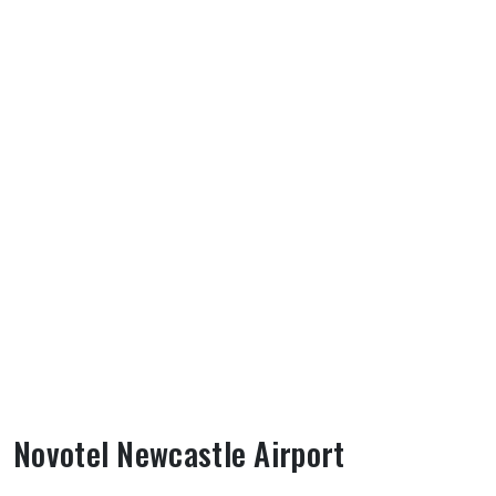
Novotel Newcastle Airport