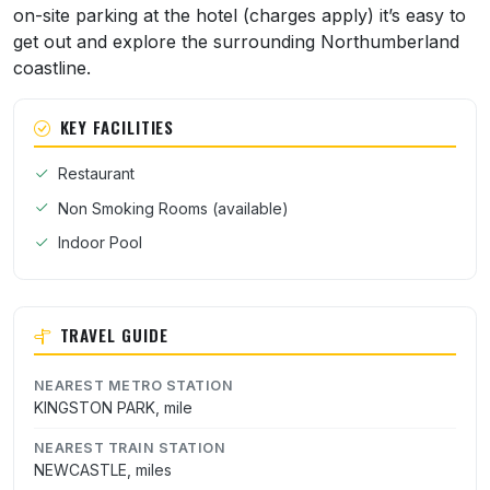
on-site parking at the hotel (charges apply) it’s easy to
get out and explore the surrounding Northumberland
coastline.
KEY FACILITIES
Restaurant
Non Smoking Rooms (available)
Indoor Pool
TRAVEL GUIDE
NEAREST METRO STATION
KINGSTON PARK, mile
NEAREST TRAIN STATION
NEWCASTLE, miles