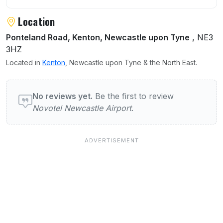
Location
Ponteland Road, Kenton, Newcastle upon Tyne
, NE3
3HZ
Located in
Kenton
, Newcastle upon Tyne & the North East.
User reviews of Novotel Newcastle Airport
No reviews yet.
Be the first to review
Novotel Newcastle Airport
.