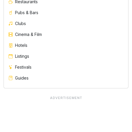
Restaurants
Pubs & Bars
Clubs
Cinema & Film
Hotels
Listings
Festivals
Guides