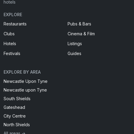
hotels
EXPLORE
Restaurants
Pubs & Bars
Clubs
Cinema & Film
Hotels
Listings
Festivals
Guides
EXPLORE BY AREA
Newcastle Upon Tyne
Newcastle upon Tyne
South Shields
Gateshead
City Centre
North Shields
All areas →