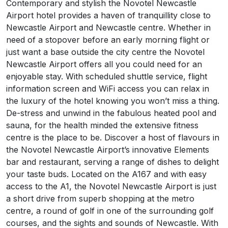
About Novotel Newcastle Airport
Contemporary and stylish the Novotel Newcastle
Airport hotel provides a haven of tranquillity close to
Newcastle Airport and Newcastle centre. Whether in
need of a stopover before an early morning flight or
just want a base outside the city centre the Novotel
Newcastle Airport offers all you could need for an
enjoyable stay. With scheduled shuttle service, flight
information screen and WiFi access you can relax in
the luxury of the hotel knowing you won’t miss a thing.
De-stress and unwind in the fabulous heated pool and
sauna, for the health minded the extensive fitness
centre is the place to be. Discover a host of flavours in
the Novotel Newcastle Airport’s innovative Elements
bar and restaurant, serving a range of dishes to delight
your taste buds. Located on the A167 and with easy
access to the A1, the Novotel Newcastle Airport is just
a short drive from superb shopping at the metro
centre, a round of golf in one of the surrounding golf
courses, and the sights and sounds of Newcastle. With