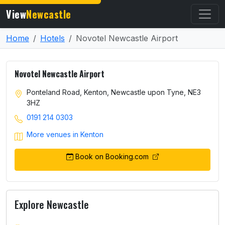
View
Newcastle
Home
Hotels
Novotel Newcastle Airport
Novotel Newcastle Airport
Ponteland Road, Kenton, Newcastle upon Tyne, NE3
3HZ
0191 214 0303
More venues in Kenton
Book on Booking.com
Explore Newcastle