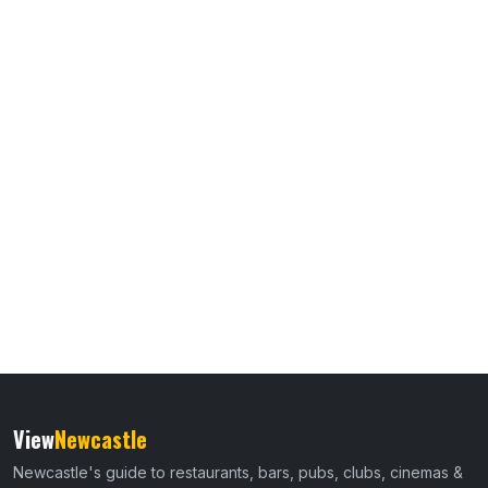
View
Newcastle
Newcastle's guide to restaurants, bars, pubs, clubs, cinemas &