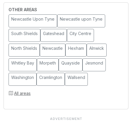
OTHER AREAS
Newcastle Upon Tyne
Newcastle upon Tyne
South Shields
Gateshead
City Centre
North Shields
Newcastle
Hexham
Alnwick
Whitley Bay
Morpeth
Quayside
Jesmond
Washington
Cramlington
Wallsend
All areas