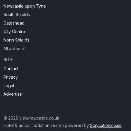
Newcastle upon Tyne
South Shields
Gateshead
City Centre
North Shields
All areas →
SITE
Contact
Privacy
Legal
Advertise
© 2026 viewnewcastle.co.uk
Hotel & accommodation search powered by
Staycation.co.uk
·