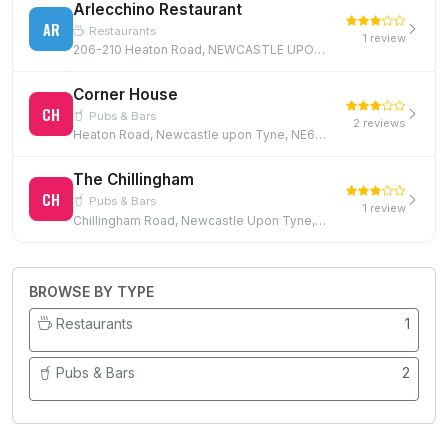
Arlecchino Restaurant
AR
Restaurants
1 review
206-210 Heaton Road, NEWCASTLE UPON TYNE, NE6 5HP, NE6 5HP
Corner House
CH
Pubs & Bars
2 reviews
Heaton Road, Newcastle upon Tyne, NE6 5RP
The Chillingham
CH
Pubs & Bars
1 review
Chillingham Road, Newcastle Upon Tyne, NE6 5XN
BROWSE BY TYPE
Restaurants
1
Pubs & Bars
2