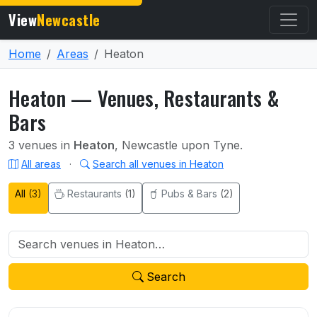
View
Newcastle
Home
Areas
Heaton
Heaton — Venues, Restaurants &
Bars
3 venues in
Heaton
, Newcastle upon Tyne.
All areas
·
Search all venues in Heaton
All
(3)
Restaurants
(1)
Pubs & Bars
(2)
Search