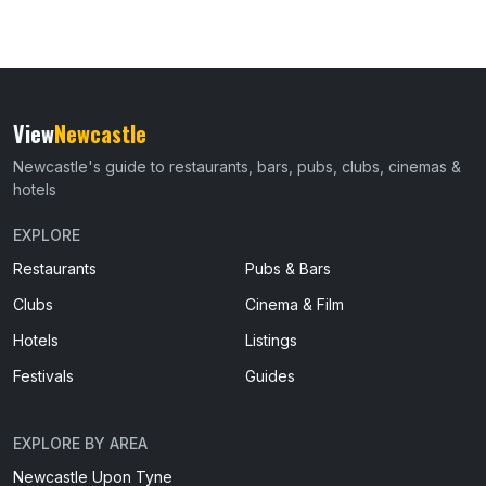
View
Newcastle
Newcastle's guide to restaurants, bars, pubs, clubs, cinemas &
hotels
EXPLORE
Restaurants
Pubs & Bars
Clubs
Cinema & Film
Hotels
Listings
Festivals
Guides
EXPLORE BY AREA
Newcastle Upon Tyne