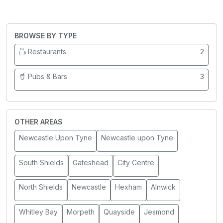
BROWSE BY TYPE
Restaurants
2
Pubs & Bars
3
OTHER AREAS
Newcastle Upon Tyne
Newcastle upon Tyne
South Shields
Gateshead
City Centre
North Shields
Newcastle
Hexham
Alnwick
Whitley Bay
Morpeth
Quayside
Jesmond