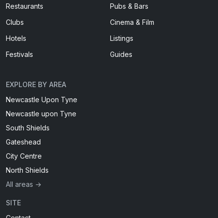
Restaurants
Pubs & Bars
Clubs
Cinema & Film
Hotels
Listings
Festivals
Guides
EXPLORE BY AREA
Newcastle Upon Tyne
Newcastle upon Tyne
South Shields
Gateshead
City Centre
North Shields
All areas →
SITE
Contact