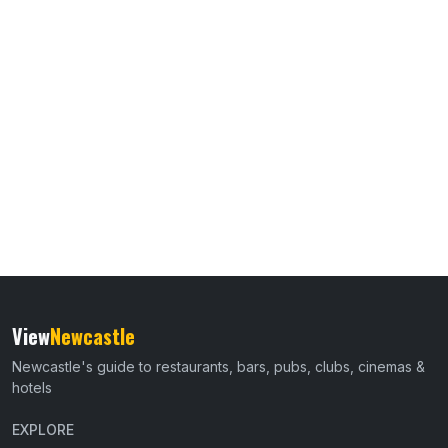
View
Newcastle
Newcastle's guide to restaurants, bars, pubs, clubs, cinemas &
hotels
EXPLORE