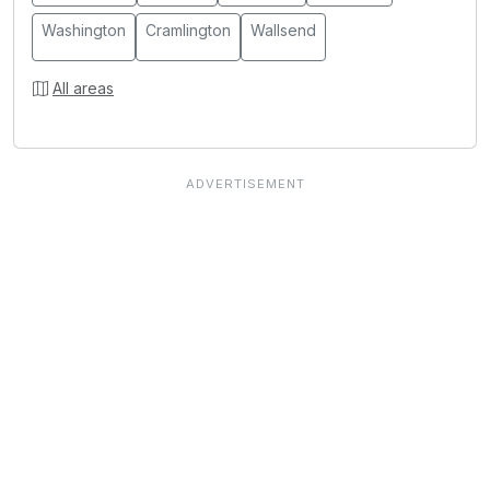
Washington
Cramlington
Wallsend
All areas