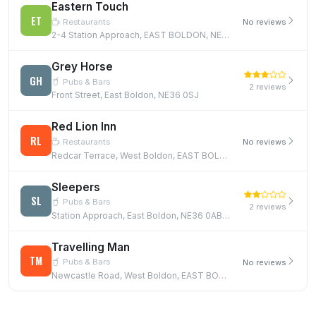
Eastern Touch
ET
Restaurants
No reviews
2-4 Station Approach, EAST BOLDON, NE36 0AB
Grey Horse
GH
Pubs & Bars
2 reviews
Front Street, East Boldon, NE36 0SJ
Red Lion Inn
RL
Restaurants
No reviews
Redcar Terrace, West Boldon, EAST BOLDON, NE36 0PZ
Sleepers
SL
Pubs & Bars
2 reviews
Station Approach, East Boldon, NE36 0AB, NE36 0AB
Travelling Man
TM
Pubs & Bars
No reviews
Newcastle Road, West Boldon, EAST BOLDON, NE36 0BQ, NE36 0BQ