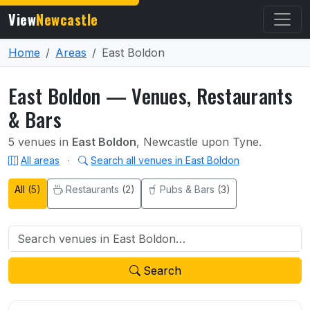
View
Newcastle
Home
Areas
East Boldon
East Boldon — Venues, Restaurants
& Bars
5 venues in
East Boldon
, Newcastle upon Tyne.
All areas
·
Search all venues in East Boldon
All
(5)
Restaurants
(2)
Pubs & Bars
(3)
Search