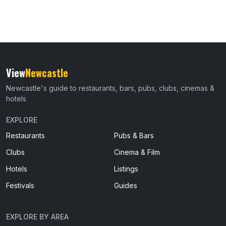
View
Newcastle
Newcastle's guide to restaurants, bars, pubs, clubs, cinemas &
hotels
EXPLORE
Restaurants
Pubs & Bars
Clubs
Cinema & Film
Hotels
Listings
Festivals
Guides
EXPLORE BY AREA