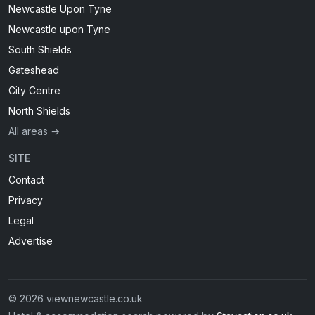
Newcastle Upon Tyne
Newcastle upon Tyne
South Shields
Gateshead
City Centre
North Shields
All areas →
SITE
Contact
Privacy
Legal
Advertise
© 2026 viewnewcastle.co.uk