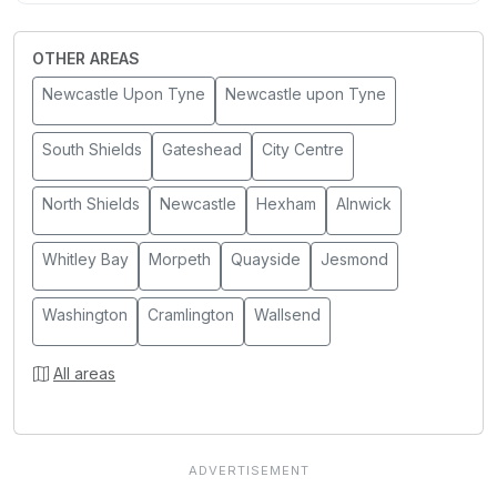
OTHER AREAS
Newcastle Upon Tyne
Newcastle upon Tyne
South Shields
Gateshead
City Centre
North Shields
Newcastle
Hexham
Alnwick
Whitley Bay
Morpeth
Quayside
Jesmond
Washington
Cramlington
Wallsend
All areas