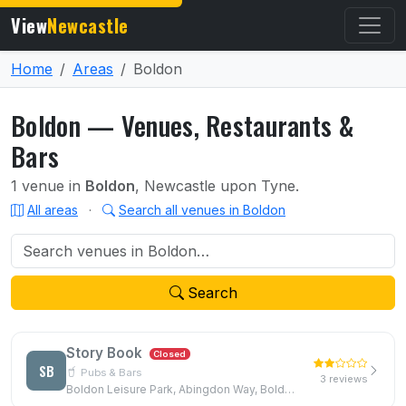
View
Newcastle
Home
Areas
Boldon
Boldon — Venues, Restaurants &
Bars
1 venue in
Boldon
, Newcastle upon Tyne.
All areas
·
Search all venues in Boldon
Search
Story Book
Closed
SB
Pubs & Bars
3 reviews
Boldon Leisure Park, Abingdon Way, Boldon Colliery, NE35 9PB