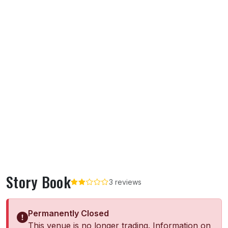
Story Book
3 reviews
Permanently Closed
This venue is no longer trading. Information on