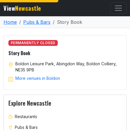
View
Newcastle
Home
Pubs & Bars
Story Book
PERMANENTLY CLOSED
Story Book
Boldon Leisure Park, Abingdon Way, Boldon Colliery,
NE35 9PB
More venues in Boldon
Explore Newcastle
Restaurants
Pubs & Bars