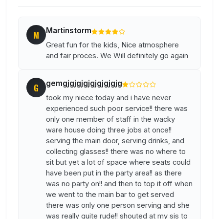
Martinstorm
M
Great fun for the kids, Nice atmosphere
and fair proces. We Will definitely go again
gemgjgjgjgjgjgjgjgjg
G
took my niece today and i have never
experienced such poor service!! there was
only one member of staff in the wacky
ware house doing three jobs at once!!
serving the main door, serving drinks, and
collecting glasses!! there was no where to
sit but yet a lot of space where seats could
have been put in the party area!! as there
was no party on!! and then to top it off when
we went to the main bar to get served
there was only one person serving and she
was really quite rude!! shouted at my sis to