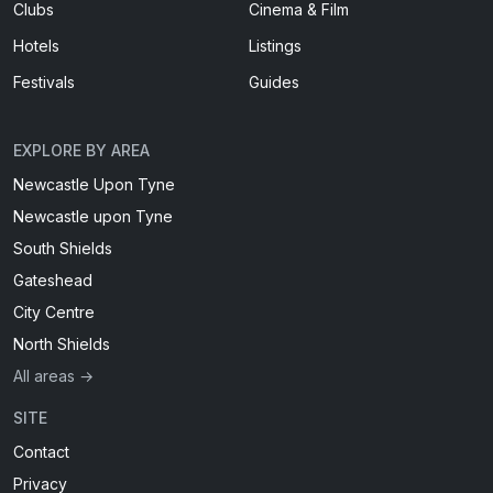
Clubs
Cinema & Film
Hotels
Listings
Festivals
Guides
EXPLORE BY AREA
Newcastle Upon Tyne
Newcastle upon Tyne
South Shields
Gateshead
City Centre
North Shields
All areas →
SITE
Contact
Privacy