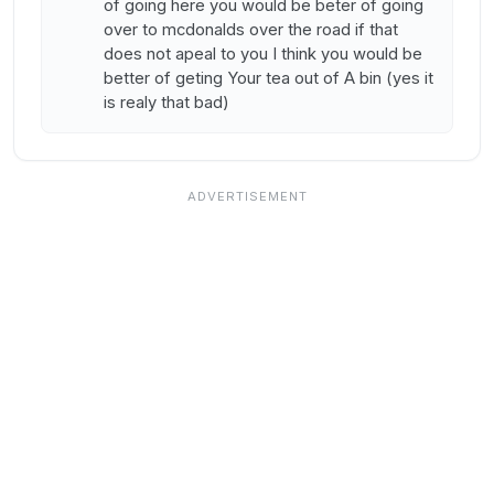
of going here you would be beter of going
over to mcdonalds over the road if that
does not apeal to you I think you would be
better of geting Your tea out of A bin (yes it
is realy that bad)