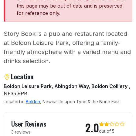
this page may be out of date and is preserved
for reference only.
Story Book is a pub and restaurant located
at Boldon Leisure Park, offering a family-
friendly atmosphere with a varied menu and
drinks selection.
About Story Book
Location
Boldon Leisure Park, Abingdon Way, Boldon Colliery
,
NE35 9PB
Located in
Boldon
, Newcastle upon Tyne & the North East.
User reviews of Story Book
User Reviews
2.0
out of 5
3 reviews