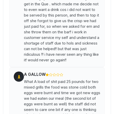
get in the Que . which made me decide not
to even want a drink cos i did not want to
be served by this person, and then to top it
off she forgot to give us the crisp we had
just paid for, so when we asked for em and
she throw them on the bar!! i work in
customer service my self and understand a
shortage of staff due to hols and sickness
can not be helped!! but that was just
ridiculous !!! i have never seen any thing like
it! would never go again!!
A GALLOW
A
What A load of shit paid 25 pounds for two
mixed grills the food was stone cold both
eggs were burnt and time we got new eggs
we had eaten our meal (the second lot of
eggs were burnt as well) the staff did not
seem to care one bit if any one is thinking