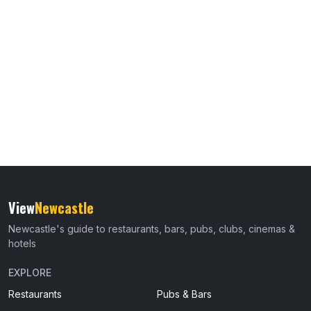
View
Newcastle
Newcastle's guide to restaurants, bars, pubs, clubs, cinemas &
hotels
EXPLORE
Restaurants
Pubs & Bars