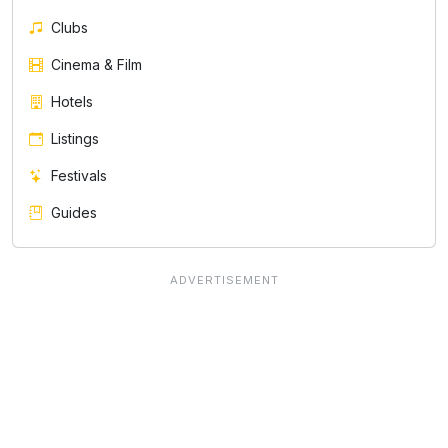
Clubs
Cinema & Film
Hotels
Listings
Festivals
Guides