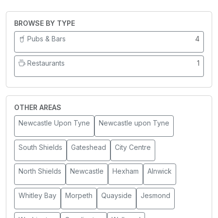
BROWSE BY TYPE
Pubs & Bars
4
Restaurants
1
OTHER AREAS
Newcastle Upon Tyne
Newcastle upon Tyne
South Shields
Gateshead
City Centre
North Shields
Newcastle
Hexham
Alnwick
Whitley Bay
Morpeth
Quayside
Jesmond