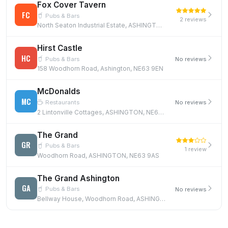
Fox Cover Tavern
FC
Pubs & Bars
2 reviews
North Seaton Industrial Estate, ASHINGTON, NE63 0YB
Hirst Castle
HC
Pubs & Bars
No reviews
158 Woodhorn Road, Ashington, NE63 9EN
McDonalds
MC
Restaurants
No reviews
2 Lintonville Cottages, ASHINGTON, NE63 9UR
The Grand
GR
Pubs & Bars
1 review
Woodhorn Road, ASHINGTON, NE63 9AS
The Grand Ashington
GA
Pubs & Bars
No reviews
Bellway House, Woodhorn Road, ASHINGTON, NE63 0AE