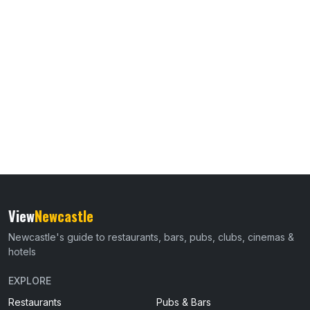
View
Newcastle
Newcastle's guide to restaurants, bars, pubs, clubs, cinemas &
hotels
EXPLORE
Restaurants
Pubs & Bars