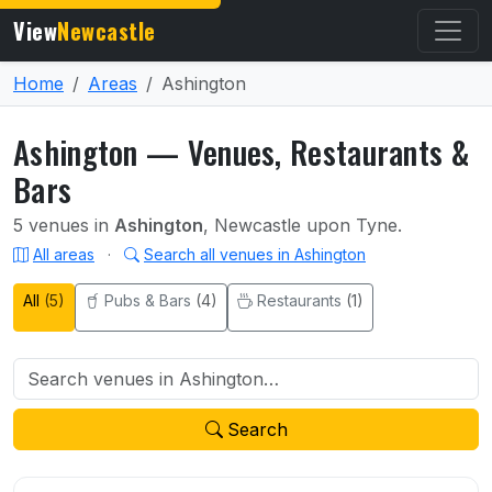
View
Newcastle
Home
Areas
Ashington
Ashington — Venues, Restaurants &
Bars
5 venues in
Ashington
, Newcastle upon Tyne.
All areas
·
Search all venues in Ashington
All
(5)
Pubs & Bars
(4)
Restaurants
(1)
Search