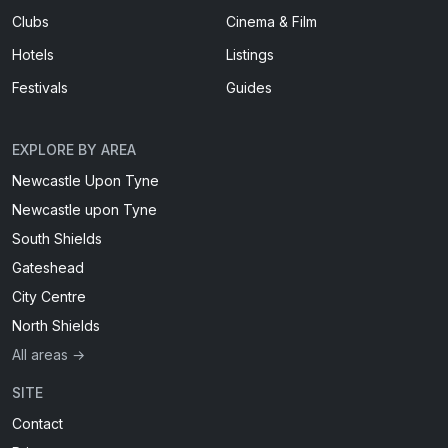
Clubs
Cinema & Film
Hotels
Listings
Festivals
Guides
EXPLORE BY AREA
Newcastle Upon Tyne
Newcastle upon Tyne
South Shields
Gateshead
City Centre
North Shields
All areas →
SITE
Contact