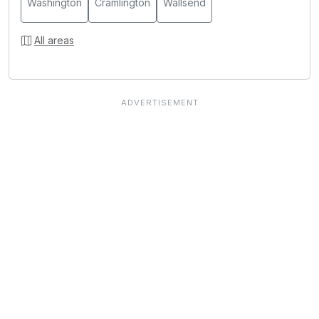
Washington
Cramlington
Wallsend
All areas