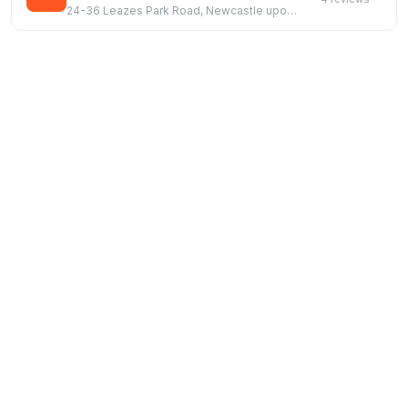
24-36 Leazes Park Road, Newcastle upon Tyne, NE1 4PG