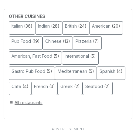
OTHER CUISINES
Italian
(36)
Indian
(28)
British
(24)
American
(20)
Pub Food
(19)
Chinese
(13)
Pizzeria
(7)
American, Fast Food
(5)
International
(5)
Gastro Pub Food
(5)
Mediterranean
(5)
Spanish
(4)
Cafe
(4)
French
(3)
Greek
(2)
Seafood
(2)
All restaurants