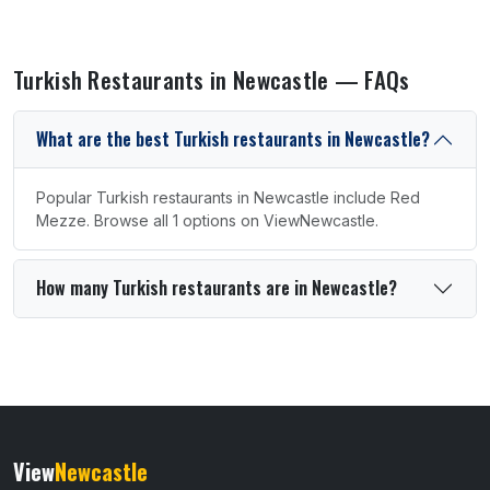
Turkish Restaurants in Newcastle — FAQs
What are the best Turkish restaurants in Newcastle?
Popular Turkish restaurants in Newcastle include Red
Mezze. Browse all 1 options on ViewNewcastle.
How many Turkish restaurants are in Newcastle?
View
Newcastle