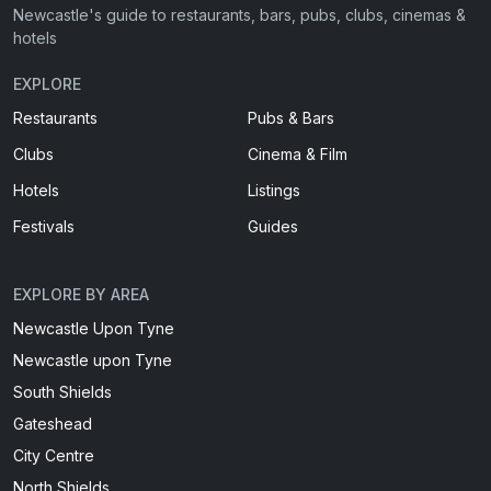
Newcastle's guide to restaurants, bars, pubs, clubs, cinemas &
hotels
EXPLORE
Restaurants
Pubs & Bars
Clubs
Cinema & Film
Hotels
Listings
Festivals
Guides
EXPLORE BY AREA
Newcastle Upon Tyne
Newcastle upon Tyne
South Shields
Gateshead
City Centre
North Shields