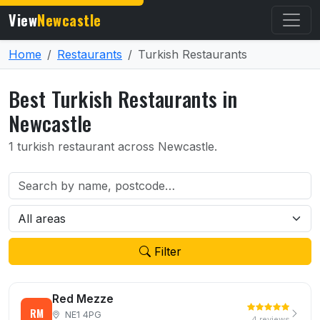
View
Newcastle
Home
Restaurants
Turkish Restaurants
Best Turkish Restaurants in
Newcastle
1 turkish restaurant across Newcastle.
Filter
Red Mezze
RM
NE1 4PG
4 reviews