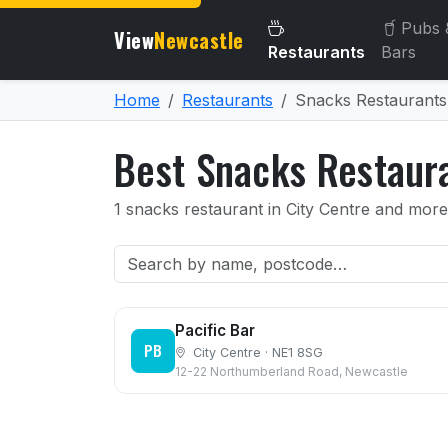
Pubs 
View
Newcastle
Restaurants
Bars
Home
Restaurants
Snacks Restaurants
Best Snacks Restaur
1 snacks restaurant in City Centre and more
Pacific Bar
PB
City Centre · NE1 8SG
12-22 Northumberland Road, Newcastle