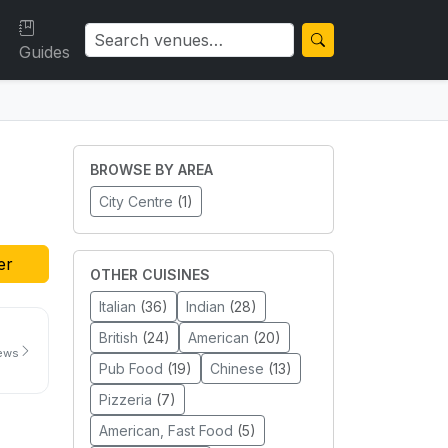
Guides
BROWSE BY AREA
City Centre
(1)
er
OTHER CUISINES
Italian
(36)
Indian
(28)
British
(24)
American
(20)
iews
Pub Food
(19)
Chinese
(13)
Pizzeria
(7)
American, Fast Food
(5)