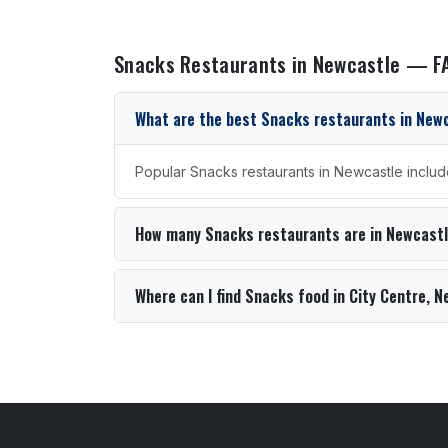
Snacks Restaurants in Newcastle — F
What are the best Snacks restaurants in New
Popular Snacks restaurants in Newcastle includ
How many Snacks restaurants are in Newcast
Where can I find Snacks food in City Centre, 