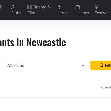
&
Cinema &
Clubs
Film
Hotels
Listings
Festivals
ants in Newcastle
.
Filt
No rev