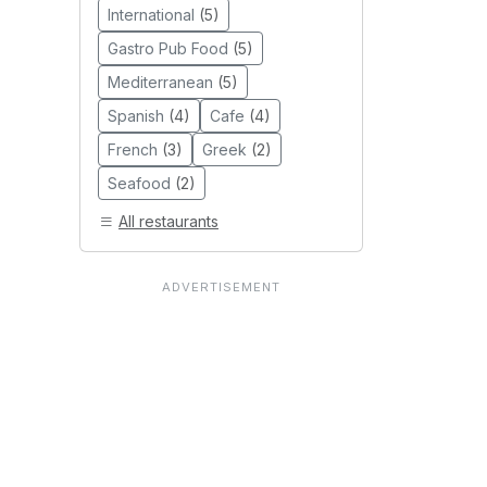
International
(5)
Gastro Pub Food
(5)
Mediterranean
(5)
Spanish
(4)
Cafe
(4)
French
(3)
Greek
(2)
Seafood
(2)
All restaurants