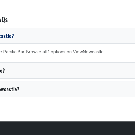
AQs
castle?
e Pacific Bar. Browse all 1 options on ViewNewcastle.
le?
Newcastle?