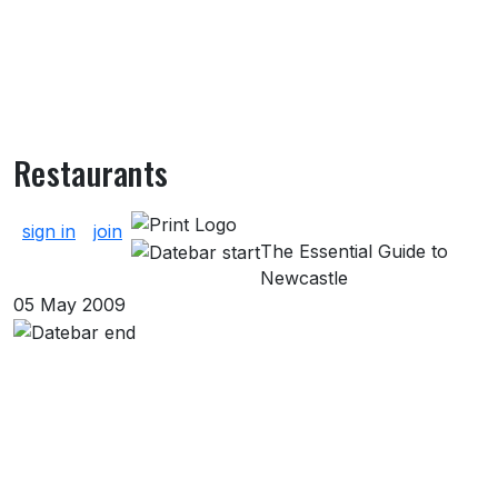
Restaurants
About Restaurants
sign in
join
The Essential Guide to
Newcastle
05 May 2009