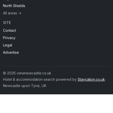
North Shields
All areas →
SITE
Contact
Privacy
Legal
Advertise
© 2026 viewnewcastle.co.uk
Hotel & accommodation search powered by
Staycation.co.uk
·
Newcastle upon Tyne, UK