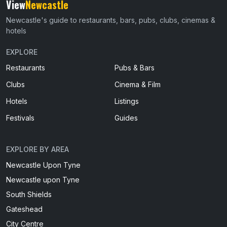
View
Newcastle
Newcastle's guide to restaurants, bars, pubs, clubs, cinemas &
hotels
EXPLORE
Restaurants
Pubs & Bars
Clubs
Cinema & Film
Hotels
Listings
Festivals
Guides
EXPLORE BY AREA
Newcastle Upon Tyne
Newcastle upon Tyne
South Shields
Gateshead
City Centre