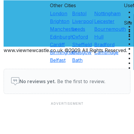
Other Cities
Use
London
Bristol
Nottingham
Brighton
Liverpool
Leicester
Site
Manchester
Leeds
Bournemouth
Edinburgh
Oxford
Hull
Cardiff
Sheffield
Bradford
www.viewnewcastle.co.uk ©2009 All Rights Reserved.
Birmingham
Glasgow
Cambridge
Belfast
Bath
User reviews of Restaurants
No reviews yet.
Be the first to review.