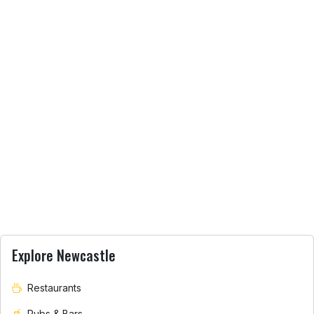
Explore Newcastle
Restaurants
Pubs & Bars