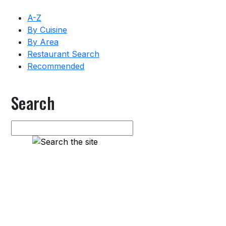
A-Z
By Cuisine
By Area
Restaurant Search
Recommended
Search