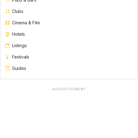
Clubs
Cinema & Film
Hotels
Listings
Festivals
Guides