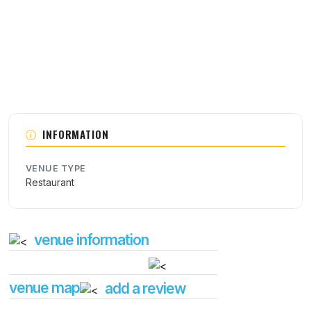
INFORMATION
VENUE TYPE
Restaurant
venue information
venue map
add a review