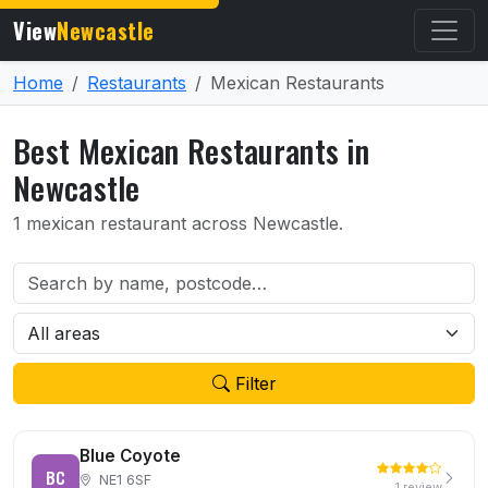
View
Newcastle
Home
Restaurants
Mexican Restaurants
Best Mexican Restaurants in
Newcastle
1 mexican restaurant across Newcastle.
Filter
Blue Coyote
BC
NE1 6SF
1 review