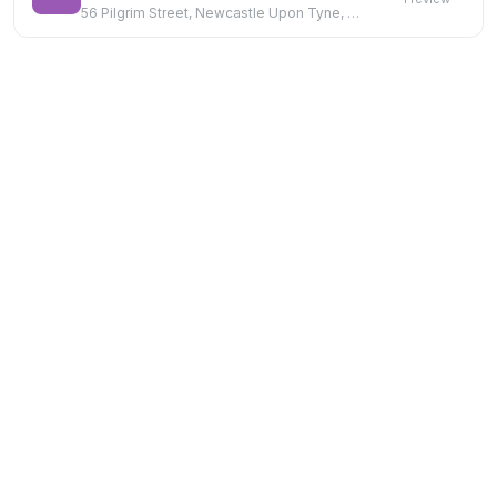
56 Pilgrim Street, Newcastle Upon Tyne, NE1 6SF