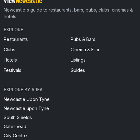
View
Newcastle
Newcastle's guide to restaurants, bars, pubs, clubs, cinemas &
hotels
EXPLORE
Restaurants
Pubs & Bars
Clubs
Cinema & Film
Hotels
Listings
Festivals
Guides
EXPLORE BY AREA
Newcastle Upon Tyne
Newcastle upon Tyne
South Shields
Gateshead
City Centre