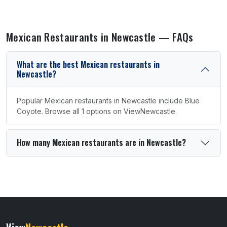
Mexican Restaurants in Newcastle — FAQs
What are the best Mexican restaurants in
Newcastle?
Popular Mexican restaurants in Newcastle include Blue
Coyote. Browse all 1 options on ViewNewcastle.
How many Mexican restaurants are in Newcastle?