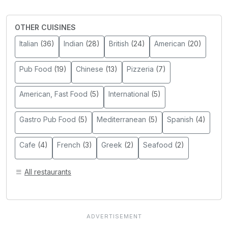
OTHER CUISINES
Italian
(36)
Indian
(28)
British
(24)
American
(20)
Pub Food
(19)
Chinese
(13)
Pizzeria
(7)
American, Fast Food
(5)
International
(5)
Gastro Pub Food
(5)
Mediterranean
(5)
Spanish
(4)
Cafe
(4)
French
(3)
Greek
(2)
Seafood
(2)
All restaurants