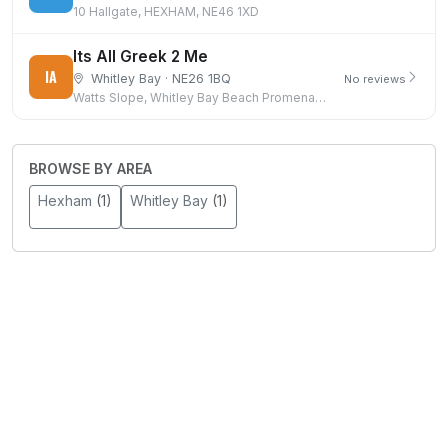
10 Hallgate, HEXHAM, NE46 1XD
Its All Greek 2 Me
IA
Whitley Bay · NE26 1BQ
No reviews
Watts Slope, Whitley Bay Beach Promenade, Whitley Bay
BROWSE BY AREA
Hexham
(1)
Whitley Bay
(1)