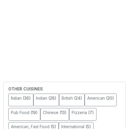
OTHER CUISINES
Italian
(36)
Indian
(28)
British
(24)
American
(20)
Pub Food
(19)
Chinese
(13)
Pizzeria
(7)
American, Fast Food
(5)
International
(5)