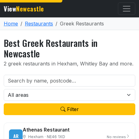
View
Newcastle
Home
Restaurants
Greek Restaurants
Best Greek Restaurants in
Newcastle
2 greek restaurants in Hexham, Whitley Bay and more.
Filter
Athenas Restaurant
AR
Hexham · NE46 1XD
No reviews