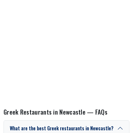
Greek Restaurants in Newcastle — FAQs
What are the best Greek restaurants in Newcastle?