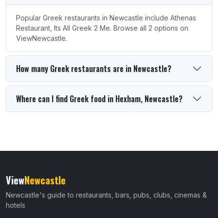
Popular Greek restaurants in Newcastle include Athenas
Restaurant, Its All Greek 2 Me. Browse all 2 options on
ViewNewcastle.
How many Greek restaurants are in Newcastle?
Where can I find Greek food in Hexham, Newcastle?
View
Newcastle
Newcastle's guide to restaurants, bars, pubs, clubs, cinemas &
hotels