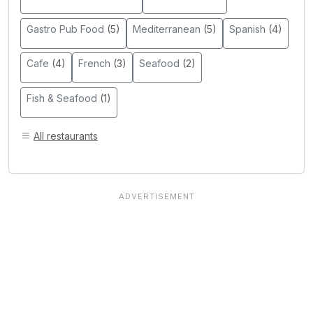
Gastro Pub Food
(5)
Mediterranean
(5)
Spanish
(4)
Cafe
(4)
French
(3)
Seafood
(2)
Fish & Seafood
(1)
All restaurants