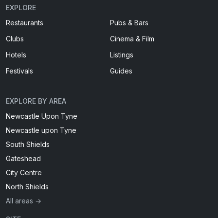
EXPLORE
Restaurants
Pubs & Bars
Clubs
Cinema & Film
Hotels
Listings
Festivals
Guides
EXPLORE BY AREA
Newcastle Upon Tyne
Newcastle upon Tyne
South Shields
Gateshead
City Centre
North Shields
All areas →